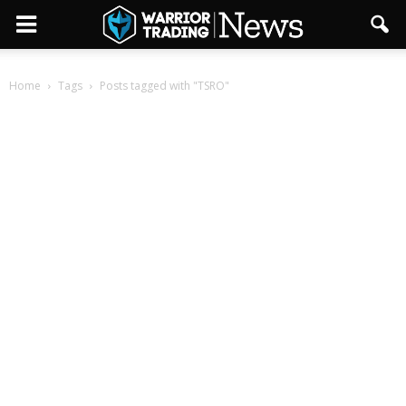
Home
Tags
Posts tagged with "TSRO"