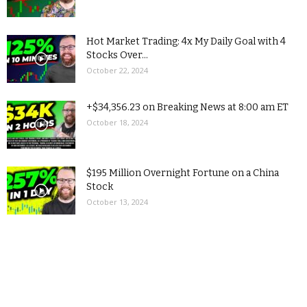
Hot Market Trading: 4x My Daily Goal with 4
Stocks Over...
October 22, 2024
+$34,356.23 on Breaking News at 8:00 am ET
October 18, 2024
$195 Million Overnight Fortune on a China
Stock
October 13, 2024