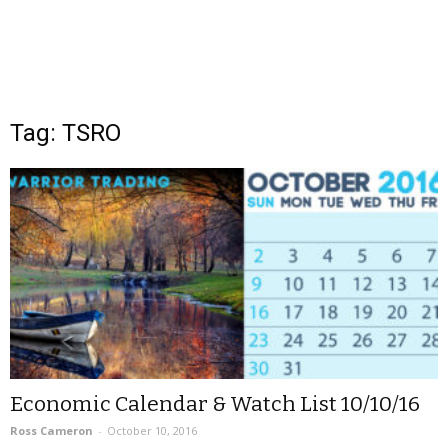
Tag: TSRO
Economic Calendar & Watch List 10/10/16
Ross Cameron
-
October 10, 2016