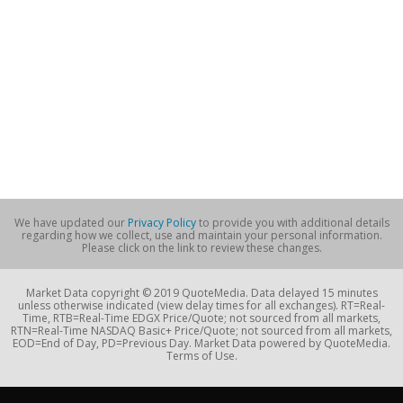
We have updated our
Privacy Policy
to provide you with additional details
regarding how we collect, use and maintain your personal information.
Please click on the link to review these changes.
Market Data copyright © 2019 QuoteMedia. Data delayed 15 minutes
unless otherwise indicated (view delay times for all exchanges). RT=Real-
Time, RTB=Real-Time EDGX Price/Quote; not sourced from all markets,
RTN=Real-Time NASDAQ Basic+ Price/Quote; not sourced from all markets,
EOD=End of Day, PD=Previous Day. Market Data powered by QuoteMedia.
Terms of Use.