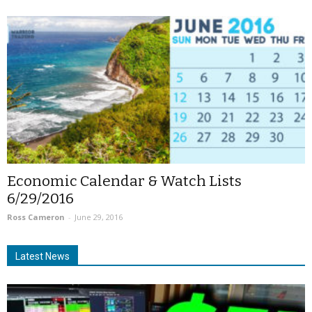
Economic Calendar & Watch Lists
6/29/2016
Ross Cameron
-
June 29, 2016
Latest News