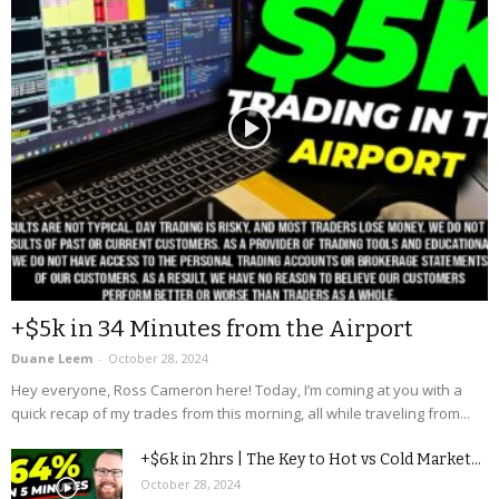
+$5k in 34 Minutes from the Airport
Duane Leem
-
October 28, 2024
Hey everyone, Ross Cameron here! Today, I’m coming at you with a
quick recap of my trades from this morning, all while traveling from...
+$6k in 2hrs | The Key to Hot vs Cold Market...
October 28, 2024