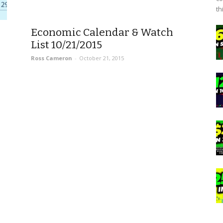
th
Economic Calendar & Watch
List 10/21/2015
Ross Cameron
-
October 21, 2015