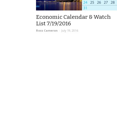
Economic Calendar & Watch
List 7/19/2016
Ross Cameron
-
July 19, 2016