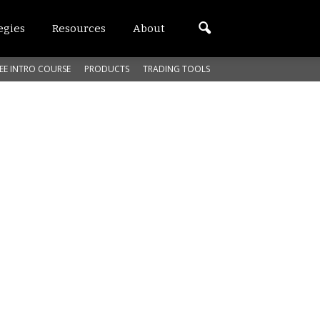
egies
Resources
About
EE INTRO COURSE
PRODUCTS
TRADING TOOLS