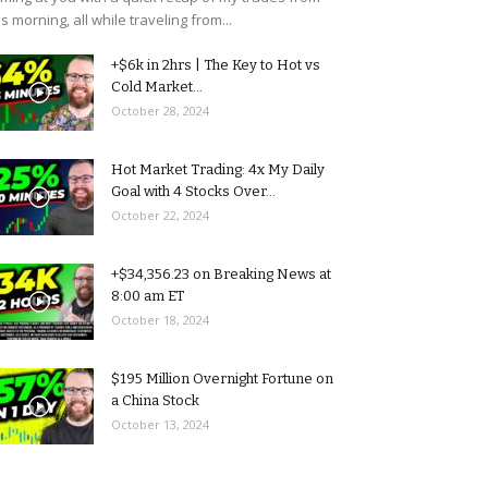
is morning, all while traveling from...
+$6k in 2hrs | The Key to Hot vs
Cold Market...
October 28, 2024
Hot Market Trading: 4x My Daily
Goal with 4 Stocks Over...
October 22, 2024
+$34,356.23 on Breaking News at
8:00 am ET
October 18, 2024
$195 Million Overnight Fortune on
a China Stock
October 13, 2024