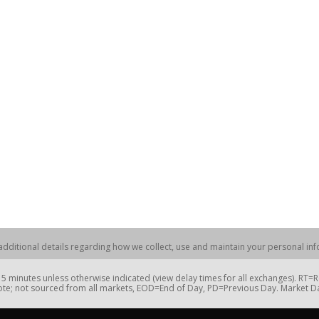
dditional details regarding how we collect, use and maintain your personal info
 minutes unless otherwise indicated (view delay times for all exchanges). RT
te; not sourced from all markets, EOD=End of Day, PD=Previous Day. Market 