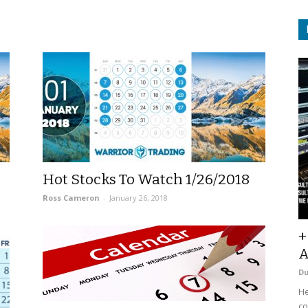
Hot Stocks To Watch 1/26/2018
Ross Cameron
-
January 26, 2018
+
A
D
He
co