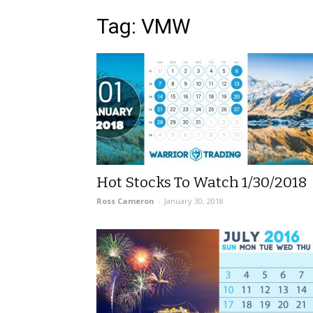
Tag: VMW
Hot Stocks To Watch 1/30/2018
Ross Cameron
-
January 30, 2018