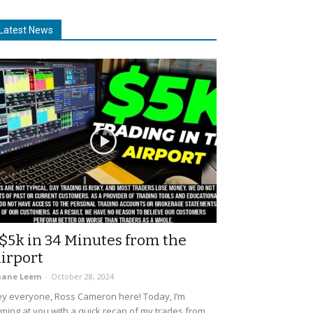
Latest News
$5k in 34 Minutes from the
irport
uane Leem
-
October 28, 2024
y everyone, Ross Cameron here! Today, I’m
ming at you with a quick recap of my trades from