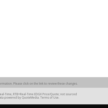
rmation. Please click on the link to review these changes.
=Real-Time, RTB=Real-Time EDGX Price/Quote; not sourced
Data powered by QuoteMedia. Terms of Use.