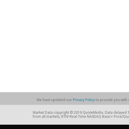
We have updated our
Privacy Policy
to provide you with a
Market Data copyright © 2019 QuoteMedia. Data delayed 15
from all markets, RTN=Real-Time NASDAQ Basic+ Price/Quo