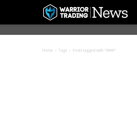
Home
Tags
Posts tagged with "VMW"