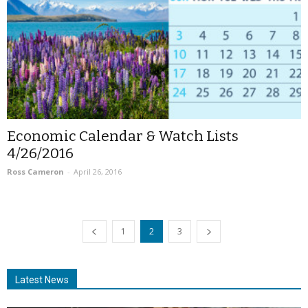
Economic Calendar & Watch Lists
4/26/2016
Ross Cameron
-
April 26, 2016
1
2
3
Latest News