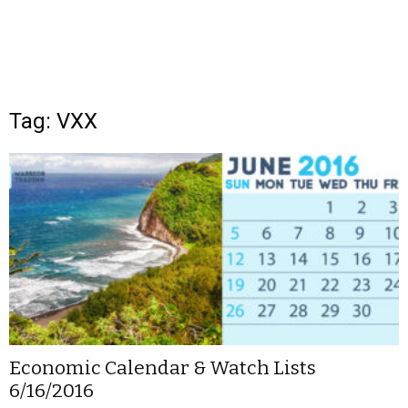
Tag: VXX
Economic Calendar & Watch Lists
6/16/2016