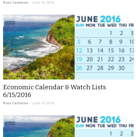
Ross Cameron
-
June 16, 2016
Economic Calendar & Watch Lists
6/15/2016
Ross Cameron
-
June 15, 2016