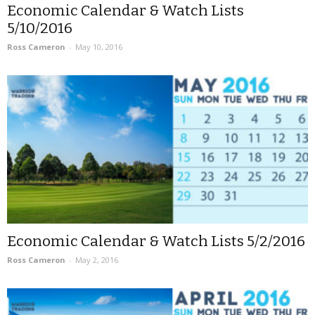
Economic Calendar & Watch Lists
5/10/2016
Ross Cameron
-
May 10, 2016
Economic Calendar & Watch Lists 5/2/2016
Ross Cameron
-
May 2, 2016