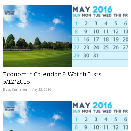
Economic Calendar & Watch Lists
5/12/2016
Ross Cameron
-
May 12, 2016