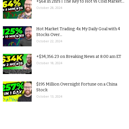
+$6k in 2hrs | The Key to Hot vs Cold Market...
October 28, 2024
Hot Market Trading: 4x My Daily Goal with 4
Stocks Over...
October 22, 2024
+$34,356.23 on Breaking News at 8:00 am ET
October 18, 2024
$195 Million Overnight Fortune on a China
Stock
October 13, 2024