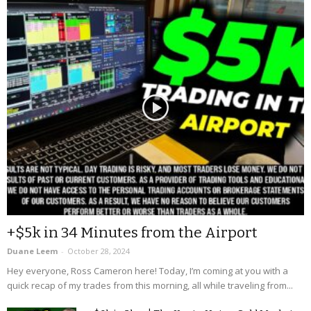
+$5k in 34 Minutes from the Airport
Duane Leem
-
October 28, 2024
Hey everyone, Ross Cameron here! Today, I’m coming at you with a
quick recap of my trades from this morning, all while traveling from...