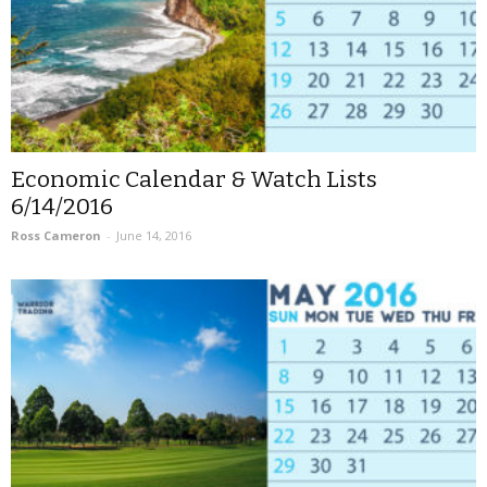
Economic Calendar & Watch Lists
6/14/2016
Ross Cameron
-
June 14, 2016