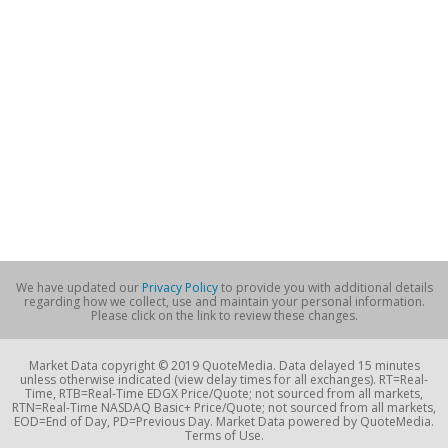
We have updated our
Privacy Policy
to provide you with additional details
regarding how we collect, use and maintain your personal information.
Please click on the link to review these changes.
Market Data copyright © 2019 QuoteMedia. Data delayed 15 minutes
unless otherwise indicated (view delay times for all exchanges). RT=Real-
Time, RTB=Real-Time EDGX Price/Quote; not sourced from all markets,
RTN=Real-Time NASDAQ Basic+ Price/Quote; not sourced from all markets,
EOD=End of Day, PD=Previous Day. Market Data powered by QuoteMedia.
Terms of Use.