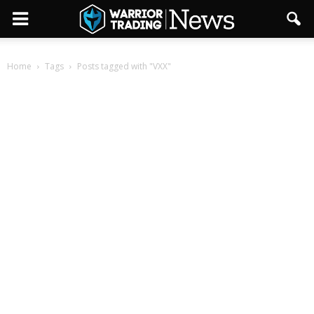
Home
Tags
Posts tagged with "VXX"