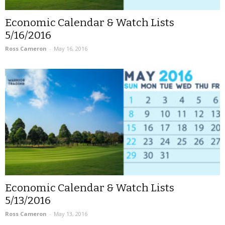
Economic Calendar & Watch Lists
5/16/2016
Ross Cameron
-
May 16, 2016
Economic Calendar & Watch Lists
5/13/2016
Ross Cameron
-
May 13, 2016