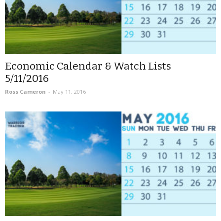
Economic Calendar & Watch Lists
5/11/2016
Ross Cameron
-
May 11, 2016