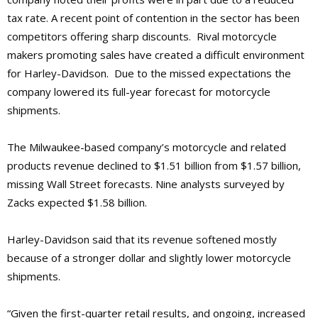
tax rate. A recent point of contention in the sector has been
competitors offering sharp discounts. Rival motorcycle
makers promoting sales have created a difficult environment
for Harley-Davidson. Due to the missed expectations the
company lowered its full-year forecast for motorcycle
shipments.
The Milwaukee-based company’s motorcycle and related
products revenue declined to $1.51 billion from $1.57 billion,
missing Wall Street forecasts. Nine analysts surveyed by
Zacks expected $1.58 billion.
Harley-Davidson said that its revenue softened mostly
because of a stronger dollar and slightly lower motorcycle
shipments.
“Given the first-quarter retail results, and ongoing, increased