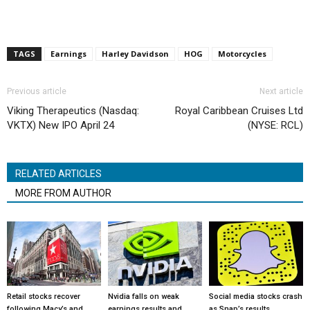
TAGS
Earnings
Harley Davidson
HOG
Motorcycles
Previous article
Next article
Viking Therapeutics (Nasdaq:
Royal Caribbean Cruises Ltd
VKTX) New IPO April 24
(NYSE: RCL)
RELATED ARTICLES
MORE FROM AUTHOR
Retail stocks recover
Nvidia falls on weak
Social media stocks crash
following Macy’s and
earnings results and
as Snap’s results