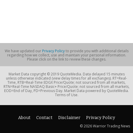
We have updated our
Privacy Policy
to provide you with additional details
regarding how we collect, use and maintain your personal information.
Please click on the link to review these changes.
Market Data copyright © 2019 QuoteMedia. Data delayed 15 minutes
unless otherwise indicated (view delay times for all exchanges). RT=Real-
Time, RTB=Real-Time EDGX Price/Quote; not sourced from all markets,
RTN=Real-Time NASDAQ Basic+ Price/Quote; not sourced from all markets,
EOD=End of Day, PD=Previous Day. Market Data powered by QuoteMedia.
Terms of Use.
About
Contact
Disclaimer
Privacy Policy
© 2026 Warrior Trading News