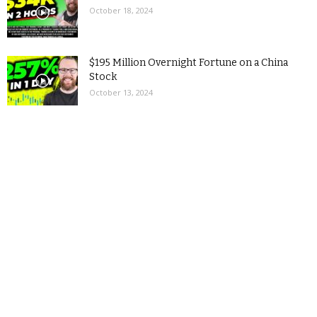
October 18, 2024
$195 Million Overnight Fortune on a China
Stock
October 13, 2024