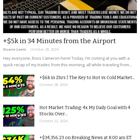
+$5k in 34 Minutes from the Airport
Duane Leem
-
October 28, 2024
Hey everyone, Ross Cameron here! Today, I’m coming at you with a
quick recap of my trades from this morning, all while traveling from...
+$6k in 2hrs | The Key to Hot vs Cold Market...
October 28, 2024
Hot Market Trading: 4x My Daily Goal with 4
Stocks Over...
October 22, 2024
+$34,356.23 on Breaking News at 8:00 am ET