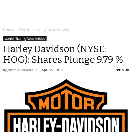
Home
Warrior Trading News Articles
Warrior Trading News Articles
Harley Davidson (NYSE:
HOG): Shares Plunge 9.79 %
By
Jimmie Rosenelli
-
April 22, 2015
5010