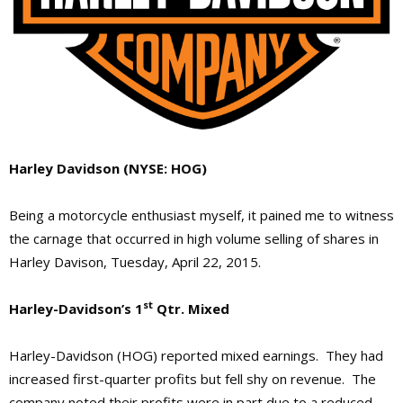
Harley Davidson (NYSE: HOG)
Being a motorcycle enthusiast myself, it pained me to witness
the carnage that occurred in high volume selling of shares in
Harley Davison, Tuesday, April 22, 2015.
st
Harley-Davidson’s 1
Qtr. Mixed
Harley-Davidson (HOG) reported mixed earnings. They had
increased first-quarter profits but fell shy on revenue. The
company noted their profits were in part due to a reduced