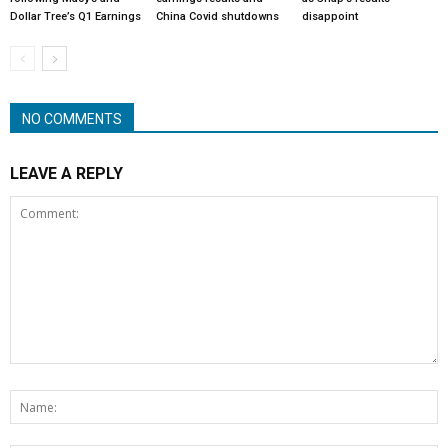
Dollar Tree’s Q1 Earnings
China Covid shutdowns
disappoint
NO COMMENTS
LEAVE A REPLY