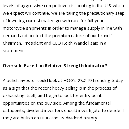
levels of aggressive competitive discounting in the U.S. which
we expect will continue, we are taking the precautionary step
of lowering our estimated growth rate for full-year
motorcycle shipments in order to manage supply in line with
demand and protect the premium nature of our brand,”
Chairman, President and CEO Keith Wandell said in a
statement.
Oversold Based on Relative Strength Indicator?
A bullish investor could look at HOG’s 28.2 RSI reading today
as a sign that the recent heavy selling is in the process of
exhausting itself, and begin to look for entry point
opportunities on the buy side. Among the fundamental
datapoints, dividend investors should investigate to decide if
they are bullish on HOG and its dividend history.