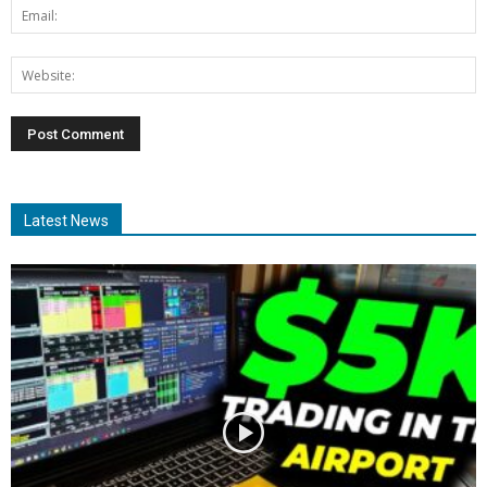
Latest News