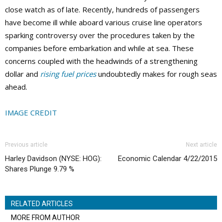
close watch as of late. Recently, hundreds of passengers
have become ill while aboard various cruise line operators
sparking controversy over the procedures taken by the
companies before embarkation and while at sea. These
concerns coupled with the headwinds of a strengthening
dollar and
rising fuel prices
undoubtedly makes for rough seas
ahead.
IMAGE CREDIT
Previous article
Next article
Harley Davidson (NYSE: HOG):
Economic Calendar 4/22/2015
Shares Plunge 9.79 %
RELATED ARTICLES
MORE FROM AUTHOR