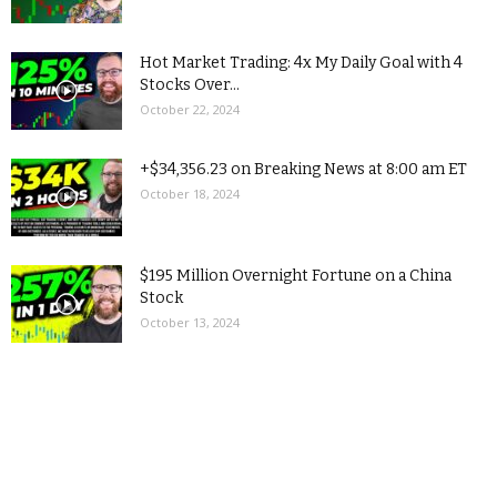
Hot Market Trading: 4x My Daily Goal with 4
Stocks Over...
October 22, 2024
+$34,356.23 on Breaking News at 8:00 am ET
October 18, 2024
$195 Million Overnight Fortune on a China
Stock
October 13, 2024