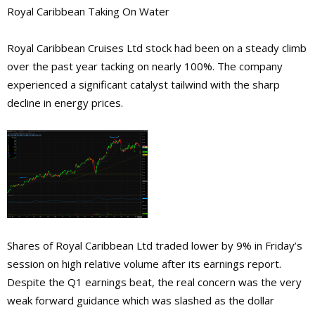
Royal Caribbean Taking On Water
Royal Caribbean Cruises Ltd stock had been on a steady climb
over the past year tacking on nearly 100%. The company
experienced a significant catalyst tailwind with the sharp
decline in energy prices.
Shares of Royal Caribbean Ltd traded lower by 9% in Friday’s
session on high relative volume after its earnings report.
Despite the Q1 earnings beat, the real concern was the very
weak forward guidance which was slashed as the dollar