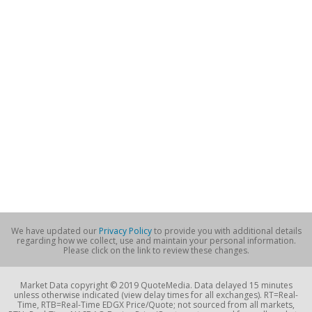
We have updated our
Privacy Policy
to provide you with additional details
regarding how we collect, use and maintain your personal information.
Please click on the link to review these changes.
Market Data copyright © 2019 QuoteMedia. Data delayed 15 minutes
unless otherwise indicated (view delay times for all exchanges). RT=Real-
Time, RTB=Real-Time EDGX Price/Quote; not sourced from all markets,