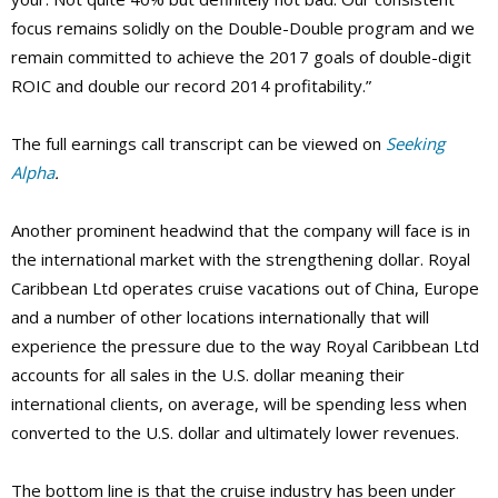
focus remains solidly on the Double-Double program and we
remain committed to achieve the 2017 goals of double-digit
ROIC and double our record 2014 profitability.”
The full earnings call transcript can be viewed on
Seeking
Alpha
.
Another prominent headwind that the company will face is in
the international market with the strengthening dollar. Royal
Caribbean Ltd operates cruise vacations out of China, Europe
and a number of other locations internationally that will
experience the pressure due to the way Royal Caribbean Ltd
accounts for all sales in the U.S. dollar meaning their
international clients, on average, will be spending less when
converted to the U.S. dollar and ultimately lower revenues.
The bottom line is that the cruise industry has been under