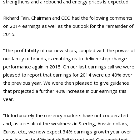
strengthens and a rebound and energy prices is expected.
Richard Fain, Chairman and CEO had the following comments
on 2014 earnings as well as the outlook for the remainder of
2015.
“The profitability of our new ships, coupled with the power of
our family of brands, is enabling us to deliver step change
performance again in 2015. On our last earnings call we were
pleased to report that earnings for 2014 were up 40% over
the previous year. We were then pleased to give guidance
that projected a further 40% increase in our earnings this
year.”
“Unfortunately the currency markets have not cooperated
and, as a result of the weakness in Sterling, Aussie dollars,
Euros, etc., we now expect 34% earnings growth year over
your. Not quite 40% but definitely not bad. Our consistent