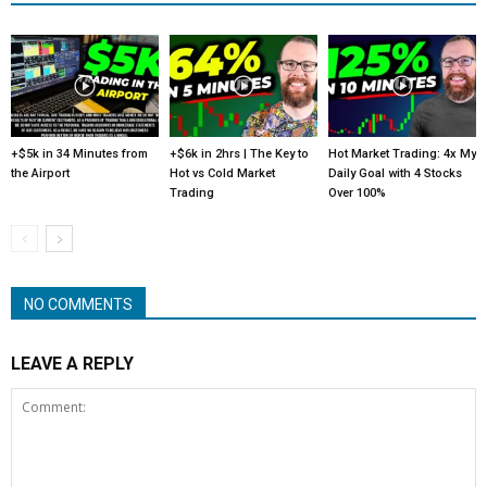
+$5k in 34 Minutes from
+$6k in 2hrs | The Key to
Hot Market Trading: 4x My
the Airport
Hot vs Cold Market
Daily Goal with 4 Stocks
Trading
Over 100%
NO COMMENTS
LEAVE A REPLY