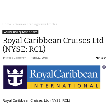
Home
Warrior Trading News Articles
Warrior Trading News Articles
Royal Caribbean Cruises Ltd
(NYSE: RCL)
By
Ross Cameron
-
April 22, 2015
7324
Royal Caribbean Cruises Ltd (NYSE: RCL)