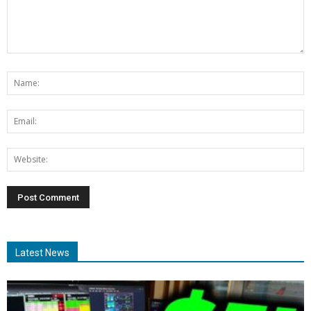
Latest News