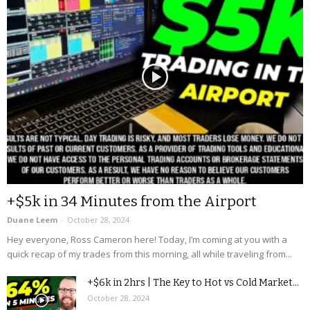
+$5k in 34 Minutes from the Airport
Duane Leem
-
October 28, 2024
Hey everyone, Ross Cameron here! Today, I’m coming at you with a
quick recap of my trades from this morning, all while traveling from...
+$6k in 2hrs | The Key to Hot vs Cold Market...
October 28, 2024