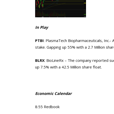
In Play
PTBI
: PlasmaTech Biopharmaceuticals, Inc.- 
stake. Gapping up 55% with a 2.7 Million share
BLRX
: BioLineRx – The company reported suc
up 7.5% with a 42.5 Million share float.
Economic Calendar
8:55 Redbook