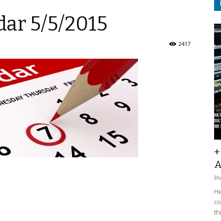
ar 5/5/2015
2417
+
A
D
He
co
th