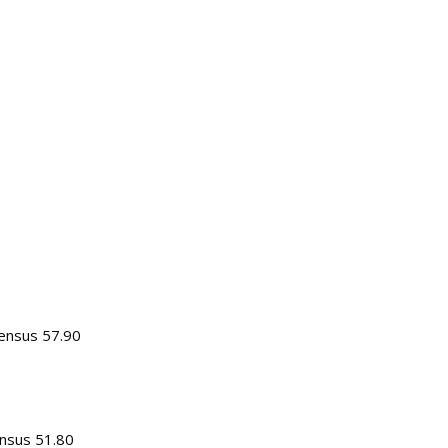
sensus 57.90
nsus 51.80