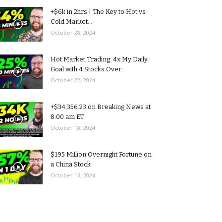
+$6k in 2hrs | The Key to Hot vs
Cold Market...
October 28, 2024
Hot Market Trading: 4x My Daily
Goal with 4 Stocks Over...
October 22, 2024
+$34,356.23 on Breaking News at
8:00 am ET
October 18, 2024
$195 Million Overnight Fortune on
a China Stock
October 13, 2024