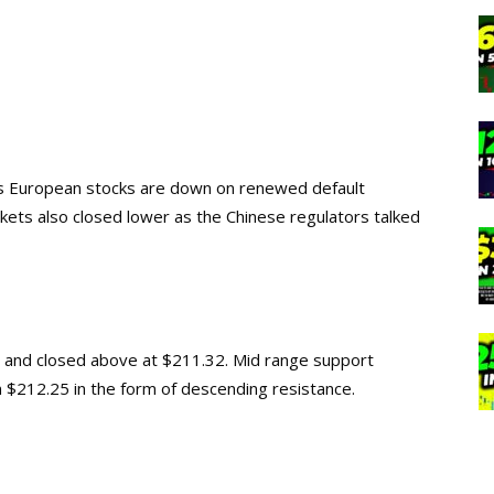
as European stocks are down on renewed default
rkets also closed lower as the Chinese regulators talked
and closed above at $211.32. Mid range support
 $212.25 in the form of descending resistance.