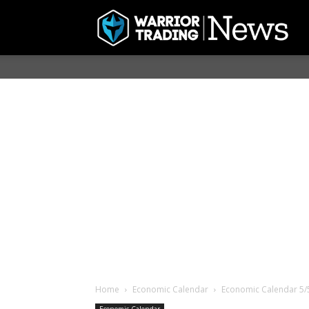
Home
Economic Calendar
Economic Calendar 5/