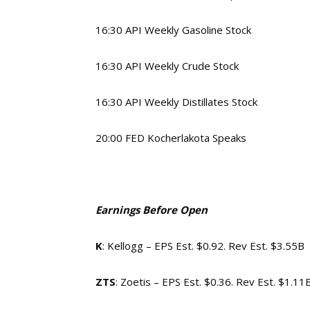
16:30 API Weekly Gasoline Stock
16:30 API Weekly Crude Stock
16:30 API Weekly Distillates Stock
20:00 FED Kocherlakota Speaks
Earnings Before Open
K
: Kellogg – EPS Est. $0.92. Rev Est. $3.55B
ZTS
: Zoetis – EPS Est. $0.36. Rev Est. $1.11