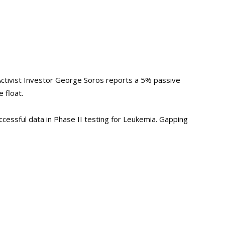
Activist Investor George Soros reports a 5% passive
 float.
cessful data in Phase II testing for Leukemia. Gapping