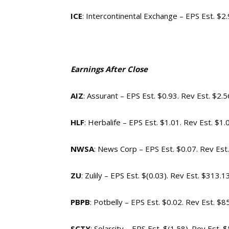
ICE
: Intercontinental Exchange – EPS Est. $2
Earnings After Close
AIZ
: Assurant – EPS Est. $0.93. Rev Est. $2.
HLF
: Herbalife – EPS Est. $1.01. Rev Est. $1
NWSA
: News Corp – EPS Est. $0.07. Rev Est
ZU
: Zulily – EPS Est. $(0.03). Rev Est. $313.
PBPB
: Potbelly – EPS Est. $0.02. Rev Est. $
SCTY
: Solarcity – EPS Est. $(1.58). Rev Est.