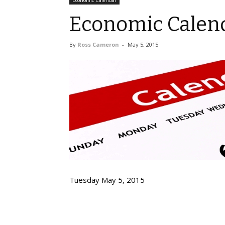
Economic Calendar
Economic Calend
By
Ross Cameron
-
May 5, 2015
Tuesday May 5, 2015