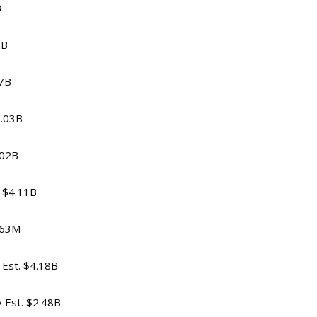
B
5B
47B
1.03B
.02B
. $4.11B
5.63M
 Est. $4.18B
v Est. $2.48B