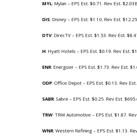
MYL
: Mylan – EPS Est. $0.71. Rev Est. $2.03
DIS
: Disney – EPS Est. $1.10. Rev Est. $12.2
DTV
: DirecTV – EPS Est. $1.53. Rev Est. $8.
H
: Hyatt Hotels – EPS Est. $0.19. Rev Est. $
ENR
: Energizer – EPS Est. $1.73. Rev Est. $1
ODP
: Office Depot – EPS Est. $0.13. Rev Est
SABR
: Sabre – EPS Est. $0.25. Rev Est. $69
TRW
: TRW Automotive – EPS Est. $1.87. Rev
WNR
: Western Refining – EPS Est. $1.13. Re