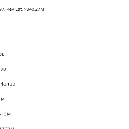
.97. Rev Est. $840.27M
56B
.09B
. $2.12B
13M
85.13M
 $57.73M