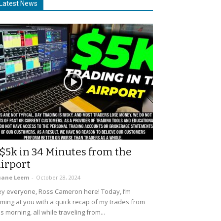
Latest News
$5k in 34 Minutes from the
irport
uane Leem
-
October 28, 2024
y everyone, Ross Cameron here! Today, I’m
ming at you with a quick recap of my trades from
is morning, all while traveling from...