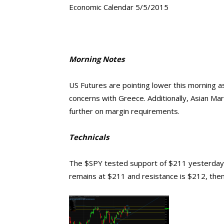
Economic Calendar 5/5/2015
Morning Notes
US Futures are pointing lower this morning 
concerns with Greece. Additionally, Asian Ma
further on margin requirements.
Technicals
The $SPY tested support of $211 yesterday 
remains at $211 and resistance is $212, then