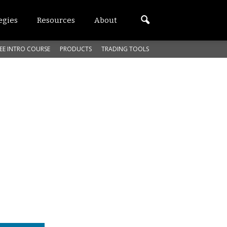
egies
Resources
About
EE INTRO COURSE
PRODUCTS
TRADING TOOLS