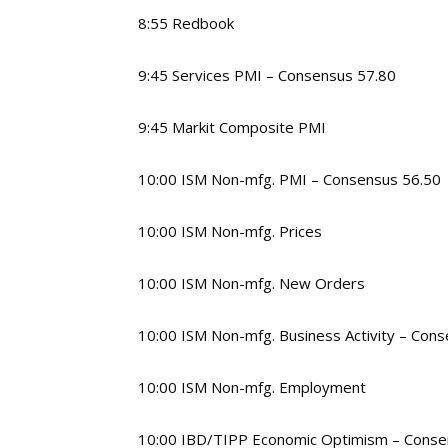
8:55 Redbook
9:45 Services PMI – Consensus 57.80
9:45 Markit Composite PMI
10:00 ISM Non-mfg. PMI – Consensus 56.50
10:00 ISM Non-mfg. Prices
10:00 ISM Non-mfg. New Orders
10:00 ISM Non-mfg. Business Activity – Con
10:00 ISM Non-mfg. Employment
10:00 IBD/TIPP Economic Optimism – Conse