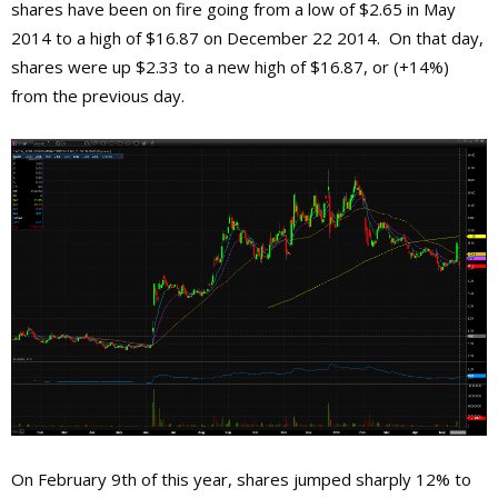
shares have been on fire going from a low of $2.65 in May
2014 to a high of $16.87 on December 22 2014. On that day,
shares were up $2.33 to a new high of $16.87, or (+14%)
from the previous day.
On February 9th of this year, shares jumped sharply 12% to