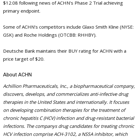
$12.08 following news of ACHN’s Phase 2 Trial achieving
primary endpoint.
Some of ACHN’s competitors include Glaxo Smith Kline (NYSE:
GSK) and Roche Holdings (OTCBB: RHHBY).
Deutsche Bank maintains their BUY rating for ACHN with a
price target of $20.
About ACHN
Achillion Pharmaceuticals, Inc., a biopharmaceutical company,
discovers, develops, and commercializes anti-infective drug
therapies in the United States and internationally. It focuses
on developing combination therapies for the treatment of
chronic hepatitis C (HCV) infection and drug-resistant bacterial
infections. The companys drug candidates for treating chronic
HCV infection comprise ACH-3102, a NS5A inhibitor, which