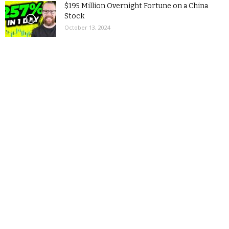
$195 Million Overnight Fortune on a China
Stock
October 13, 2024