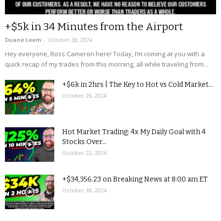
+$5k in 34 Minutes from the Airport
Duane Leem
-
October 28, 2024
Hey everyone, Ross Cameron here! Today, I’m coming at you with a
quick recap of my trades from this morning, all while traveling from...
+$6k in 2hrs | The Key to Hot vs Cold Market...
October 28, 2024
Hot Market Trading: 4x My Daily Goal with 4
Stocks Over...
October 22, 2024
+$34,356.23 on Breaking News at 8:00 am ET
October 18, 2024