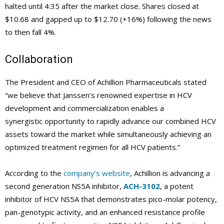
halted until 4:35 after the market close. Shares closed at
$10.68 and gapped up to $12.70 (+16%) following the news
to then fall 4%.
Collaboration
The President and CEO of Achillion Pharmaceuticals stated
“we believe that Janssen’s renowned expertise in HCV
development and commercialization enables a
synergistic opportunity to rapidly advance our combined HCV
assets toward the market while simultaneously achieving an
optimized treatment regimen for all HCV patients.”
According to the
company’s website
, Achillion is advancing a
second generation NS5A inhibitor,
ACH-3102
, a potent
inhibitor of HCV NS5A that demonstrates pico-molar potency,
pan-genotypic activity, and an enhanced resistance profile