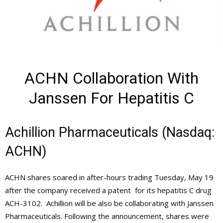
ACHN Collaboration With
Janssen For Hepatitis C
Achillion Pharmaceuticals (Nasdaq:
ACHN)
ACHN shares soared in after-hours trading Tuesday, May 19
after the company received a patent for its hepatitis C drug
ACH-3102. Achillion will be also be collaborating with Janssen
Pharmaceuticals. Following the announcement, shares were