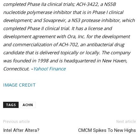
completed Phase IIa clinical trials; ACH-3422, a NS5B
nucleotide polymerase inhibitor that is in Phase I clinical
development; and Sovaprevir, a NS3 protease inhibitor, which
completed Phase II clinical trial. It has a license and
development agreement with Ora, Inc. for the development
and commercialization of ACH-702, an antibacterial drug
candidate that is delivered topically or locally. The company
was founded in 1998 and is headquartered in New Haven,
Connecticut. –
Yahoo! Finance
IMAGE CREDIT
TAGS
ACHN
Previous article
Next article
Intel After Altera?
CMCM Spikes To New Highs