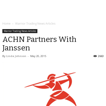
Home
Warrior Trading News Articles
Warrior Trading News Articles
ACHN Partners With
Janssen
By
Linda Johnson
-
May 20, 2015
2663