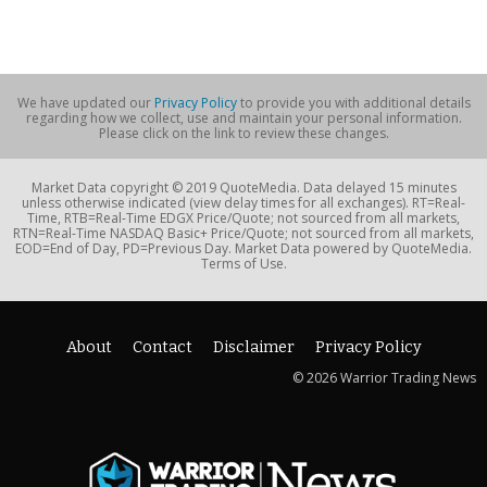
We have updated our
Privacy Policy
to provide you with additional details
regarding how we collect, use and maintain your personal information.
Please click on the link to review these changes.
Market Data copyright © 2019 QuoteMedia. Data delayed 15 minutes
unless otherwise indicated (view delay times for all exchanges). RT=Real-
Time, RTB=Real-Time EDGX Price/Quote; not sourced from all markets,
RTN=Real-Time NASDAQ Basic+ Price/Quote; not sourced from all markets,
EOD=End of Day, PD=Previous Day. Market Data powered by QuoteMedia.
Terms of Use.
About
Contact
Disclaimer
Privacy Policy
© 2026 Warrior Trading News