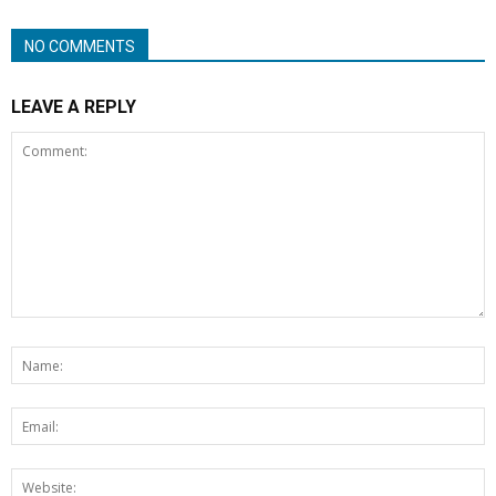
NO COMMENTS
LEAVE A REPLY