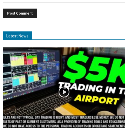
Latest News