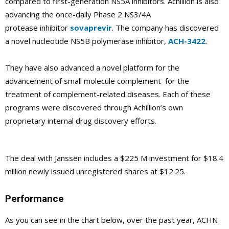
compared to first-generation NS5A inhibitors. Achillion is also
advancing the once-daily Phase 2 NS3/4A
protease inhibitor
sovaprevir
. The company has discovered
a novel nucleotide NS5B polymerase inhibitor,
ACH-3422
.
They have also advanced a novel platform for the
advancement of small molecule complement for the
treatment of complement-related diseases. Each of these
programs were discovered through Achillion’s own
proprietary internal drug discovery efforts.
The deal with Janssen includes a $225 M investment for $18.4
million newly issued unregistered shares at $12.25.
Performance
As you can see in the chart below, over the past year, ACHN