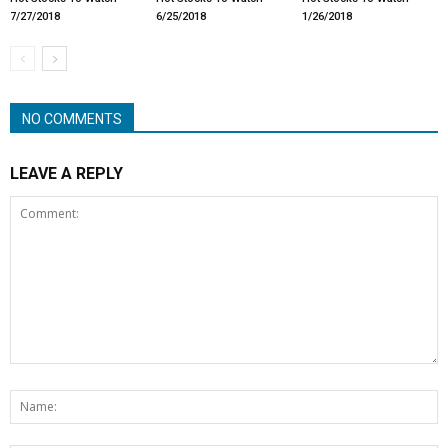
7/27/2018
6/25/2018
1/26/2018
NO COMMENTS
LEAVE A REPLY