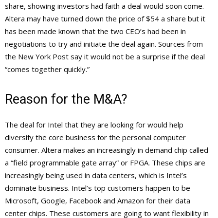
share, showing investors had faith a deal would soon come.
Altera may have turned down the price of $54 a share but it
has been made known that the two CEO’s had been in
negotiations to try and initiate the deal again. Sources from
the New York Post say it would not be a surprise if the deal
“comes together quickly.”
Reason for the M&A?
The deal for Intel that they are looking for would help
diversify the core business for the personal computer
consumer. Altera makes an increasingly in demand chip called
a “field programmable gate array” or FPGA. These chips are
increasingly being used in data centers, which is Intel’s
dominate business. Intel’s top customers happen to be
Microsoft, Google, Facebook and Amazon for their data
center chips. These customers are going to want flexibility in