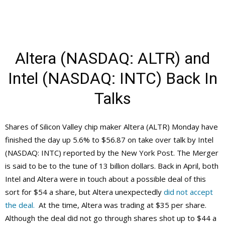
Altera (NASDAQ: ALTR) and
Intel (NASDAQ: INTC) Back In
Talks
Shares of Silicon Valley chip maker Altera (ALTR) Monday have
finished the day up 5.6% to $56.87 on take over talk by Intel
(NASDAQ: INTC) reported by the New York Post. The Merger
is said to be to the tune of 13 billion dollars. Back in April, both
Intel and Altera were in touch about a possible deal of this
sort for $54 a share, but Altera unexpectedly
did not accept
the deal.
At the time, Altera was trading at $35 per share.
Although the deal did not go through shares shot up to $44 a