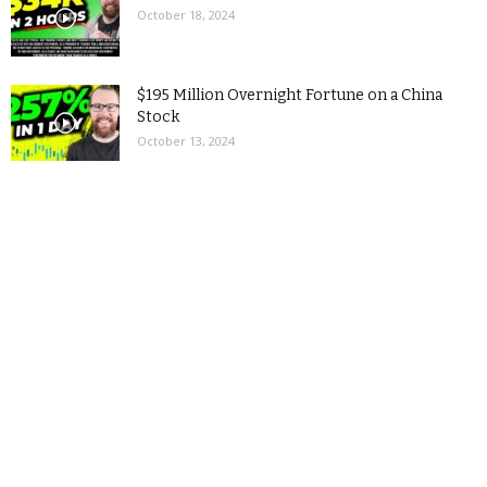
October 18, 2024
$195 Million Overnight Fortune on a China
Stock
October 13, 2024