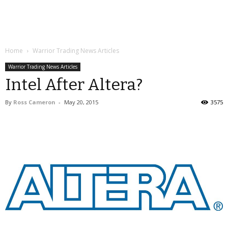
Home
Warrior Trading News Articles
Warrior Trading News Articles
Intel After Altera?
By
Ross Cameron
-
May 20, 2015
3575