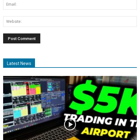
Latest News