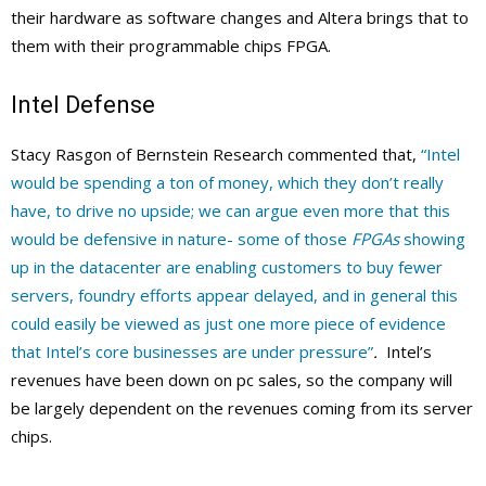
their hardware as software changes and Altera brings that to
them with their programmable chips FPGA.
Intel Defense
Stacy Rasgon of Bernstein Research commented that,
“Intel
would be spending a ton of money, which they don’t really
have, to drive no upside; we can argue even more that this
would be defensive in nature- some of those
FPGAs
showing
up in the datacenter are enabling customers to buy fewer
servers, foundry efforts appear delayed, and in general this
could easily be viewed as just one more piece of evidence
that Intel’s core businesses are under pressure”
.
Intel’s
revenues have been down on pc sales, so the company will
be largely dependent on the revenues coming from its server
chips.