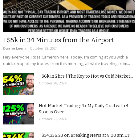
+$5k in 34 Minutes from the Airport
Duane Leem
-
October 28, 2024
Hey everyone, Ross Cameron here! Today, I’m coming at you with a
quick recap of my trades from this morning, all while traveling from...
+$6k in 2hrs | The Key to Hot vs Cold Market...
October 28, 2024
Hot Market Trading: 4x My Daily Goal with 4
Stocks Over...
October 22, 2024
+$34,356.23 on Breaking News at 8:00 am ET