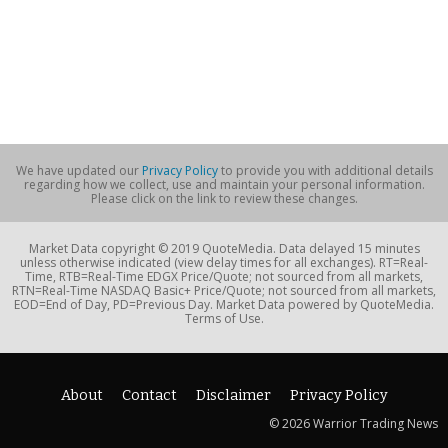
We have updated our
Privacy Policy
to provide you with additional details
regarding how we collect, use and maintain your personal information.
Please click on the link to review these changes.
Market Data copyright © 2019 QuoteMedia. Data delayed 15 minutes
unless otherwise indicated (view delay times for all exchanges). RT=Real-
Time, RTB=Real-Time EDGX Price/Quote; not sourced from all markets,
RTN=Real-Time NASDAQ Basic+ Price/Quote; not sourced from all markets,
EOD=End of Day, PD=Previous Day. Market Data powered by QuoteMedia.
Terms of Use.
About
Contact
Disclaimer
Privacy Policy
© 2026 Warrior Trading News