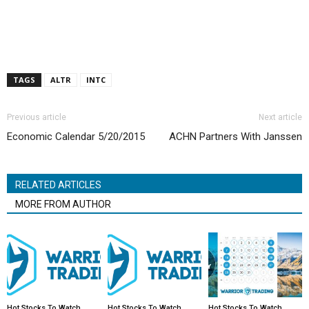
TAGS
ALTR
INTC
Previous article
Next article
Economic Calendar 5/20/2015
ACHN Partners With Janssen
RELATED ARTICLES
MORE FROM AUTHOR
Hot Stocks To Watch
Hot Stocks To Watch
Hot Stocks To Watch