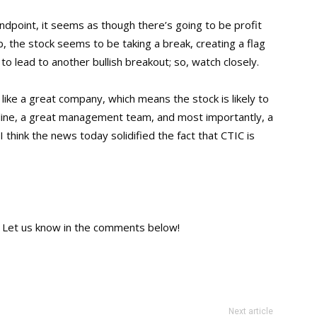
andpoint, it seems as though there’s going to be profit
b, the stock seems to be taking a break, creating a flag
y to lead to another bullish breakout; so, watch closely.
ike a great company, which means the stock is likely to
line, a great management team, and most importantly, a
l, I think the news today solidified the fact that CTIC is
 Let us know in the comments below!
Next article