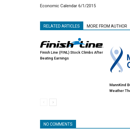
Economic Calendar 6/1/2015
RELATED ARTICLES
MORE FROM AUTHOR
Finish Line (FINL) Stock Climbs After
Beating Earnings
MannKind Bul
Weather Th
NO COMMENTS