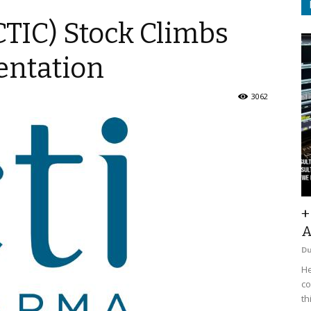
TIC) Stock Climbs
entation
3062
+
A
D
He
co
th