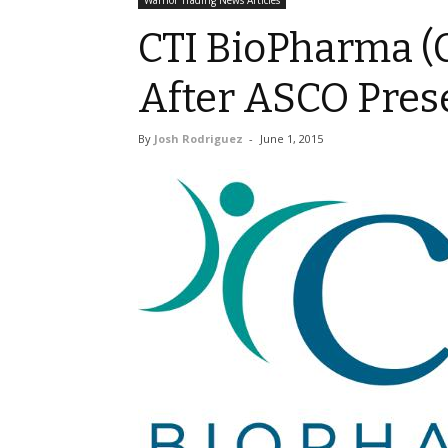
Warrior Trading News Articles
CTI BioPharma (C
After ASCO Pres
By
Josh Rodriguez
-
June 1, 2015