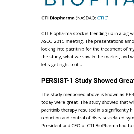
CTI Biopharma
(NASDAQ:
CTIC
)
CTI Biopharma stock is trending up in a big 
ASCO 2015 meeting. The presentations annou
looking into pacritinib for the treatment of m
the study, what we saw in the market, and w
let’s get right to it…
PERSIST-1 Study Showed Great
The study mentioned above is known as PERS
today were great. The study showed that wh
pacritinib therapy resulted in a significantly
reduction and control of disease-related sym
President and CEO of CTI BioPharma had to