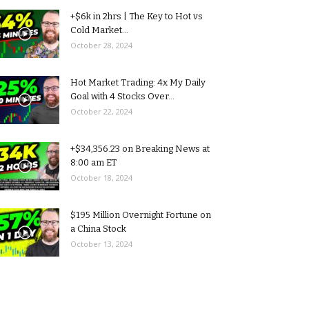
+$6k in 2hrs | The Key to Hot vs
Cold Market...
October 28, 2024
Hot Market Trading: 4x My Daily
Goal with 4 Stocks Over...
October 22, 2024
+$34,356.23 on Breaking News at
8:00 am ET
October 18, 2024
$195 Million Overnight Fortune on
a China Stock
October 13, 2024