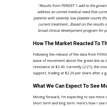
“
Results from PERSIST-1 add to the growing
address an unmet medical need that current
patients with severely low platelet counts tha
current treatment…Based on the results ob
broad clinical development program for pa
How The Market Reacted To Th
Following the release of the data from PERSI
wave of movement above the green line as th
resistance at $2.40. Currently (2:27), the sto
support, trading at $2.20 per share after a g
What We Can Expect To See M
Moving forward, I’m expecting to see more 
short term and long term. Here’s how I see 