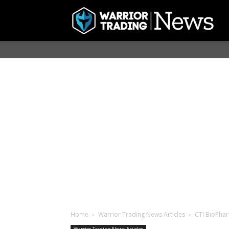
Home
Warrior Trading News Articles
CTI BioPhar