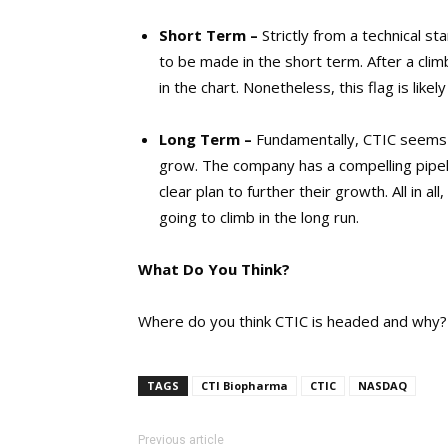
Short Term –
Strictly from a technical st
to be made in the short term. After a clim
in the chart. Nonetheless, this flag is likel
Long Term –
Fundamentally, CTIC seems l
grow. The company has a compelling pipe
clear plan to further their growth. All in al
going to climb in the long run.
What Do You Think?
Where do you think CTIC is headed and why?
TAGS
CTI Biopharma
CTIC
NASDAQ
Previous article