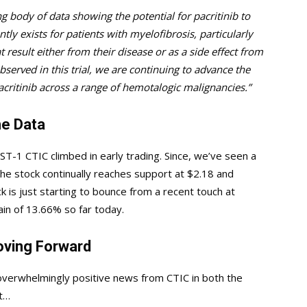
 body of data showing the potential for pacritinib to
ly exists for patients with myelofibrosis, particularly
t result either from their disease or as a side effect from
served in this trial, we are continuing to advance the
critinib across a range of hemotalogic malignancies.”
e Data
ST-1 CTIC climbed in early trading. Since, we’ve seen a
e stock continually reaches support at $2.18 and
ck is just starting to bounce from a recent touch at
ain of 13.66% so far today.
oving Forward
overwhelmingly positive news from CTIC in both the
it…