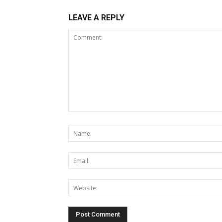
LEAVE A REPLY