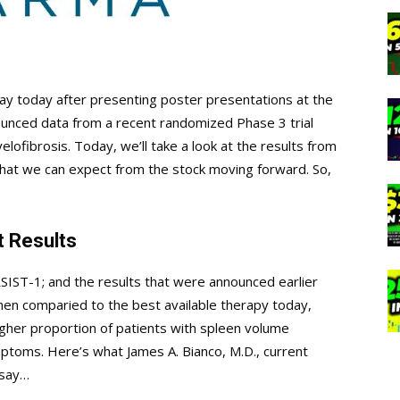
way today after presenting poster presentations at the
nced data from a recent randomized Phase 3 trial
yelofibrosis. Today, we’ll take a look at the results from
hat we can expect from the stock moving forward. So,
 Results
IST-1; and the results that were announced earlier
en comparied to the best available therapy today,
 higher proportion of patients with spleen volume
ptoms. Here’s what James A. Bianco, M.D., current
 say…