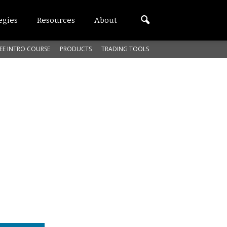
egies
Resources
About
EE INTRO COURSE
PRODUCTS
TRADING TOOLS