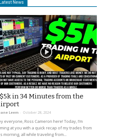
Latest News
$5k in 34 Minutes from the
irport
uane Leem
-
October 28, 2024
y everyone, Ross Cameron here! Today, I’m
ming at you with a quick recap of my trades from
is morning, all while traveling from...