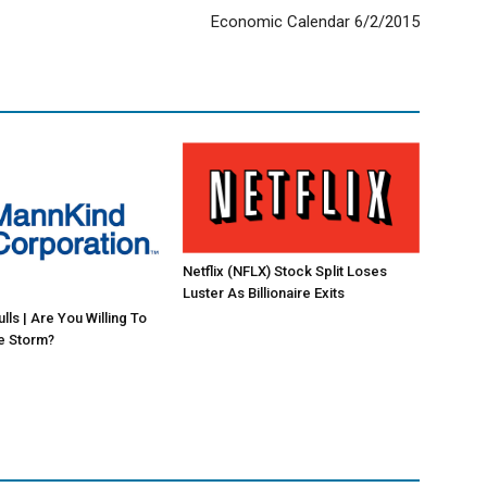
Economic Calendar 6/2/2015
Netflix (NFLX) Stock Split Loses
Luster As Billionaire Exits
ls | Are You Willing To
e Storm?