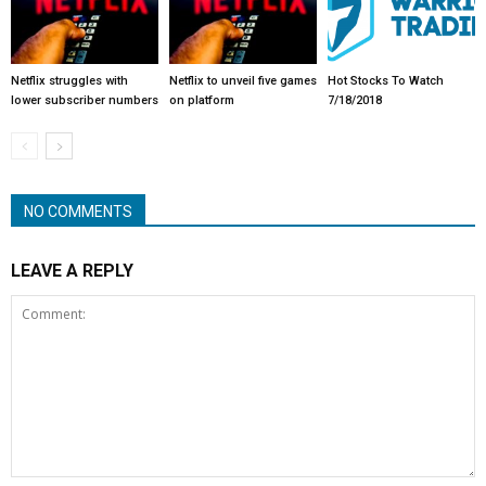
Netflix struggles with
Netflix to unveil five games
Hot Stocks To Watch
lower subscriber numbers
on platform
7/18/2018
NO COMMENTS
LEAVE A REPLY