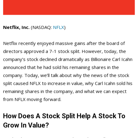
Netflix, Inc.
(NASDAQ:
NFLX
)
Netflix recently enjoyed massive gains after the board of
directors approved a 7-1 stock split. However, today, the
company’s stock declined dramatically as Billionaire Carl Icahn
announced that he had sold his remaining shares in the
company. Today, we’ll talk about why the news of the stock
split caused NFLX to increase in value, why Carl Icahn sold his
remaining shares in the company, and what we can expect
from NFLX moving forward.
How Does A Stock Split Help A Stock To
Grow In Value?