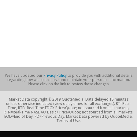
We have updated our
Privacy Policy
to provide you with additional details
regarding how we collect, use and maintain your personal information.
Please click on the link to review these changes.
Market Data copyright © 2019 QuoteMedia. Data delayed 15 minutes
unless otherwise indicated (view delay times for all exchanges). RT=Real-
Time, RTB=Real-Time EDGX Price/Quote; not sourced from all markets,
RTN=Real-Time NASDAQ Basic+ Price/Quote; not sourced from all markets,
EOD=End of Day, PD=Previous Day. Market Data powered by QuoteMedia.
Terms of Use.