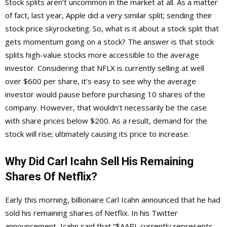
Stock splits aren’t uncommon in the market at all. As a matter
of fact, last year, Apple did a very similar split; sending their
stock price skyrocketing. So, what is it about a stock split that
gets momentum going on a stock? The answer is that stock
splits high-value stocks more accessible to the average
investor. Considering that NFLX is currently selling at well
over $600 per share, it’s easy to see why the average
investor would pause before purchasing 10 shares of the
company. However, that wouldn’t necessarily be the case
with share prices below $200. As a result, demand for the
stock will rise; ultimately causing its price to increase.
Why Did Carl Icahn Sell His Remaining
Shares Of Netflix?
Early this morning, billionaire Carl Icahn announced that he had
sold his remaining shares of Netflix. In his Twitter
announcement, Icahn said that “$AAPL currently represents