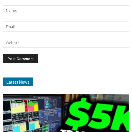
Latest News