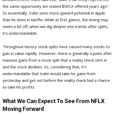
the same opportunity we stated $NFLX offered years ago”.
So essentially, Icahn sees more upward potential in Apple
than he does in Netflix. While at first glance, the timing may
seem a bit off, when we dig deeper into trends after splits,
it’s understandable.
Throughout history stock splits have caused many stocks to
gain in value rapidly. However, there is generally a point after
massive gains from a stock split that a reality check sets in
and the stock declines. So, considering that, it’s
understandable that Icahn would take his gains from
yesterday and get out before the reality check had a chance
to take his profits.
What We Can Expect To See From NFLX
Moving Forward