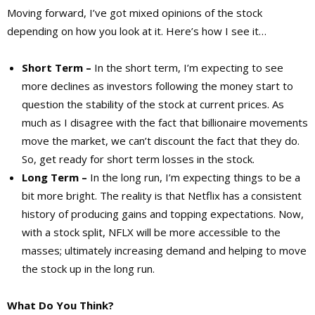
Moving forward, I’ve got mixed opinions of the stock
depending on how you look at it. Here’s how I see it…
Short Term –
In the short term, I’m expecting to see
more declines as investors following the money start to
question the stability of the stock at current prices. As
much as I disagree with the fact that billionaire movements
move the market, we can’t discount the fact that they do.
So, get ready for short term losses in the stock.
Long Term –
In the long run, I’m expecting things to be a
bit more bright. The reality is that Netflix has a consistent
history of producing gains and topping expectations. Now,
with a stock split, NFLX will be more accessible to the
masses; ultimately increasing demand and helping to move
the stock up in the long run.
What Do You Think?