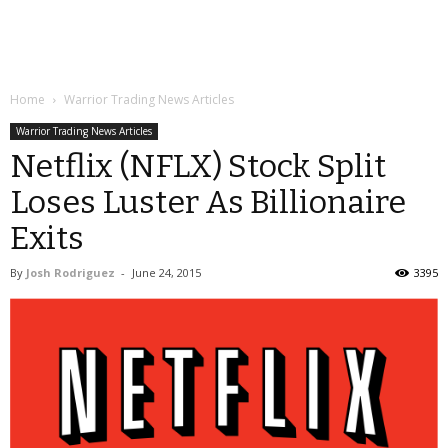
Home
Warrior Trading News Articles
Warrior Trading News Articles
Netflix (NFLX) Stock Split
Loses Luster As Billionaire
Exits
By
Josh Rodriguez
-
June 24, 2015
3395