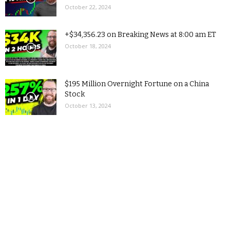
October 22, 2024
+$34,356.23 on Breaking News at 8:00 am ET
October 18, 2024
$195 Million Overnight Fortune on a China
Stock
October 13, 2024