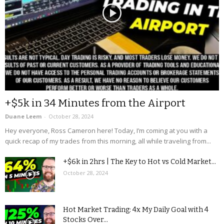
+$5k in 34 Minutes from the Airport
Duane Leem
-
October 28, 2024
Hey everyone, Ross Cameron here! Today, I’m coming at you with a
quick recap of my trades from this morning, all while traveling from...
+$6k in 2hrs | The Key to Hot vs Cold Market...
October 28, 2024
Hot Market Trading: 4x My Daily Goal with 4
Stocks Over...