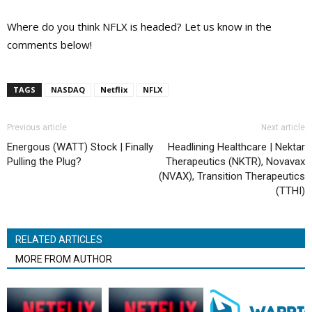
Where do you think NFLX is headed? Let us know in the
comments below!
TAGS
NASDAQ
Netflix
NFLX
Previous article
Next article
Energous (WATT) Stock | Finally
Headlining Healthcare | Nektar
Pulling the Plug?
Therapeutics (NKTR), Novavax
(NVAX), Transition Therapeutics
(TTHI)
RELATED ARTICLES
MORE FROM AUTHOR