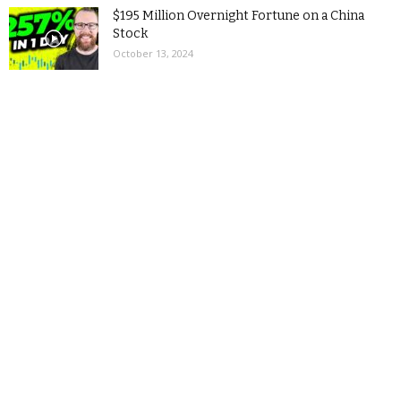
$195 Million Overnight Fortune on a China
Stock
October 13, 2024