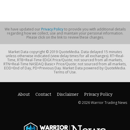
We have updated our
Privacy Policy
to provide you with additional details
regarding how we collect, use and maintain your personal information.
Please click on the link to review these changes.
Market Data copyright © 2019 QuoteMedia. Data delayed 15 minutes
unless otherwise indicated (view delay times for all exchanges). RT=Real-
Time, RTB=Real-Time EDGX Price/Quote; not sourced from all markets,
RTN=Real-Time NASDAQ Basic+ Price/Quote; not sourced from all markets,
EOD=End of Day, PD=Previous Day. Market Data powered by QuoteMedia.
Terms of Use.
About
Contact
Disclaimer
Privacy Policy
© 2026 Warrior Trading News