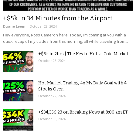
+$5k in 34 Minutes from the Airport
Duane Leem
-
October 28, 2024
Hey everyone, Ross Cameron here! Today, I’m coming at you with a
quick recap of my trades from this morning, all while traveling from...
+$6k in 2hrs | The Key to Hot vs Cold Market...
October 28, 2024
Hot Market Trading: 4x My Daily Goal with 4
Stocks Over...
October 22, 2024
+$34,356.23 on Breaking News at 8:00 am ET
October 18, 2024