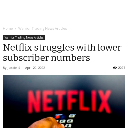
Home
Warrior Trading News Articles
Warrior Trading News Articles
Netflix struggles with lower
subscriber numbers
By
Justin S
-
April 20, 2022
2027