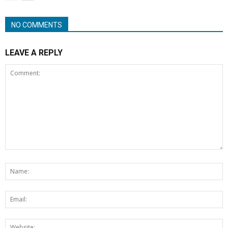
NO COMMENTS
LEAVE A REPLY