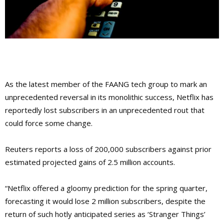
As the latest member of the FAANG tech group to mark an
unprecedented reversal in its monolithic success, Netflix has
reportedly lost subscribers in an unprecedented rout that
could force some change.
Reuters reports a loss of 200,000 subscribers against prior
estimated projected gains of 2.5 million accounts.
“Netflix offered a gloomy prediction for the spring quarter,
forecasting it would lose 2 million subscribers, despite the
return of such hotly anticipated series as ‘Stranger Things’