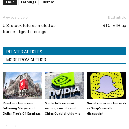
TAGS
Earnings
Netflix
Previous article
Next article
U.S. stock futures muted as
BTC, ETH up
traders digest earnings
RELATED ARTICLES
MORE FROM AUTHOR
Retail stocks recover
Nvidia falls on weak
Social media stocks crash
following Macy’s and
earnings results and
as Snap’s results
Dollar Tree’s Q1 Earnings
China Covid shutdowns
disappoint