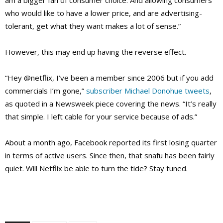
am a bigger fan of consumer choice. And allowing consumers
who would like to have a lower price, and are advertising-
tolerant, get what they want makes a lot of sense.”
However, this may end up having the reverse effect.
“Hey @netflix, I’ve been a member since 2006 but if you add
commercials I’m gone,”
subscriber Michael Donohue tweets
,
as quoted in a Newsweek piece covering the news. “It’s really
that simple. I left cable for your service because of ads.”
About a month ago, Facebook reported its first losing quarter
in terms of active users. Since then, that snafu has been fairly
quiet. Will Netflix be able to turn the tide? Stay tuned.