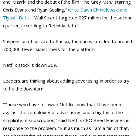
and ‘Ozark’ and the debut of the film ‘The Grey Man,’ starring
Chris Evans and Ryan Gosling,”
write Dawn Chmielewski and
Tiyashi Datta
. “Wall Street targeted 227 million for the second
quarter, according to Refinitiv data.”
Suspension of service to Russia, the duo wrote, led to around
700,000 fewer subscribers for the platform.
Netflix stock is down 26%.
Leaders are thinking about adding advertising in order to try
to fix the downturn.
“Those who have followed Netflix know that I have been
against the complexity of advertising, and a big fan of the
simplicity of subscription,” said Netflix CEO Reed Hastings in
response to the problem. “But as much as I am a fan of that, I