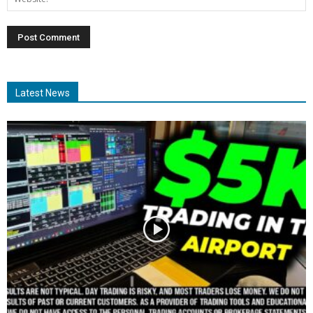
Latest News