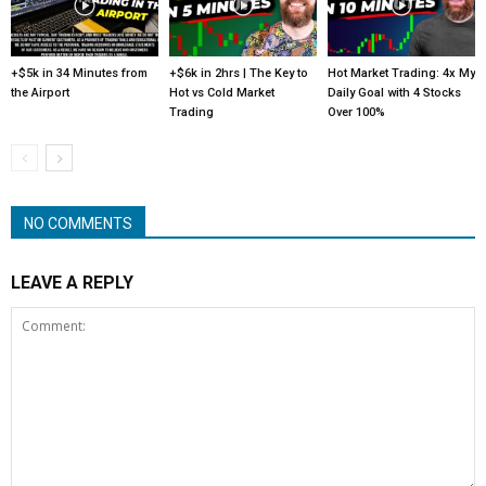
+$5k in 34 Minutes from
+$6k in 2hrs | The Key to
Hot Market Trading: 4x My
the Airport
Hot vs Cold Market
Daily Goal with 4 Stocks
Trading
Over 100%
NO COMMENTS
LEAVE A REPLY