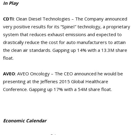
In Play
CDTI
: Clean Diesel Technologies – The Company announced
very positive results for its “SpineI” technology, a proprietary
system that reduces exhaust emissions and expected to
drastically reduce the cost for auto manufacturers to attain
the clean air standards. Gapping up 14% with a 13.3M share
float.
AVEO
: AVEO Oncology – The CEO announced he would be
presenting at the Jefferies 2015 Global Healthcare
Conference. Gapping up 17% with a 54M share float.
Economic Calendar