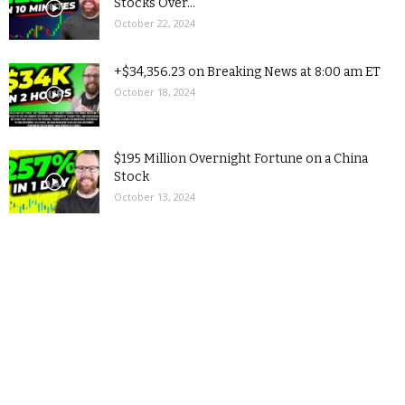
Stocks Over...
October 22, 2024
+$34,356.23 on Breaking News at 8:00 am ET
October 18, 2024
$195 Million Overnight Fortune on a China
Stock
October 13, 2024