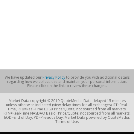
We have updated our
Privacy Policy
to provide you with additional details
regarding how we collect, use and maintain your personal information.
Please click on the link to review these changes.
Market Data copyright © 2019 QuoteMedia. Data delayed 15 minutes
unless otherwise indicated (view delay times for all exchanges). RT=Real-
Time, RTB=Real-Time EDGX Price/Quote; not sourced from all markets,
RTN=Real-Time NASDAQ Basic+ Price/Quote; not sourced from all markets,
EOD=End of Day, PD=Previous Day. Market Data powered by QuoteMedia.
Terms of Use.