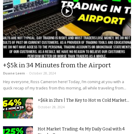
+$5k in 34 Minutes from the Airport
Duane Leem
-
October 28, 2024
Hey everyone, Ross Cameron here! Today, I’m coming at you with a
quick recap of my trades from this morning, all while traveling from...
+$6k in 2hrs | The Key to Hot vs Cold Market...
October 28, 2024
Hot Market Trading: 4x My Daily Goal with 4