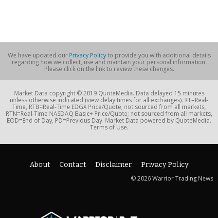
We have updated our
Privacy Policy
to provide you with additional details
regarding how we collect, use and maintain your personal information.
Please click on the link to review these changes.
Market Data copyright © 2019 QuoteMedia. Data delayed 15 minutes
unless otherwise indicated (view delay times for all exchanges). RT=Real-
Time, RTB=Real-Time EDGX Price/Quote; not sourced from all markets,
RTN=Real-Time NASDAQ Basic+ Price/Quote; not sourced from all markets,
EOD=End of Day, PD=Previous Day. Market Data powered by QuoteMedia.
Terms of Use.
About
Contact
Disclaimer
Privacy Policy
© 2026 Warrior Trading News