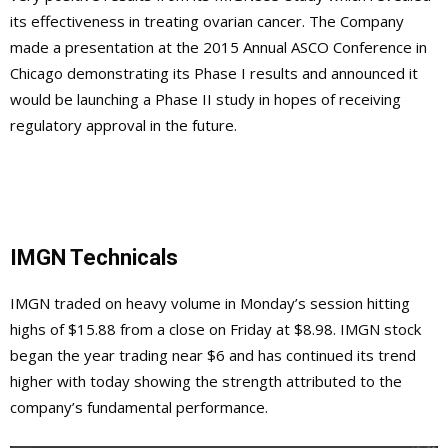
its effectiveness in treating ovarian cancer. The Company
made a presentation at the 2015 Annual ASCO Conference in
Chicago demonstrating its Phase I results and announced it
would be launching a Phase II study in hopes of receiving
regulatory approval in the future.
IMGN Technicals
IMGN traded on heavy volume in Monday’s session hitting
highs of $15.88 from a close on Friday at $8.98. IMGN stock
began the year trading near $6 and has continued its trend
higher with today showing the strength attributed to the
company’s fundamental performance.