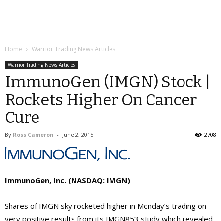
Home
Warrior Trading News Articles
Warrior Trading News Articles
ImmunoGen (IMGN) Stock |
Rockets Higher On Cancer
Cure
By
Ross Cameron
-
June 2, 2015
2708
ImmunoGen, Inc. (NASDAQ: IMGN)
Shares of IMGN sky rocketed higher in Monday’s trading on
very positive results from its IMGN853 study which revealed