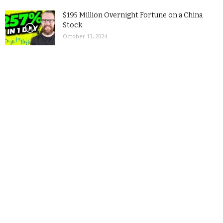
$195 Million Overnight Fortune on a China
Stock
October 13, 2024