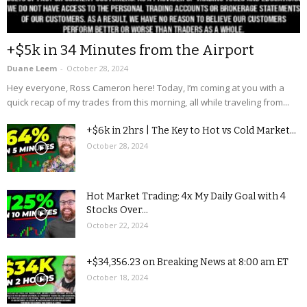
+$5k in 34 Minutes from the Airport
Duane Leem
-
October 28, 2024
Hey everyone, Ross Cameron here! Today, I’m coming at you with a
quick recap of my trades from this morning, all while traveling from...
+$6k in 2hrs | The Key to Hot vs Cold Market...
October 28, 2024
Hot Market Trading: 4x My Daily Goal with 4
Stocks Over...
October 22, 2024
+$34,356.23 on Breaking News at 8:00 am ET
October 18, 2024