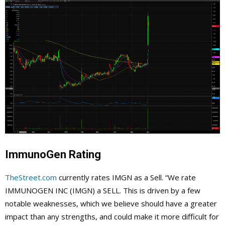
ImmunoGen Rating
TheStreet.com
currently rates IMGN as a Sell. “We rate
IMMUNOGEN INC (IMGN) a SELL. This is driven by a few
notable weaknesses, which we believe should have a greater
impact than any strengths, and could make it more difficult for