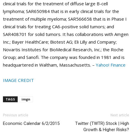
clinical trials for the treatment of diffuse large B-cell
lymphoma; SAR650984 that is in early clinical trials for the
treatment of multiple myeloma; SAR566658 that is in Phase I
clinical trials for treating CA6-positive solid tumors; and
SAR408701 for solid tumors. It has collaborations with Amgen
Inc.; Bayer HealthCare; Biotest AG; Eli Lilly and Company;
Novartis Institutes for BioMedical Research, Inc.; the Roche
Group; and Sanofi. The company was founded in 1981 and is
headquartered in Waltham, Massachusetts. –
Yahoo! Finance
IMAGE CREDIT
TAGS
imgn
Previous article
Next article
Economic Calendar 6/2/2015
Twitter (TWTR) Stock | High
Growth & Higher Risks?