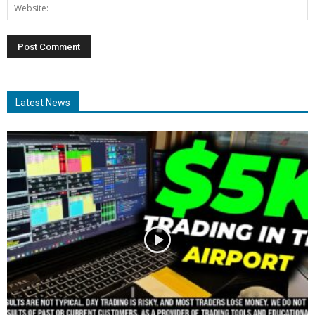
Latest News