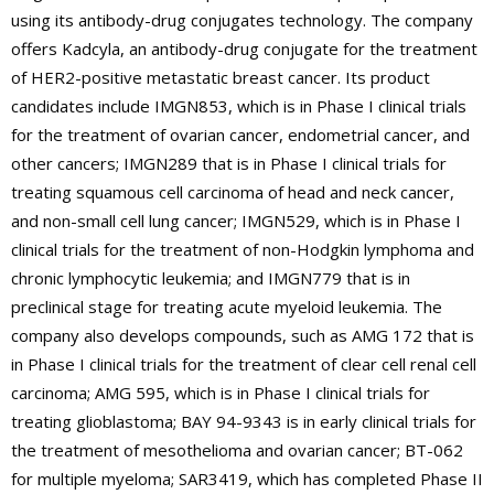
using its antibody-drug conjugates technology. The company
offers Kadcyla, an antibody-drug conjugate for the treatment
of HER2-positive metastatic breast cancer. Its product
candidates include IMGN853, which is in Phase I clinical trials
for the treatment of ovarian cancer, endometrial cancer, and
other cancers; IMGN289 that is in Phase I clinical trials for
treating squamous cell carcinoma of head and neck cancer,
and non-small cell lung cancer; IMGN529, which is in Phase I
clinical trials for the treatment of non-Hodgkin lymphoma and
chronic lymphocytic leukemia; and IMGN779 that is in
preclinical stage for treating acute myeloid leukemia. The
company also develops compounds, such as AMG 172 that is
in Phase I clinical trials for the treatment of clear cell renal cell
carcinoma; AMG 595, which is in Phase I clinical trials for
treating glioblastoma; BAY 94-9343 is in early clinical trials for
the treatment of mesothelioma and ovarian cancer; BT-062
for multiple myeloma; SAR3419, which has completed Phase II