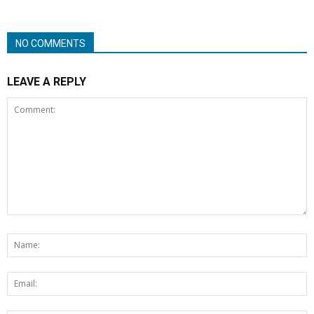
NO COMMENTS
LEAVE A REPLY