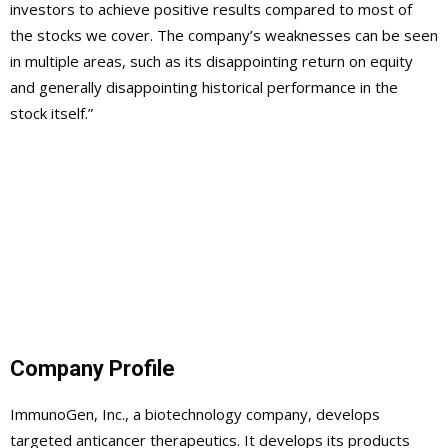
investors to achieve positive results compared to most of
the stocks we cover. The company’s weaknesses can be seen
in multiple areas, such as its disappointing return on equity
and generally disappointing historical performance in the
stock itself.”
Company Profile
ImmunoGen, Inc., a biotechnology company, develops
targeted anticancer therapeutics. It develops its products