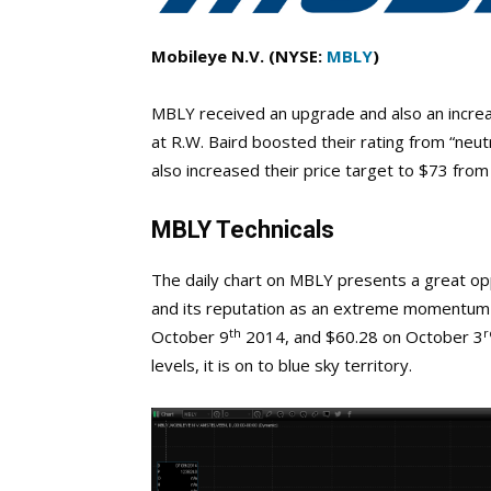
Mobileye N.V. (NYSE:
MBLY
)
MBLY received an upgrade and also an increas
at R.W. Baird boosted their rating from “neut
also increased their price target to $73 from
MBLY Technicals
The daily chart on MBLY presents a great oppo
and its reputation as an extreme momentum st
th
r
October 9
2014, and $60.28 on October 3
levels, it is on to blue sky territory.