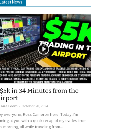
Latest News
$5k in 34 Minutes from the
irport
uane Leem
-
October 28, 2024
y everyone, Ross Cameron here! Today, I’m
ming at you with a quick recap of my trades from
is morning, all while traveling from...