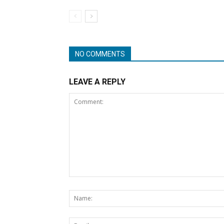
NO COMMENTS
LEAVE A REPLY