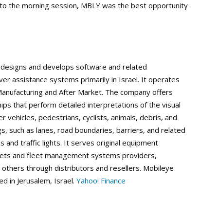
into the morning session, MBLY was the best opportunity
s, designs and develops software and related
r assistance systems primarily in Israel. It operates
anufacturing and After Market. The company offers
ps that perform detailed interpretations of the visual
her vehicles, pedestrians, cyclists, animals, debris, and
, such as lanes, road boundaries, barriers, and related
ns and traffic lights. It serves original equipment
leets and fleet management systems providers,
others through distributors and resellers. Mobileye
d in Jerusalem, Israel.
Yahoo! Finance