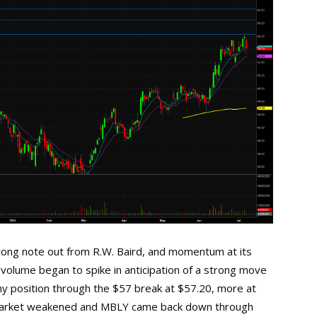
trong note out from R.W. Baird, and momentum at its
e volume began to spike in anticipation of a strong move
f my position through the $57 break at $57.20, more at
 market weakened and MBLY came back down through