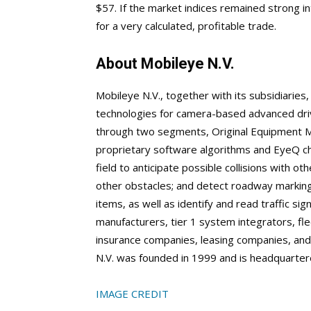
$57. If the market indices remained strong 
for a very calculated, profitable trade.
About Mobileye N.V.
Mobileye N.V., together with its subsidiarie
technologies for camera-based advanced drive
through two segments, Original Equipment M
proprietary software algorithms and EyeQ chi
field to anticipate possible collisions with ot
other obstacles; and detect roadway markings
items, as well as identify and read traffic sig
manufacturers, tier 1 system integrators, f
insurance companies, leasing companies, and 
N.V. was founded in 1999 and is headquartere
IMAGE CREDIT