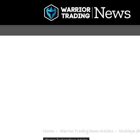
Home
Warrior Trading News Articles
Mobileye (M