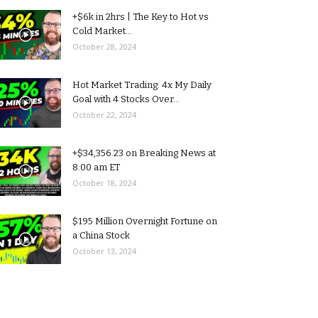
+$6k in 2hrs | The Key to Hot vs
Cold Market...
October 28, 2024
Hot Market Trading: 4x My Daily
Goal with 4 Stocks Over...
October 22, 2024
+$34,356.23 on Breaking News at
8:00 am ET
October 18, 2024
$195 Million Overnight Fortune on
a China Stock
October 13, 2024