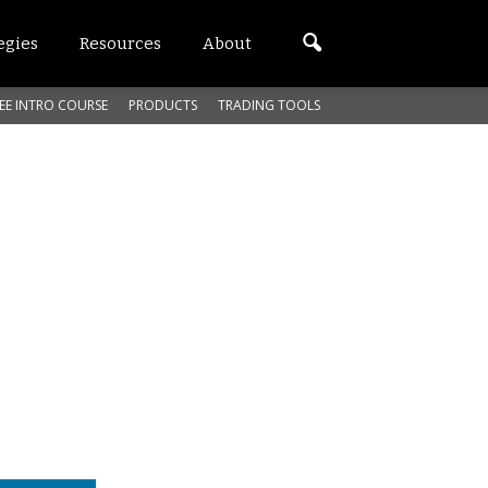
egies
Resources
About
EE INTRO COURSE
PRODUCTS
TRADING TOOLS