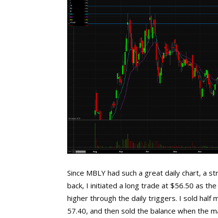
Since MBLY had such a great daily chart, a s
back, I initiated a long trade at $56.50 as th
higher through the daily triggers. I sold hal
57.40, and then sold the balance when the