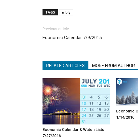
TAGS
mbly
Previous article
Economic Calendar 7/9/2015
RELATED ARTICLES
MORE FROM AUTHOR
Economic Ca
1/14/2016
Economic Calendar & Watch Lists
7/27/2016