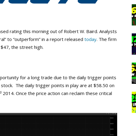
ed rating this morning out of Robert W. Baird. Analysts
ral” to “outperform” in a report released
today
. The firm
 $47, the street high.
rtunity for a long trade due to the daily trigger points
ock. The daily trigger points in play are at $58.50 on
d
2014. Once the price action can reclaim these critical