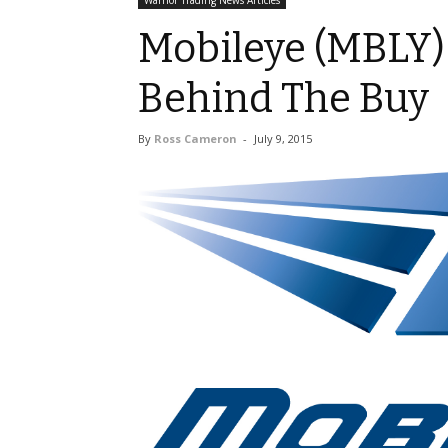
Warrior Trading News Articles
Mobileye (MBLY)
Behind The Buy
By
Ross Cameron
-
July 9, 2015