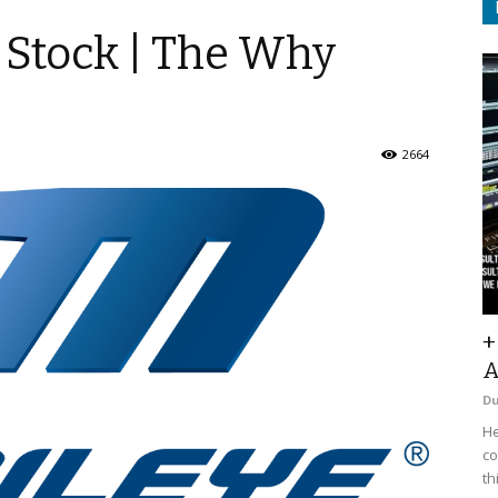
 Stock | The Why
2664
+
A
D
He
co
th