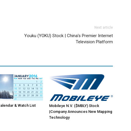
Next article
Youku (YOKU) Stock | China’s Premier Internet
Television Platform
lendar & Watch List
Mobileye N.V. ($MBLY) Stock
|Company Announces New Mapping
Technology