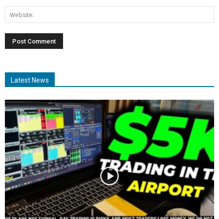
Latest News