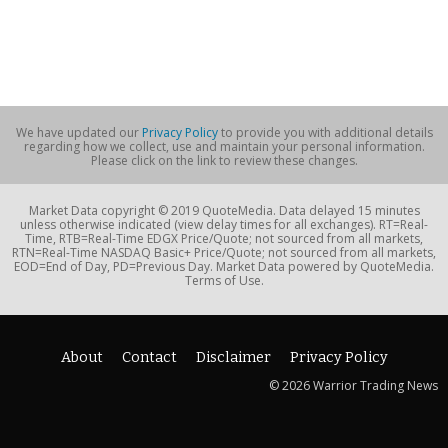
We have updated our
Privacy Policy
to provide you with additional details
regarding how we collect, use and maintain your personal information.
Please click on the link to review these changes.
Market Data copyright © 2019 QuoteMedia. Data delayed 15 minutes
unless otherwise indicated (view delay times for all exchanges). RT=Real-
Time, RTB=Real-Time EDGX Price/Quote; not sourced from all markets,
RTN=Real-Time NASDAQ Basic+ Price/Quote; not sourced from all markets,
EOD=End of Day, PD=Previous Day. Market Data powered by QuoteMedia.
Terms of Use.
About
Contact
Disclaimer
Privacy Policy
© 2026 Warrior Trading News