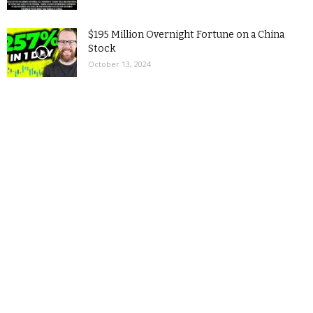
$195 Million Overnight Fortune on a China
Stock
October 13, 2024