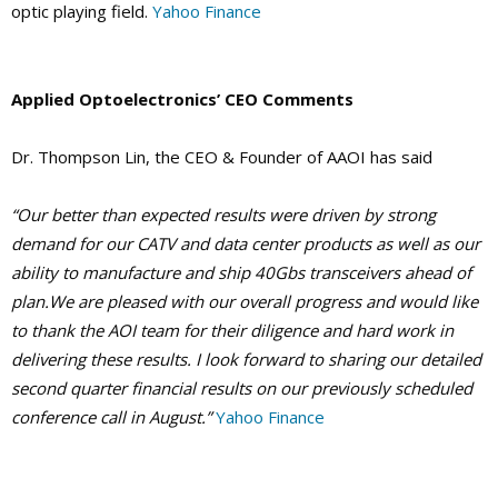
optic playing field.
Yahoo Finance
Applied Optoelectronics’ CEO Comments
Dr. Thompson Lin, the CEO & Founder of AAOI has said
“Our better than expected results were driven by strong
demand for our CATV and data center products as well as our
ability to manufacture and ship 40Gbs transceivers ahead of
plan.We are pleased with our overall progress and would like
to thank the AOI team for their diligence and hard work in
delivering these results. I look forward to sharing our detailed
second quarter financial results on our previously scheduled
conference call in August.”
Yahoo Finance