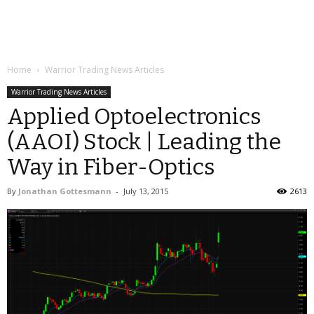
Home
Warrior Trading News Articles
Warrior Trading News Articles
Applied Optoelectronics
(AAOI) Stock | Leading the
Way in Fiber-Optics
By
Jonathan Gottesmann
-
July 13, 2015
2613