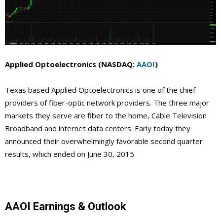
Applied Optoelectronics (NASDAQ:
AAOI
)
Texas based Applied Optoelectronics is one of the chief
providers of fiber-optic network providers. The three major
markets they serve are fiber to the home, Cable Television
Broadband and internet data centers. Early today they
announced their overwhelmingly favorable second quarter
results, which ended on June 30, 2015.
AAOI Earnings & Outlook