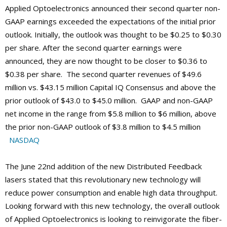
Applied Optoelectronics announced their second quarter non-
GAAP earnings exceeded the expectations of the initial prior
outlook. Initially, the outlook was thought to be $0.25 to $0.30
per share. After the second quarter earnings were
announced, they are now thought to be closer to $0.36 to
$0.38 per share. The second quarter revenues of $49.6
million vs. $43.15 million Capital IQ Consensus and above the
prior outlook of $43.0 to $45.0 million. GAAP and non-GAAP
net income in the range from $5.8 million to $6 million, above
the prior non-GAAP outlook of $3.8 million to $4.5 million
NASDAQ
The June 22nd addition of the new Distributed Feedback
lasers stated that this revolutionary new technology will
reduce power consumption and enable high data throughput.
Looking forward with this new technology, the overall outlook
of Applied Optoelectronics is looking to reinvigorate the fiber-