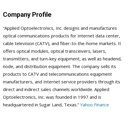
Company Profile
“Applied Optoelectronics, Inc. designs and manufactures
optical communications products for Internet data center,
cable television (CATV), and fiber-to-the-home markets. It
offers optical modules, optical transceivers, lasers,
transmitters, and turn-key equipment, as well as headend,
node, and distribution equipment. The company sells its
products to CATV and telecommunications equipment
manufacturers, and Internet service providers through its
direct and indirect sales channels worldwide. Applied
Optoelectronics, Inc. was founded in 1997 and is
headquartered in Sugar Land, Texas.”
Yahoo Finance