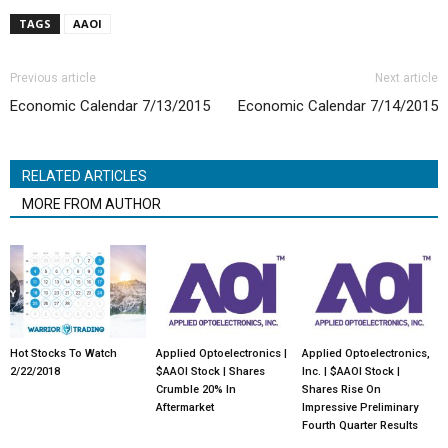
TAGS
AAOI
Previous article
Next article
Economic Calendar 7/13/2015
Economic Calendar 7/14/2015
RELATED ARTICLES
MORE FROM AUTHOR
Hot Stocks To Watch
Applied Optoelectronics |
Applied Optoelectronics,
2/22/2018
$AAOI Stock | Shares
Inc. | $AAOI Stock |
Crumble 20% In
Shares Rise On
Aftermarket
Impressive Preliminary
Fourth Quarter Results