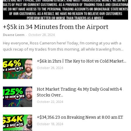
+$5k in 34 Minutes from the Airport
Duane Leem
-
October 28, 2024
Hey everyone, Ross Cameron here! Today, I’m coming at you with a
quick recap of my trades from this morning, all while traveling from...
+$6k in 2hrs | The Key to Hot vs Cold Market...
October 28, 2024
Hot Market Trading: 4x My Daily Goal with 4
Stocks Over...
October 22, 2024
+$34,356.23 on Breaking News at 8:00 am ET
October 18, 2024