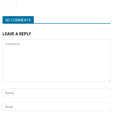
NO COMMENTS
LEAVE A REPLY