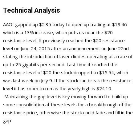
Technical Analysis
AAOI gapped up $2.35 today to open up trading at $19.46
which is a 13% increase, which puts us near the $20
resistance level. It previously reached the $20 resistance
level on June 24, 2015 after an announcement on June 22nd
stating the introduction of laser diodes operating at a rate of
up to 25 gigabits per second. Last time it reached the
resistance level of $20 the stock dropped to $15.54, which
was last week on July 9. If the stock can break the resistance
level it has room to run as the yearly high is $24.10.
Maintaining the gap level is key moving forward to build up
some consolidation at these levels for a breakthrough of the
resistance price, otherwise the stock could fade and fill in the
gap.