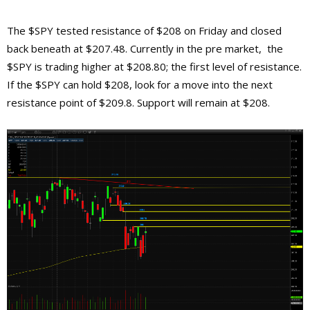
The $SPY tested resistance of $208 on Friday and closed
back beneath at $207.48. Currently in the pre market, the
$SPY is trading higher at $208.80; the first level of resistance.
If the $SPY can hold $208, look for a move into the next
resistance point of $209.8. Support will remain at $208.