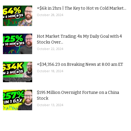
+$6k in 2hrs | The Key to Hot vs Cold Market...
October 28, 2024
Hot Market Trading: 4x My Daily Goal with 4
Stocks Over...
October 22, 2024
+$34,356.23 on Breaking News at 8:00 am ET
October 18, 2024
$195 Million Overnight Fortune on a China
Stock
October 13, 2024