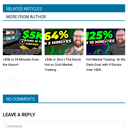
RELATED ARTICLES
MORE FROM AUTHOR
+$5k in 34 Minutes from
+$6k in 2hrs | The Key to
Hot Market Trading: 4x My
the Airport
Hot vs Cold Market
Daily Goal with 4 Stocks
Trading
Over 100%
NO COMMENTS
LEAVE A REPLY