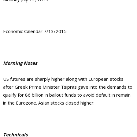
Economic Calendar 7/13/2015
Morning Notes
US futures are sharply higher along with European stocks
after Greek Prime Minister Tsipras gave into the demands to
qualify for 86 billion in bailout funds to avoid default in remain
in the Eurozone. Asian stocks closed higher.
Technicals