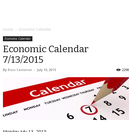
Home
Economic Calendar
Economic Calendar
Economic Calendar
7/13/2015
By
Ross Cameron
-
July 13, 2015
2298
Monday July 13, 2015