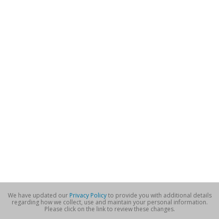
We have updated our
Privacy Policy
to provide you with additional details
regarding how we collect, use and maintain your personal information.
Please click on the link to review these changes.