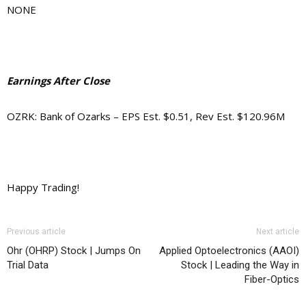
NONE
Earnings After Close
OZRK: Bank of Ozarks – EPS Est. $0.51, Rev Est. $120.96M
Happy Trading!
Previous article
Next article
Ohr (OHRP) Stock | Jumps On
Applied Optoelectronics (AAOI)
Trial Data
Stock | Leading the Way in
Fiber-Optics