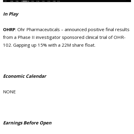
In Play
OHRP
: Ohr Pharmaceuticals – announced positive final results
from a Phase II investigator sponsored clinical trial of OHR-
102. Gapping up 15% with a 22M share float.
Economic Calendar
NONE
Earnings Before Open