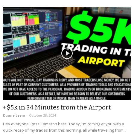
+$5k in 34 Minutes from the Airport
Duane Leem
-
October 28, 2024
Hey everyone, Ross Cameron here! Today, I’m coming at you with a
quick recap of my trades from this morning, all while traveling from...