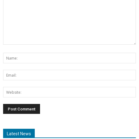
Latest News