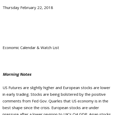
Thursday February 22, 2018
Economic Calendar & Watch List
Morning Notes
US Futures are slightly higher and European stocks are lower
in early trading. Stocks are being bolstered by the positive
comments from Fed Gov. Quarles that US economy is in the
best shape since the crisis. European stocks are under
pressure after a lower revision to UK’s Q4 GDP. Asian stocks