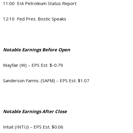
11:00 EIA Petroleum Status Report
12:10 Fed Pres. Bostic Speaks
Notable Earnings Before Open
Wayfair (W) – EPS Est. $-0.79
Sanderson Farms. (SAFM) – EPS Est. $1.07
Notable Earnings After Close
Intuit (INTU) – EPS Est. $0.06