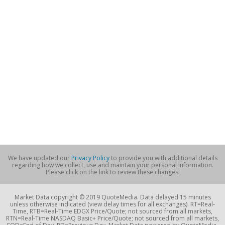
We have updated our
Privacy Policy
to provide you with additional details
regarding how we collect, use and maintain your personal information.
Please click on the link to review these changes.
Market Data copyright © 2019 QuoteMedia. Data delayed 15 minutes
unless otherwise indicated (view delay times for all exchanges). RT=Real-
Time, RTB=Real-Time EDGX Price/Quote; not sourced from all markets,
RTN=Real-Time NASDAQ Basic+ Price/Quote; not sourced from all markets,