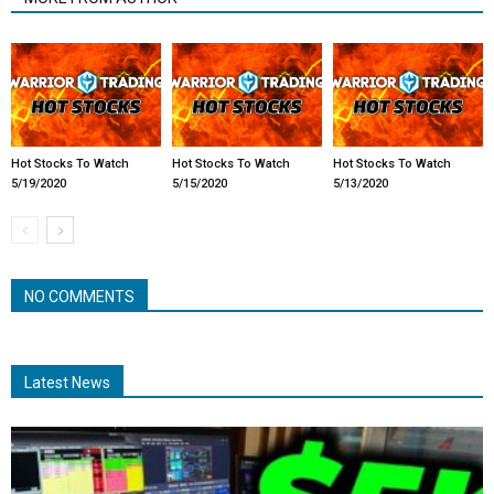
Hot Stocks To Watch
Hot Stocks To Watch
Hot Stocks To Watch
5/19/2020
5/15/2020
5/13/2020
NO COMMENTS
Latest News