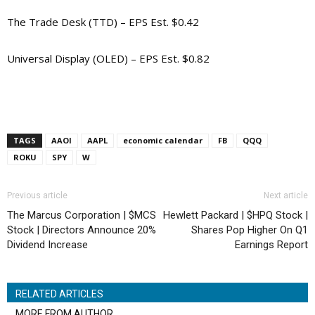
The Trade Desk (TTD) – EPS Est. $0.42
Universal Display (OLED) – EPS Est. $0.82
TAGS
AAOI
AAPL
economic calendar
FB
QQQ
ROKU
SPY
W
Previous article
Next article
The Marcus Corporation | $MCS
Hewlett Packard | $HPQ Stock |
Stock | Directors Announce 20%
Shares Pop Higher On Q1
Dividend Increase
Earnings Report
RELATED ARTICLES
MORE FROM AUTHOR