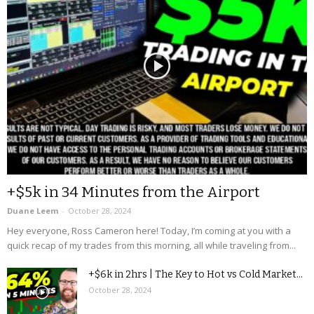
+$5k in 34 Minutes from the Airport
Duane Leem
-
October 28, 2024
Hey everyone, Ross Cameron here! Today, I’m coming at you with a
quick recap of my trades from this morning, all while traveling from...
+$6k in 2hrs | The Key to Hot vs Cold Market...
October 28, 2024