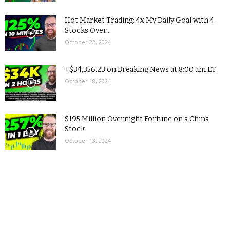
Hot Market Trading: 4x My Daily Goal with 4
Stocks Over...
October 22, 2024
+$34,356.23 on Breaking News at 8:00 am ET
October 18, 2024
$195 Million Overnight Fortune on a China
Stock
October 13, 2024