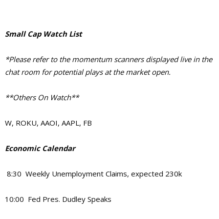
Small Cap Watch List
*Please refer to the momentum scanners displayed live in the
chat room for potential plays at the market open.
**Others On Watch**
W, ROKU, AAOI, AAPL, FB
Economic Calendar
8:30 Weekly Unemployment Claims, expected 230k
10:00 Fed Pres. Dudley Speaks