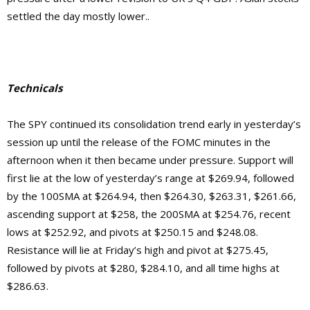
settled the day mostly lower..
Technicals
The SPY continued its consolidation trend early in yesterday’s
session up until the release of the FOMC minutes in the
afternoon when it then became under pressure. Support will
first lie at the low of yesterday’s range at $269.94, followed
by the 100SMA at $264.94, then $264.30, $263.31, $261.66,
ascending support at $258, the 200SMA at $254.76, recent
lows at $252.92, and pivots at $250.15 and $248.08.
Resistance will lie at Friday’s high and pivot at $275.45,
followed by pivots at $280, $284.10, and
all time highs at
$286.63.