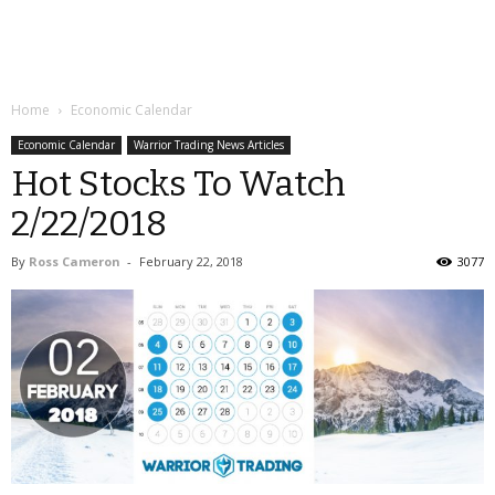
Home
Economic Calendar
Economic Calendar
Warrior Trading News Articles
Hot Stocks To Watch
2/22/2018
By
Ross Cameron
-
February 22, 2018
3077