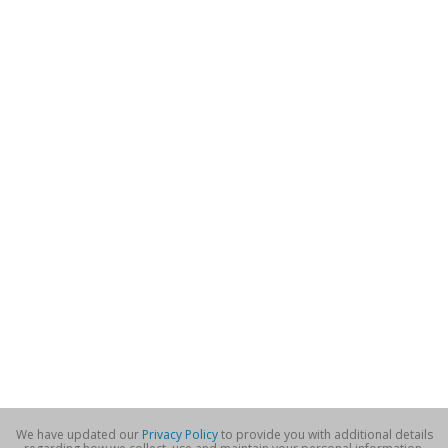
We have updated our
Privacy Policy
to provide you with additional details