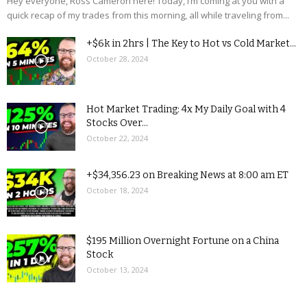
Hey everyone, Ross Cameron here! Today, I’m coming at you with a
quick recap of my trades from this morning, all while traveling from...
+$6k in 2hrs | The Key to Hot vs Cold Market...
October 28, 2024
Hot Market Trading: 4x My Daily Goal with 4
Stocks Over...
October 22, 2024
+$34,356.23 on Breaking News at 8:00 am ET
October 18, 2024
$195 Million Overnight Fortune on a China
Stock
October 13, 2024