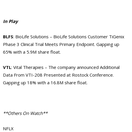
In Play
BLFS
: BioLife Solutions – BioLife Solutions Customer TiGenix
Phase 3 Clinical Trial Meets Primary Endpoint. Gapping up
65% with a 5.9M share float.
VTL
: Vital Therapies – The company announced Additional
Data From VTI-208 Presented at Rostock Conference.
Gapping up 18% with a 16.8M share float.
**Others On Watch**
NFLX