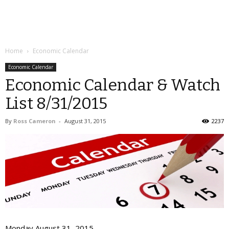
Home
Economic Calendar
Economic Calendar
Economic Calendar & Watch
List 8/31/2015
By
Ross Cameron
-
August 31, 2015
2237
Monday August 31, 2015