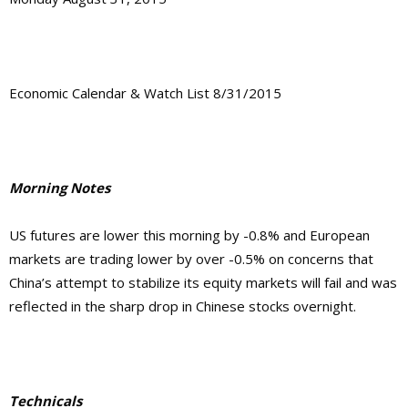
Economic Calendar & Watch List 8/31/2015
Morning Notes
US futures are lower this morning by -0.8% and European
markets are trading lower by over -0.5% on concerns that
China’s attempt to stabilize its equity markets will fail and was
reflected in the sharp drop in Chinese stocks overnight.
Technicals