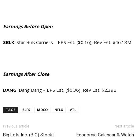
Earnings Before Open
SBLK
: Star Bulk Carriers – EPS Est. ($0.16), Rev Est. $46.13M
Earnings After Close
DANG
: Dang Dang – EPS Est. ($0.36), Rev Est. $2.39B
TAGS
BLFS
MDCO
NFLX
VTL
Previous article
Next article
Big Lots Inc. (BIG) Stock |
Economic Calendar & Watch