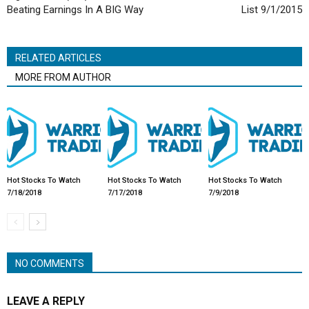
Beating Earnings In A BIG Way
List 9/1/2015
RELATED ARTICLES
MORE FROM AUTHOR
Hot Stocks To Watch
Hot Stocks To Watch
Hot Stocks To Watch
7/18/2018
7/17/2018
7/9/2018
NO COMMENTS
LEAVE A REPLY