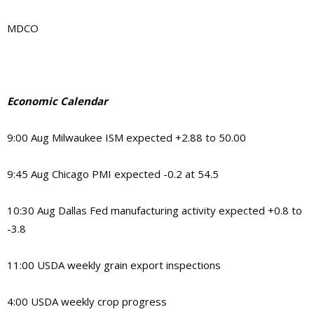
MDCO
Economic Calendar
9:00 Aug Milwaukee ISM expected +2.88 to 50.00
9:45 Aug Chicago PMI expected -0.2 at 54.5
10:30 Aug Dallas Fed manufacturing activity expected +0.8 to
-3.8
11:00 USDA weekly grain export inspections
4:00 USDA weekly crop progress