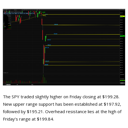
The SPY traded slightly higher on Friday closing at $199.28.
New upper range support has been established at $197.92,
followed by $195.21. Overhead resistance lies at the high of
Friday’s range at $199.84.