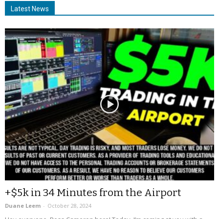
Latest News
+$5k in 34 Minutes from the Airport
Duane Leem
-
October 28, 2024