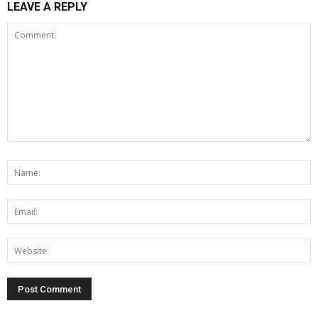
LEAVE A REPLY