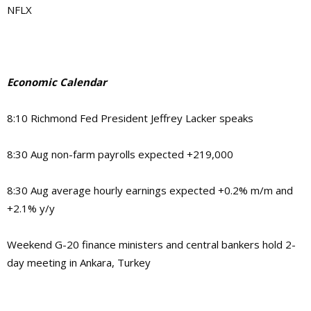
NFLX
Economic Calendar
8:10 Richmond Fed President Jeffrey Lacker speaks
8:30 Aug non-farm payrolls expected +219,000
8:30 Aug average hourly earnings expected +0.2% m/m and
+2.1% y/y
Weekend G-20 finance ministers and central bankers hold 2-
day meeting in Ankara, Turkey