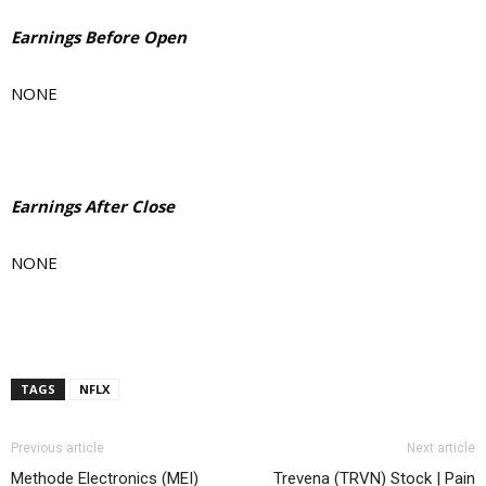
Earnings Before Open
NONE
Earnings After Close
NONE
TAGS
NFLX
Previous article
Next article
Methode Electronics (MEI)
Trevena (TRVN) Stock | Pain