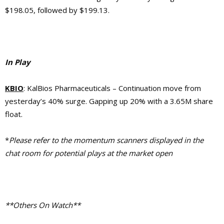
$198.05, followed by $199.13.
In Play
KBIO
: KalBios Pharmaceuticals – Continuation move from
yesterday’s 40% surge. Gapping up 20% with a 3.65M share
float.
*
Please refer to the momentum scanners displayed in the
chat room for potential plays at the market open
**Others On Watch**