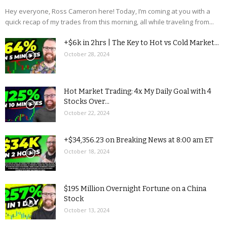
Hey everyone, Ross Cameron here! Today, I’m coming at you with a
quick recap of my trades from this morning, all while traveling from...
+$6k in 2hrs | The Key to Hot vs Cold Market...
October 28, 2024
Hot Market Trading: 4x My Daily Goal with 4
Stocks Over...
October 22, 2024
+$34,356.23 on Breaking News at 8:00 am ET
October 18, 2024
$195 Million Overnight Fortune on a China
Stock
October 13, 2024