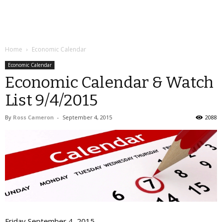
Home
Economic Calendar
Economic Calendar
Economic Calendar & Watch
List 9/4/2015
By
Ross Cameron
-
September 4, 2015
2088
Friday September 4, 2015