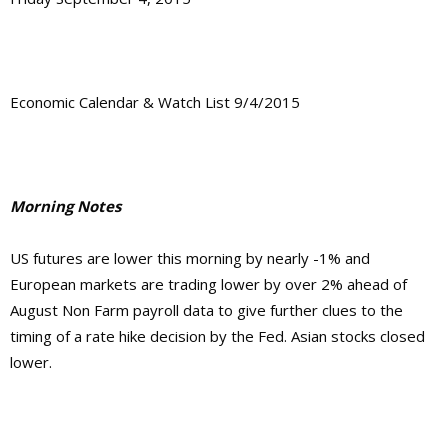
Economic Calendar & Watch List 9/4/2015
Morning Notes
US futures are lower this morning by nearly -1% and
European markets are trading lower by over 2% ahead of
August Non Farm payroll data to give further clues to the
timing of a rate hike decision by the Fed. Asian stocks closed
lower.