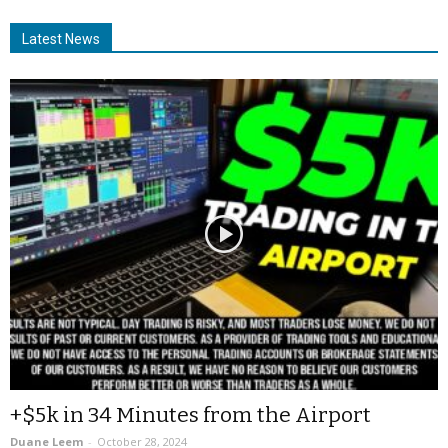
Latest News
+$5k in 34 Minutes from the Airport
Duane Leem
-
October 28, 2024