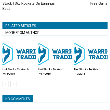
Stock | Sky Rockets On Earnings
Free Gains
Beat
RELATED ARTICLES
MORE FROM AUTHOR
Hot Stocks To Watch
Hot Stocks To Watch
Hot Stocks To Watch
7/18/2018
7/17/2018
7/9/2018
NO COMMENTS