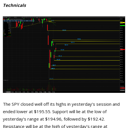
Technicals
The SPY closed well off its highs in yesterday’s session and
ended lower at $195.55. Support will lie at the low of
yesterday’s range at $194.96, followed by $192.42.
Resistance will be at the high of yesterday’s range at