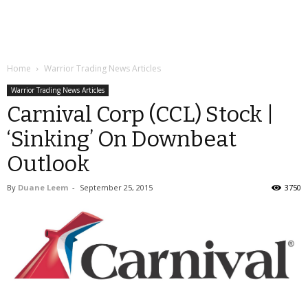
Home
Warrior Trading News Articles
Warrior Trading News Articles
Carnival Corp (CCL) Stock |
‘Sinking’ On Downbeat
Outlook
By
Duane Leem
-
September 25, 2015
3750