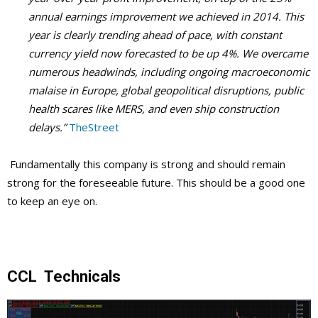
annual earnings improvement we achieved in 2014.
This
year is clearly trending ahead of pace, with constant
currency yield now forecasted to be up 4%. We overcame
numerous headwinds, including ongoing macroeconomic
malaise in Europe, global geopolitical disruptions, public
health scares like MERS, and even ship construction
delays.”
TheStreet
Fundamentally this company is strong and should remain
strong for the foreseeable future. This should be a good one
to keep an eye on.
CCL Technicals