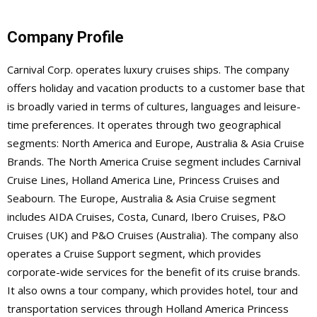
Company Profile
Carnival Corp. operates luxury cruises ships. The company
offers holiday and vacation products to a customer base that
is broadly varied in terms of cultures, languages and leisure-
time preferences. It operates through two geographical
segments: North America and Europe, Australia & Asia Cruise
Brands. The North America Cruise segment includes Carnival
Cruise Lines, Holland America Line, Princess Cruises and
Seabourn. The Europe, Australia & Asia Cruise segment
includes AIDA Cruises, Costa, Cunard, Ibero Cruises, P&O
Cruises (UK) and P&O Cruises (Australia). The company also
operates a Cruise Support segment, which provides
corporate-wide services for the benefit of its cruise brands.
It also owns a tour company, which provides hotel, tour and
transportation services through Holland America Princess