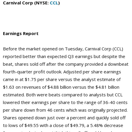
Carnival Corp (NYSE:
CCL
)
Earnings Report
Before the market opened on Tuesday, Carnival Corp (CCL)
reported better than expected Q3 earnings but despite the
beat, shares sold off after the company provided a downbeat
fourth-quarter profit outlook. Adjusted per share earnings
came in at $1.75 per share versus the analyst estimate of
$1.63 on revenues of $4.88 billion versus the $4.81 billion
estimated. Both were beats compared to analysts but CCL
lowered their earnings per share to the range of 36-40 cents
per share down from 46 cents which was originally projected.
Shares opened down just over a percent and quickly sold off
to lows of $49.55 with a close of $49.79, a 5.48% decrease