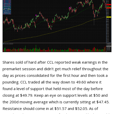
Shares sold of hard after CCL reported weak earnings in the
premarket session and didn’t get much relief throughout the
day as prices consolidated for the first hour and then took a
pounding. CCL traded all the way down to 49.60 where it
found a level of support that held most of the day before
closing at $49.79. Keep an eye on support levels at $50 and
the 200d moving average which is currently sitting at $47.45.
Resistance should come in at $51.57 and $52.05. As of