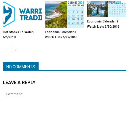
Economic Calendar &
Watch Lists 3/30/2016
Hot Stocks To Watch
Economic Calendar &
6/5/2018
Watch Lists 6/27/2016
NO COMMENTS
LEAVE A REPLY