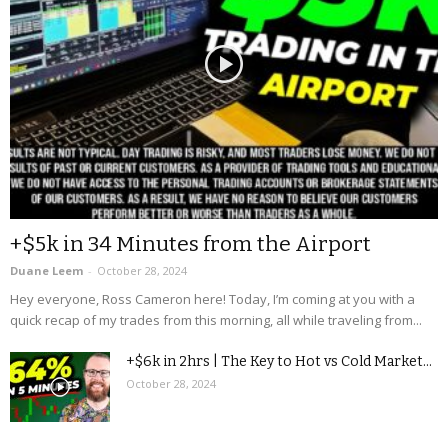
+$5k in 34 Minutes from the Airport
Duane Leem
-
October 28, 2024
Hey everyone, Ross Cameron here! Today, I’m coming at you with a
quick recap of my trades from this morning, all while traveling from...
+$6k in 2hrs | The Key to Hot vs Cold Market...
October 28, 2024