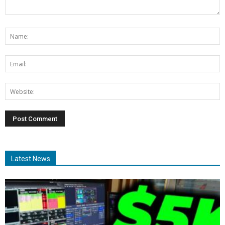
Latest News