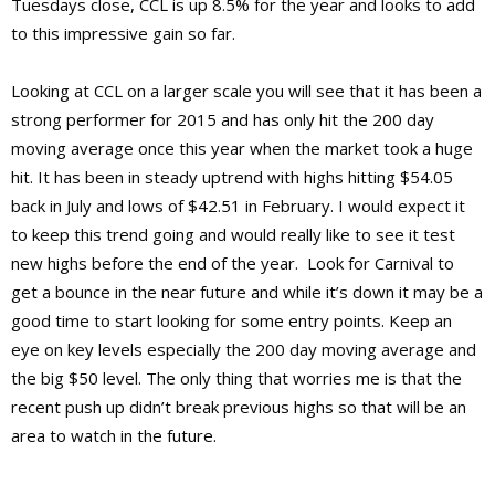
Tuesdays close, CCL is up 8.5% for the year and looks to add
to this impressive gain so far.
Looking at CCL on a larger scale you will see that it has been a
strong performer for 2015 and has only hit the 200 day
moving average once this year when the market took a huge
hit. It has been in steady uptrend with highs hitting $54.05
back in July and lows of $42.51 in February. I would expect it
to keep this trend going and would really like to see it test
new highs before the end of the year. Look for Carnival to
get a bounce in the near future and while it’s down it may be a
good time to start looking for some entry points. Keep an
eye on key levels especially the 200 day moving average and
the big $50 level. The only thing that worries me is that the
recent push up didn’t break previous highs so that will be an
area to watch in the future.