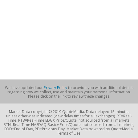
We have updated our
Privacy Policy
to provide you with additional details
regarding how we collect, use and maintain your personal information.
Please click on the link to review these changes.
Market Data copyright © 2019 QuoteMedia. Data delayed 15 minutes
unless otherwise indicated (view delay times for all exchanges). RT=Real-
Time, RTB=Real-Time EDGX Price/Quote; not sourced from all markets,
RTN=Real-Time NASDAQ Basic+ Price/Quote; not sourced from all markets,
EOD=End of Day, PD=Previous Day. Market Data powered by QuoteMedia.
Terms of Use.