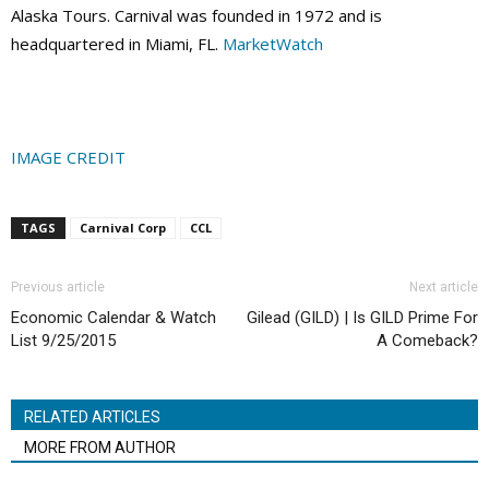
Alaska Tours. Carnival was founded in 1972 and is
headquartered in Miami, FL.
MarketWatch
IMAGE CREDIT
TAGS
Carnival Corp
CCL
Previous article
Next article
Economic Calendar & Watch
Gilead (GILD) | Is GILD Prime For
List 9/25/2015
A Comeback?
RELATED ARTICLES
MORE FROM AUTHOR