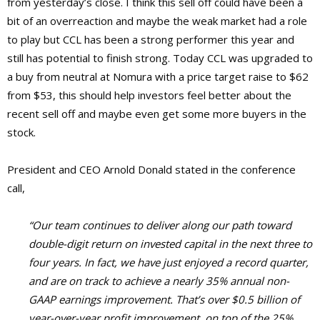
from yesterday’s close. I think this sell off could have been a
bit of an overreaction and maybe the weak market had a role
to play but CCL has been a strong performer this year and
still has potential to finish strong. Today CCL was upgraded to
a buy from neutral at Nomura with a price target raise to $62
from $53, this should help investors feel better about the
recent sell off and maybe even get some more buyers in the
stock.
President and CEO Arnold Donald stated in the conference
call,
“Our team continues to deliver along our path toward
double-digit return on invested capital in the next three to
four years. In fact, we have just enjoyed a record quarter,
and are on track to achieve a nearly 35% annual non-
GAAP earnings improvement. That’s over $0.5 billion of
year-over-year profit improvement, on top of the 25%