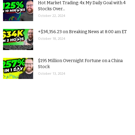
Hot Market Trading: 4x My Daily Goal with 4
Stocks Over...
October 22, 2024
+$34,356.23 on Breaking News at 8:00 am ET
October 18, 2024
$195 Million Overnight Fortune on a China
Stock
October 13, 2024