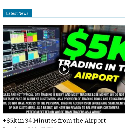
Latest News
+$5k in 34 Minutes from the Airport