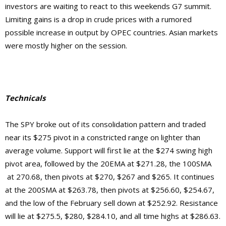
investors are waiting to react to this weekends G7 summit.
Limiting gains is a drop in crude prices with a rumored
possible increase in output by OPEC countries. Asian markets
were mostly higher on the session.
Technicals
The SPY broke out of its consolidation pattern and traded
near its $275 pivot in a constricted range on lighter than
average volume. Support will first lie at the $274 swing high
pivot area, followed by the 20EMA at $271.28, the 100SMA
at 270.68, then pivots at $270, $267 and $265. It continues
at the 200SMA at $263.78, then pivots at $256.60, $254.67,
and the low of the February sell down at $252.92.
Resistance
will lie at $275.5, $280, $284.10, and
all time highs at $286.63.