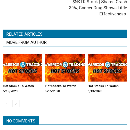
$NKTR Stock | Shares Crash
39%, Cancer Drug Shows Little
Effectiveness
RELATED ARTICLES
MORE FROM AUTHOR
Hot Stocks To Watch
Hot Stocks To Watch
Hot Stocks To Watch
5/19/2020
5/15/2020
5/13/2020
NO COMMENTS