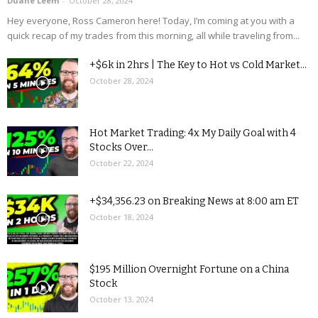
Duane Leem
-
October 28, 2024
Hey everyone, Ross Cameron here! Today, I’m coming at you with a
quick recap of my trades from this morning, all while traveling from...
+$6k in 2hrs | The Key to Hot vs Cold Market...
October 28, 2024
Hot Market Trading: 4x My Daily Goal with 4
Stocks Over...
October 22, 2024
+$34,356.23 on Breaking News at 8:00 am ET
October 18, 2024
$195 Million Overnight Fortune on a China
Stock
October 13, 2024