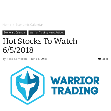
Home
Economic Calendar
Economic Calendar
Warrior Trading News Articles
Hot Stocks To Watch
6/5/2018
By
Ross Cameron
-
June 5, 2018
2848