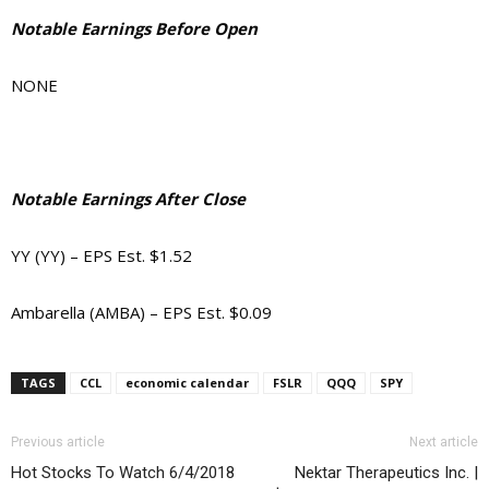
Notable Earnings Before Open
NONE
Notable Earnings After Close
YY (YY) – EPS Est. $1.52
Ambarella (AMBA) – EPS Est. $0.09
TAGS
CCL
economic calendar
FSLR
QQQ
SPY
Previous article
Next article
Hot Stocks To Watch 6/4/2018
Nektar Therapeutics Inc. |