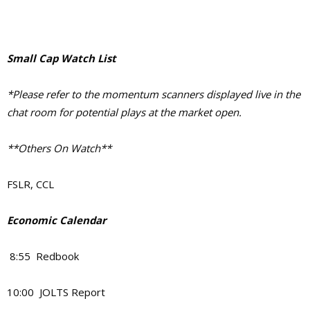
Small Cap Watch List
*Please refer to the momentum scanners displayed live in the
chat room for potential plays at the market open.
**Others On Watch**
FSLR, CCL
Economic Calendar
8:55 Redbook
10:00 JOLTS Report