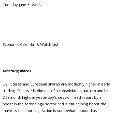
Tuesday June 5, 2018
Economic Calendar & Watch List
Morning Notes
US Futures and European shares are modestly higher in early
trading. The S&P broke out of a consolidation pattern and hit
2 ½ month highs in yesterday’s session, lead in part by a
boost in the technology sector and is still helping boost the
markets this morning. Action is somewhat subdued as