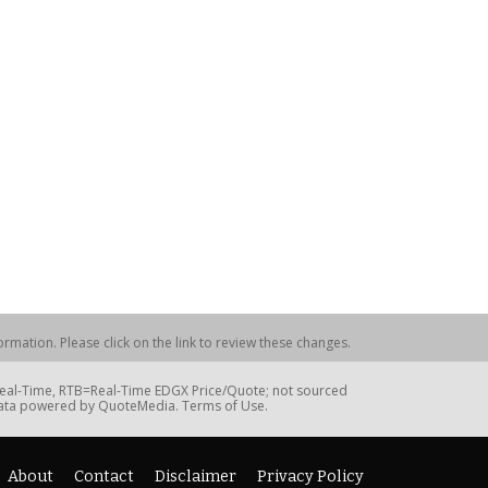
rmation. Please click on the link to review these changes.
=Real-Time, RTB=Real-Time EDGX Price/Quote; not sourced
Data powered by QuoteMedia. Terms of Use.
About
Contact
Disclaimer
Privacy Policy