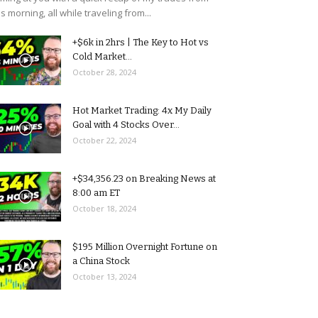
is morning, all while traveling from...
+$6k in 2hrs | The Key to Hot vs
Cold Market...
October 28, 2024
Hot Market Trading: 4x My Daily
Goal with 4 Stocks Over...
October 22, 2024
+$34,356.23 on Breaking News at
8:00 am ET
October 18, 2024
$195 Million Overnight Fortune on
a China Stock
October 13, 2024