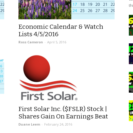
th
Economic Calendar & Watch
Lists 4/5/2016
Ross Cameron
-
April 5, 2016
First Solar Inc. ($FSLR) Stock |
Shares Gain On Earnings Beat
Duane Leem
-
February 24, 2016