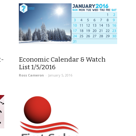
2-
Economic Calendar & Watch
List 1/5/2016
Ross Cameron
-
January 5, 2016