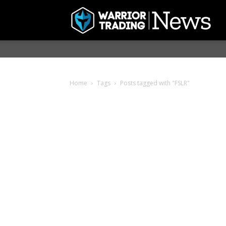
Home
Tags
Posts tagged with "FSLR"