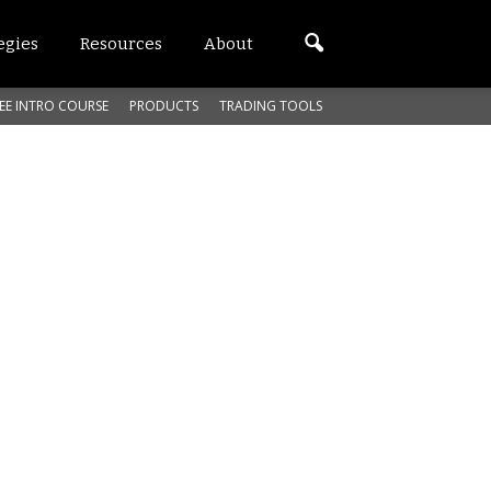
egies
Resources
About
EE INTRO COURSE
PRODUCTS
TRADING TOOLS