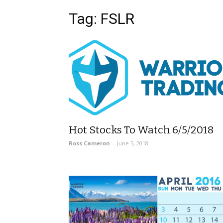
Tag: FSLR
Hot Stocks To Watch 6/5/2018
Ross Cameron
-
June 5, 2018