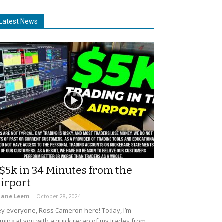
Latest News
$5k in 34 Minutes from the
irport
uane Leem
-
October 28, 2024
y everyone, Ross Cameron here! Today, I’m
ming at you with a quick recap of my trades from