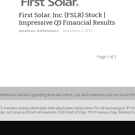
First Solar, Inc. (FSLR) Stock |
Impressive Q3 Financial Results
Jonathan Gottesmann
-
November 2, 2015
Page 1 of 2
dditional details regarding how we collect, use and maintain your personal info
 minutes unless otherwise indicated (view delay times for all exchanges). RT
te; not sourced from all markets, EOD=End of Day, PD=Previous Day. Market 