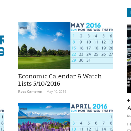
Economic Calendar & Watch
Lists 5/10/2016
Ross Cameron
-
May 10, 2016
+
A
D
He
co