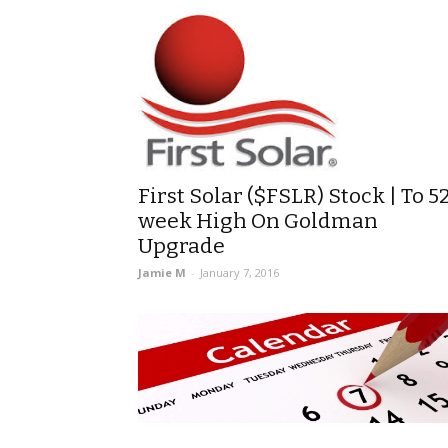
First Solar ($FSLR) Stock | To 5
week High On Goldman
Upgrade
Jamie M
-
January 7, 2016