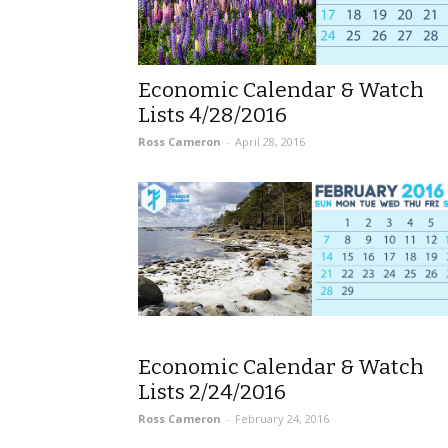
Economic Calendar & Watch
Lists 4/28/2016
Ross Cameron
-
April 28, 2016
Economic Calendar & Watch
Lists 2/24/2016
Ross Cameron
-
February 24, 2016