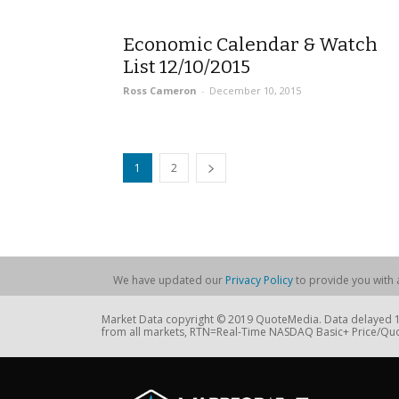
Economic Calendar & Watch
List 12/10/2015
Ross Cameron
-
December 10, 2015
1
2
We have updated our
Privacy Policy
to provide you with a
Market Data copyright © 2019 QuoteMedia. Data delayed 15
from all markets, RTN=Real-Time NASDAQ Basic+ Price/Quo