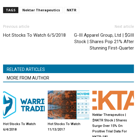
TAGS
Nektar Therapeutics
NKTR
Previous article
Next article
Hot Stocks To Watch 6/5/2018
G-III Apparel Group, Ltd | $GIII
Stock | Shares Pop 21% After
Stunning First-Quarter
RELATED ARTICLES
MORE FROM AUTHOR
Nektar Therapeutics |
$NKTR Stock | Shares
Hot Stocks To Watch
Hot Stocks To Watch
Surge Over 15% On
6/4/2018
11/13/2017
Positive Trial Data For
NKTR-181