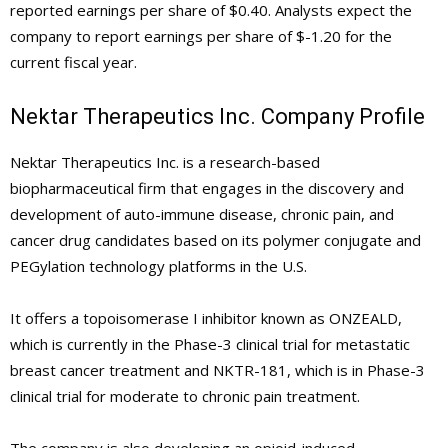
reported earnings per share of $0.40. Analysts expect the
company to report earnings per share of $-1.20 for the
current fiscal year.
Nektar Therapeutics Inc. Company Profile
Nektar Therapeutics Inc. is a research-based
biopharmaceutical firm that engages in the discovery and
development of auto-immune disease, chronic pain, and
cancer drug candidates based on its polymer conjugate and
PEGylation technology platforms in the U.S.
It offers a topoisomerase I inhibitor known as ONZEALD,
which is currently in the Phase-3 clinical trial for metastatic
breast cancer treatment and NKTR-181, which is in Phase-3
clinical trial for moderate to chronic pain treatment.