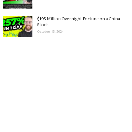
$195 Million Overnight Fortune on a China
Stock
October 13, 2024