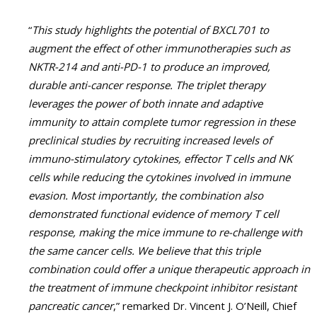
“
This study highlights the potential of BXCL701 to
augment the effect of other immunotherapies such as
NKTR-214 and anti-PD-1 to produce an improved,
durable anti-cancer response. The triplet therapy
leverages the power of both innate and adaptive
immunity to attain complete tumor regression in these
preclinical studies by recruiting increased levels of
immuno-stimulatory cytokines, effector T cells and NK
cells while reducing the cytokines involved in immune
evasion. Most importantly, the combination also
demonstrated functional evidence of memory T cell
response, making the mice immune to re-challenge with
the same cancer cells. We believe that this triple
combination could offer a unique therapeutic approach in
the treatment of immune checkpoint inhibitor resistant
pancreatic cancer
,” remarked Dr. Vincent J. O’Neill, Chief