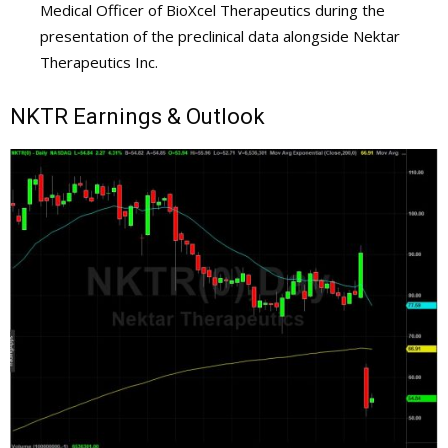
Medical Officer of BioXcel Therapeutics during the
presentation of the preclinical data alongside Nektar
Therapeutics Inc.
NKTR
Earnings & Outlook