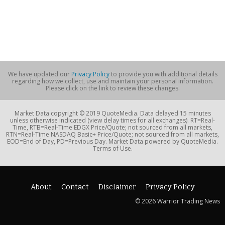
We have updated our
Privacy Policy
to provide you with additional details
regarding how we collect, use and maintain your personal information.
Please click on the link to review these changes.
Market Data copyright © 2019 QuoteMedia. Data delayed 15 minutes
unless otherwise indicated (view delay times for all exchanges). RT=Real-
Time, RTB=Real-Time EDGX Price/Quote; not sourced from all markets,
RTN=Real-Time NASDAQ Basic+ Price/Quote; not sourced from all markets,
EOD=End of Day, PD=Previous Day. Market Data powered by QuoteMedia.
Terms of Use.
About
Contact
Disclaimer
Privacy Policy
© 2026 Warrior Trading News