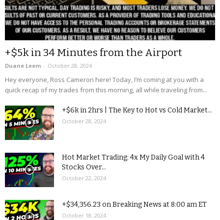
+$5k in 34 Minutes from the Airport
Duane Leem
-
October 28, 2024
Hey everyone, Ross Cameron here! Today, I’m coming at you with a
quick recap of my trades from this morning, all while traveling from...
+$6k in 2hrs | The Key to Hot vs Cold Market...
October 28, 2024
Hot Market Trading: 4x My Daily Goal with 4
Stocks Over...
October 22, 2024
+$34,356.23 on Breaking News at 8:00 am ET
October 18, 2024