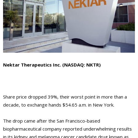
Nektar Therapeutics Inc. (NASDAQ: NKTR)
Share price dropped 39%, their worst point in more than a
decade, to exchange hands $54.65 a.m. in New York.
The drop came after the San Francisco-based
biopharmaceutical company reported underwhelming results
in its kidney and melanoma cancer candidate drug known as