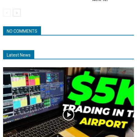
NO COMMENTS
Latest News