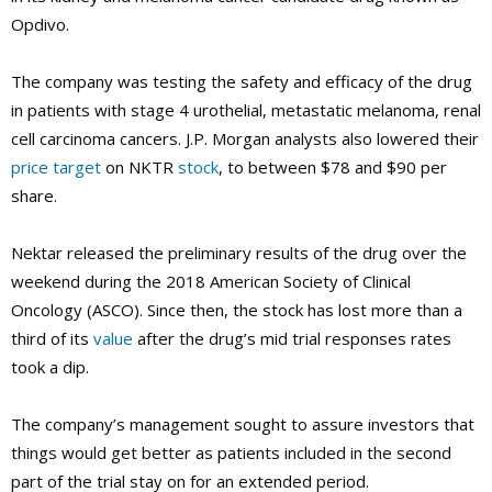
Opdivo.
The company was testing the safety and efficacy of the drug
in patients with stage 4 urothelial, metastatic melanoma, renal
cell carcinoma cancers. J.P. Morgan analysts also lowered their
price target
on NKTR
stock
, to between $78 and $90 per
share.
Nektar released the preliminary results of the drug over the
weekend during the 2018 American Society of Clinical
Oncology (ASCO). Since then, the stock has lost more than a
third of its
value
after the drug’s mid trial responses rates
took a dip.
The company’s management sought to assure investors that
things would get better as patients included in the second
part of the trial stay on for an extended period.