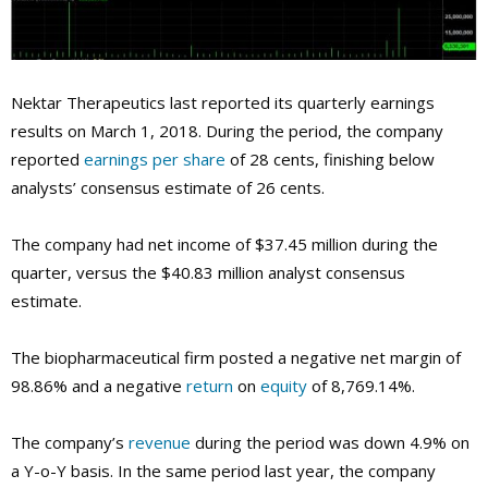
Nektar Therapeutics last reported its quarterly earnings
results on March 1, 2018. During the period, the company
reported
earnings per share
of 28 cents, finishing below
analysts’ consensus estimate of 26 cents.
The company had net income of $37.45 million during the
quarter, versus the $40.83 million analyst consensus
estimate.
The biopharmaceutical firm posted a negative net margin of
98.86% and a negative
return
on
equity
of 8,769.14%.
The company’s
revenue
during the period was down 4.9% on
a Y-o-Y basis. In the same period last year, the company