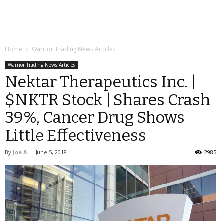
Home
Warrior Trading News Articles
Warrior Trading News Articles
Nektar Therapeutics Inc. |
$NKTR Stock | Shares Crash
39%, Cancer Drug Shows
Little Effectiveness
By
Joe A
-
June 5, 2018
2985