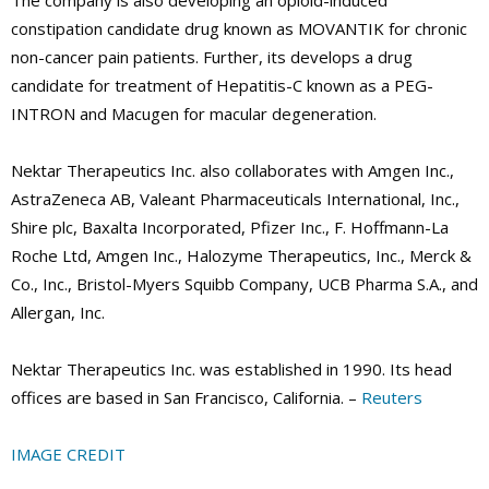
The company is also developing an opioid-induced
constipation candidate drug known as MOVANTIK for chronic
non-cancer pain patients. Further, its develops a drug
candidate for treatment of Hepatitis-C known as a PEG-
INTRON and Macugen for macular degeneration.
Nektar Therapeutics Inc. also collaborates with Amgen Inc.,
AstraZeneca AB, Valeant Pharmaceuticals International, Inc.,
Shire plc, Baxalta Incorporated, Pfizer Inc., F. Hoffmann-La
Roche Ltd, Amgen Inc., Halozyme Therapeutics, Inc., Merck &
Co., Inc., Bristol-Myers Squibb Company, UCB Pharma S.A., and
Allergan, Inc.
Nektar Therapeutics Inc. was established in 1990. Its head
offices are based in San Francisco, California. –
Reuters
IMAGE CREDIT