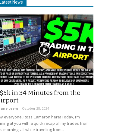
Latest News
$5k in 34 Minutes from the
irport
uane Leem
-
October 28, 2024
y everyone, Ross Cameron here! Today, I’m
ming at you with a quick recap of my trades from
is morning, all while traveling from...