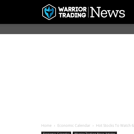
Home
Economic Calendar
Hot Stocks To Watch 6