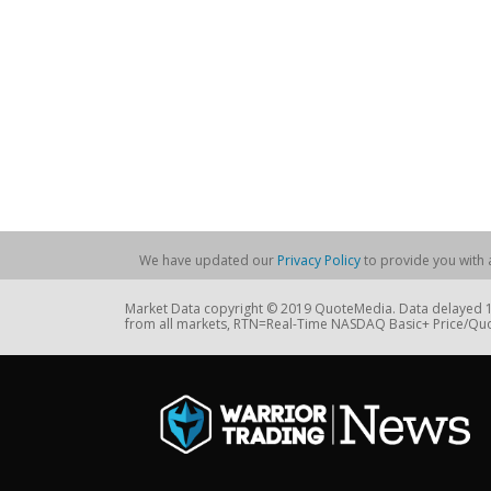
We have updated our
Privacy Policy
to provide you with a
Market Data copyright © 2019 QuoteMedia. Data delayed 15
from all markets, RTN=Real-Time NASDAQ Basic+ Price/Quo