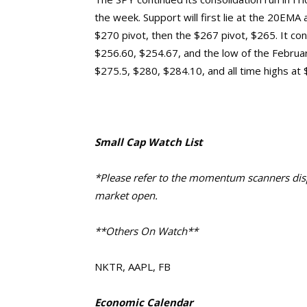
the week. Support will first lie at the 20EM
$270 pivot, then the $267 pivot, $265. It co
$256.60, $254.67, and the low of the Februa
$275.5, $280, $284.10, and
all time highs at
Small Cap Watch List
*Please refer to the momentum scanners displ
market open.
**Others On Watch**
NKTR, AAPL, FB
Economic Calendar