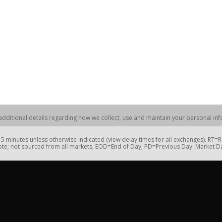
dditional details regarding how we collect, use and maintain your personal info
 minutes unless otherwise indicated (view delay times for all exchanges). RT
te; not sourced from all markets, EOD=End of Day, PD=Previous Day. Market 