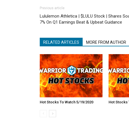
Previous article
Lululemon Athletica | $LULU Stock | Shares So
7% On Q1 Earnings Beat & Upbeat Guidance
RELATED ARTICLES
MORE FROM AUTHOR
Hot Stocks To Watch 5/19/2020
Hot Stocks 