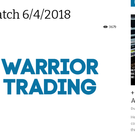
atch 6/4/2018
3679
+
A
D
He
co
th