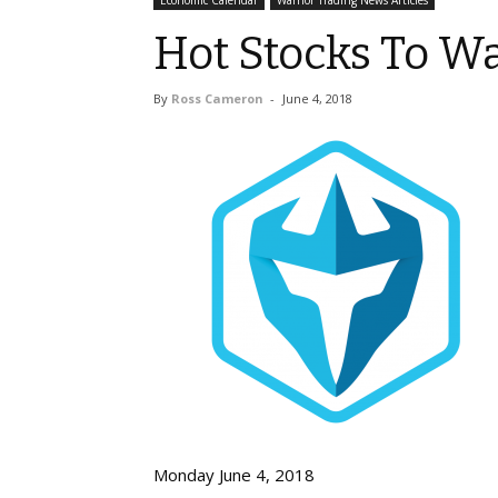
Economic Calendar
Warrior Trading News Articles
Hot Stocks To W
By
Ross Cameron
-
June 4, 2018
Monday June 4, 2018