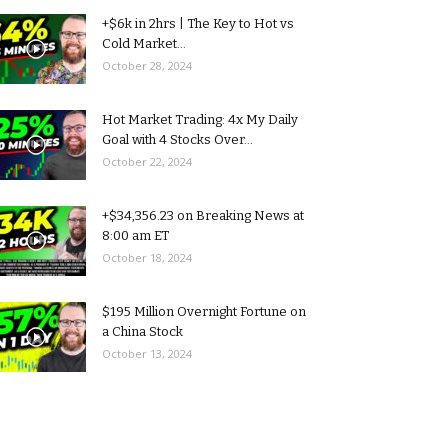
+$6k in 2hrs | The Key to Hot vs
Cold Market...
October 28, 2024
Hot Market Trading: 4x My Daily
Goal with 4 Stocks Over...
October 22, 2024
+$34,356.23 on Breaking News at
8:00 am ET
October 18, 2024
$195 Million Overnight Fortune on
a China Stock
October 13, 2024