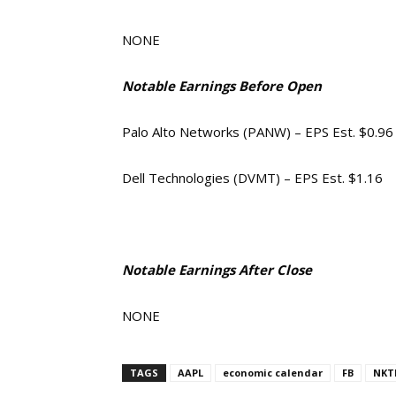
NONE
Notable Earnings Before Open
Palo Alto Networks (PANW) – EPS Est. $0.96
Dell Technologies (DVMT) – EPS Est. $1.16
Notable Earnings After Close
NONE
TAGS
AAPL
economic calendar
FB
NKT