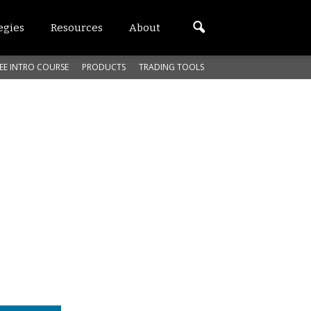
egies
Resources
About
EE INTRO COURSE
PRODUCTS
TRADING TOOLS