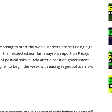
rning to start the week. Markets are still riding high
r than expected non-farm payrolls report on Friday.
 political risks in Italy after a coalition government
her to begin the week with easing in geopolitical risks
day’s session and is gapping slightly higher to start off