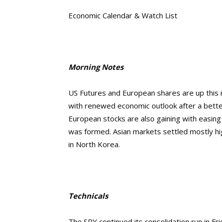
Economic Calendar & Watch List
Morning Notes
US Futures and European shares are up this mo
with renewed economic outlook after a bette
European stocks are also gaining with easing of
was formed. Asian markets settled mostly hig
in North Korea.
Technicals
The SPY continued its consolidation run in Fri