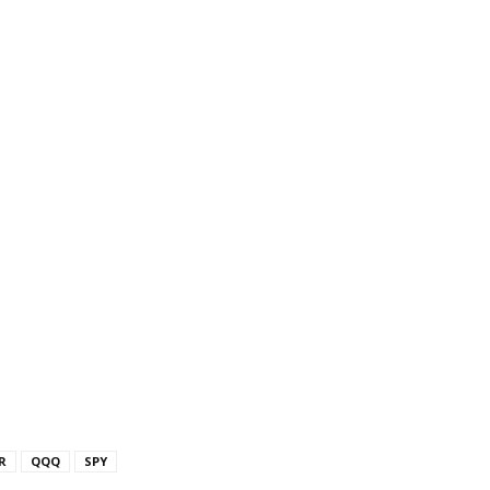
R
QQQ
SPY