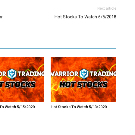
Next article
ar
Hot Stocks To Watch 6/5/2018
To Watch 5/15/2020
Hot Stocks To Watch 5/13/2020