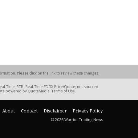
rmation. Please click on the link to review these changes.
=Real-Time, RTB=Real-Time EDGX Price/Quote; not sourced
Data powered by QuoteMedia. Terms of Use.
About
Contact
Disclaimer
Privacy Policy
© 2026 Warrior Trading News