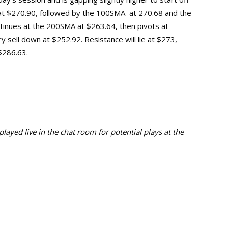
A at $270.90, followed by the 100SMA at 270.68 and the
ntinues at the 200SMA at $263.64, then pivots at
ry sell down at $252.92.
Resistance will lie at $273,
 $286.63.
ayed live in the chat room for potential plays at the