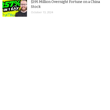
$195 Million Overnight Fortune on a China
Stock
October 13, 2024