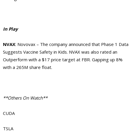
In Play
NVAX
: Novovax – The company announced that Phase 1 Data
Suggests Vaccine Safety in Kids. NVAX was also rated an
Outperform with a $17 price target at FBR. Gapping up 8%
with a 265M share float.
**Others On Watch**
CUDA
TSLA