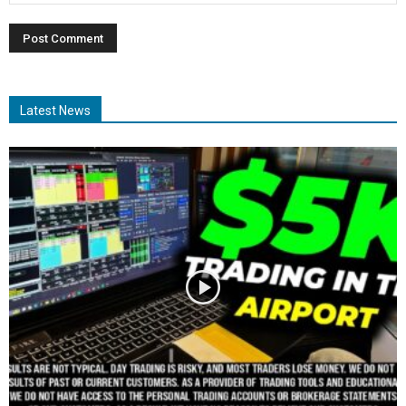
Latest News