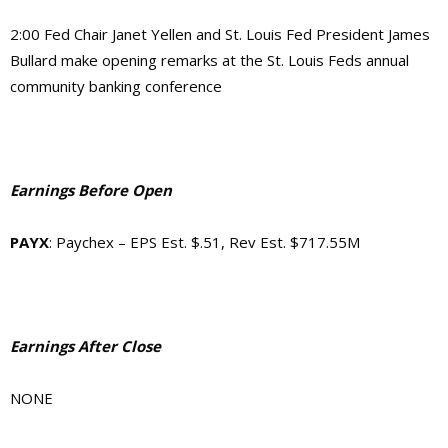
2:00 Fed Chair Janet Yellen and St. Louis Fed President James
Bullard make opening remarks at the St. Louis Feds annual
community banking conference
Earnings Before Open
PAYX
: Paychex – EPS Est. $.51, Rev Est. $717.55M
Earnings After Close
NONE