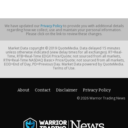
We have updated our
Privacy Policy
to provide you with additional details
regarding how we collect, use and maintain your personal information.
Please click on the link to review these changes.
Market Data copyright © 2019 QuoteMedia. Data delayed 15 minutes
unless otherwise indicated (view delay times for all exchanges). RT=Real-
Time, RTB=Real-Time EDGX Price/Quote; not sourced from all markets,
RTN=Real-Time NASDAQ Basic+ Price/Quote; not sourced from all markets,
EOD=End of Day, PD=Previous Day. Market Data powered by QuoteMedia.
Terms of Use.
About
Contact
Disclaimer
Privacy Policy
© 2026 Warrior Trading News