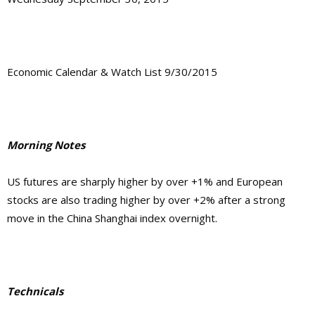
Economic Calendar & Watch List 9/30/2015
Morning Notes
US futures are sharply higher by over +1% and European
stocks are also trading higher by over +2% after a strong
move in the China Shanghai index overnight.
Technicals