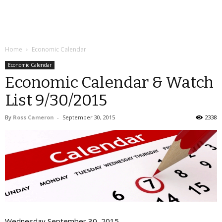
Home
Economic Calendar
Economic Calendar
Economic Calendar & Watch
List 9/30/2015
By
Ross Cameron
-
September 30, 2015
2338
Wednesday September 30, 2015