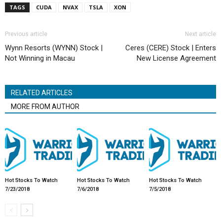
TAGS
CUDA
NVAX
TSLA
XON
Previous article
Next article
Wynn Resorts (WYNN) Stock |
Ceres (CERE) Stock | Enters
Not Winning in Macau
New License Agreement
RELATED ARTICLES
MORE FROM AUTHOR
Hot Stocks To Watch
Hot Stocks To Watch
Hot Stocks To Watch
7/23/2018
7/6/2018
7/5/2018