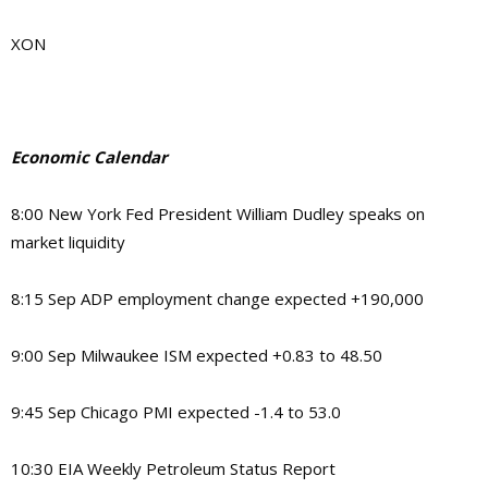
XON
Economic Calendar
8:00 New York Fed President William Dudley speaks on
market liquidity
8:15 Sep ADP employment change expected +190,000
9:00 Sep Milwaukee ISM expected +0.83 to 48.50
9:45 Sep Chicago PMI expected -1.4 to 53.0
10:30 EIA Weekly Petroleum Status Report