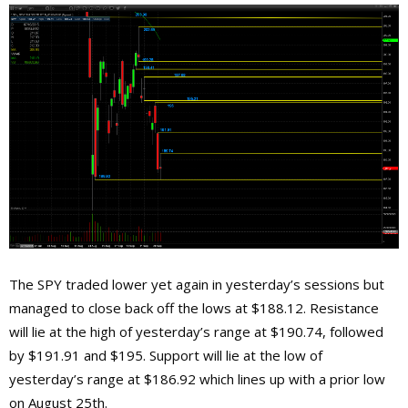
The SPY traded lower yet again in yesterday’s sessions but
managed to close back off the lows at $188.12. Resistance
will lie at the high of yesterday’s range at $190.74, followed
by $191.91 and $195. Support will lie at the low of
yesterday’s range at $186.92 which lines up with a prior low
on August 25th.