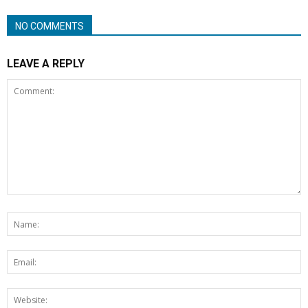
NO COMMENTS
LEAVE A REPLY