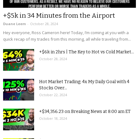
+$5k in 34 Minutes from the Airport
Duane Leem
-
October 28, 2024
Hey everyone, Ross Cameron here! Today, I’m coming at you with a
quick recap of my trades from this morning, all while traveling from...
+$6k in 2hrs | The Key to Hot vs Cold Market...
October 28, 2024
Hot Market Trading: 4x My Daily Goal with 4
Stocks Over...
October 22, 2024
+$34,356.23 on Breaking News at 8:00 am ET
October 18, 2024