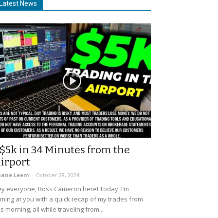
Latest News
$5k in 34 Minutes from the
irport
uane Leem
-
October 28, 2024
y everyone, Ross Cameron here! Today, I’m
ming at you with a quick recap of my trades from
is morning, all while traveling from...