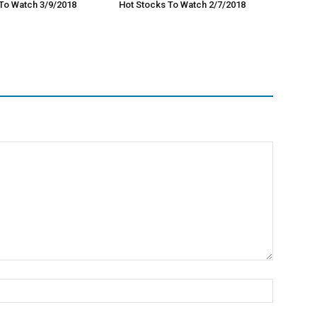
To Watch 3/9/2018
Hot Stocks To Watch 2/7/2018