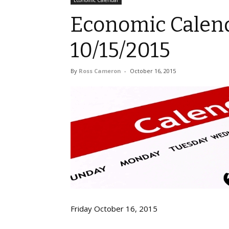
Economic Calendar
Economic Calend
10/15/2015
By
Ross Cameron
-
October 16, 2015
Friday October 16, 2015