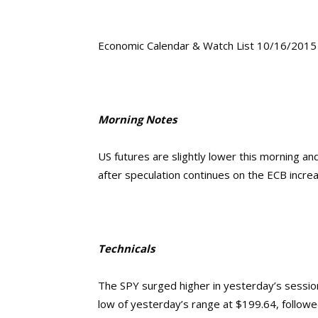
Economic Calendar & Watch List 10/16/2015
Morning Notes
US futures are slightly lower this morning a
after speculation continues on the ECB increa
Technicals
The SPY surged higher in yesterday’s session 
low of yesterday’s range at $199.64, followed