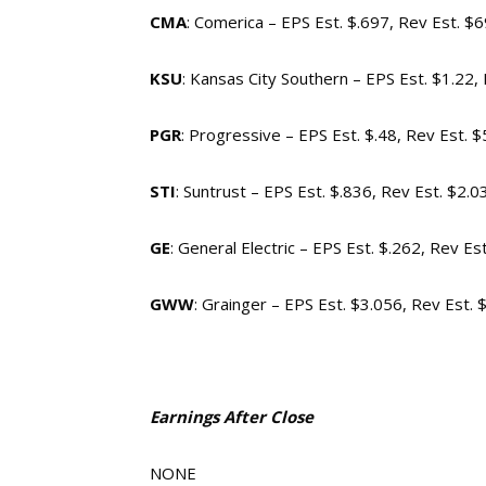
CMA
: Comerica – EPS Est. $.697, Rev Est. 
KSU
: Kansas City Southern – EPS Est. $1.22
PGR
: Progressive – EPS Est. $.48, Rev Est. 
STI
: Suntrust – EPS Est. $.836, Rev Est. $2.0
GE
: General Electric – EPS Est. $.262, Rev Es
GWW
: Grainger – EPS Est. $3.056, Rev Est. 
Earnings After Close
NONE