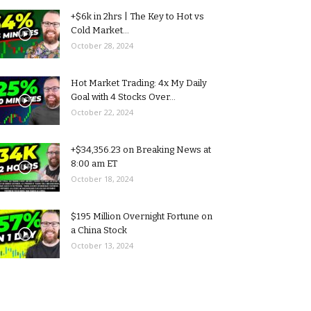
+$6k in 2hrs | The Key to Hot vs
Cold Market...
October 28, 2024
Hot Market Trading: 4x My Daily
Goal with 4 Stocks Over...
October 22, 2024
+$34,356.23 on Breaking News at
8:00 am ET
October 18, 2024
$195 Million Overnight Fortune on
a China Stock
October 13, 2024