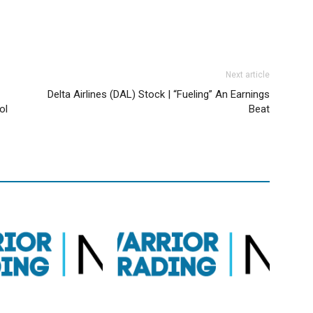
Next article
Delta Airlines (DAL) Stock | “Fueling” An Earnings
ol
Beat