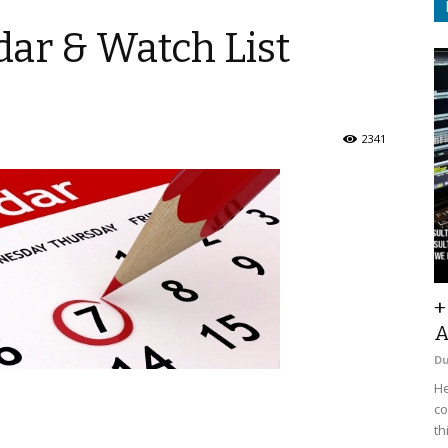
ar & Watch List
2341
+
A
D
He
co
th