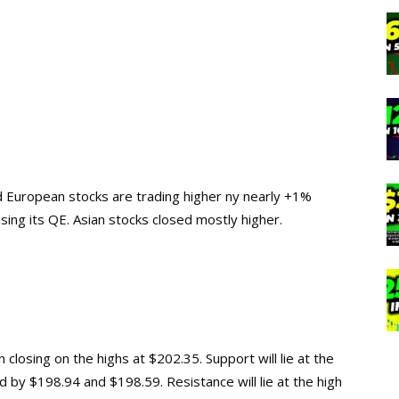
nd European stocks are trading higher ny nearly +1%
sing its QE. Asian stocks closed mostly higher.
closing on the highs at $202.35. Support will lie at the
 by $198.94 and $198.59. Resistance will lie at the high