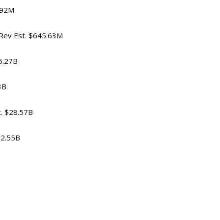
$692M
, Rev Est. $645.63M
$5.27B
3B
t. $28.57B
$2.55B