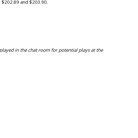
y $202.89 and $203.90.
ayed in the chat room for potential plays at the