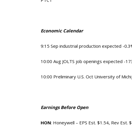
PTCT
Economic Calendar
9:15 Sep industrial production expected -0.
10:00 Aug JOLTS job openings expected -173,
10:00 Preliminary U.S. Oct University of Mi
Earnings Before Open
HON
: Honeywell – EPS Est. $1.54, Rev Est. 