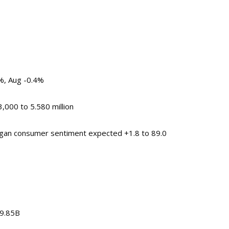
3%, Aug -0.4%
000 to 5.580 million
chigan consumer sentiment expected +1.8 to 89.0
$9.85B