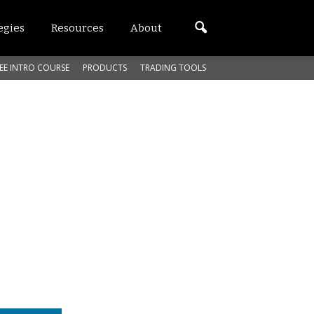
egies
Resources
About
EE INTRO COURSE
PRODUCTS
TRADING TOOLS