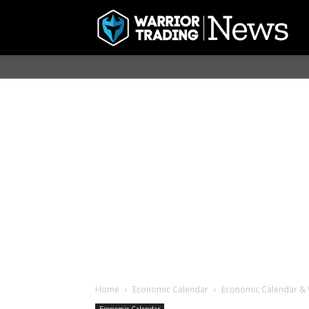
Home
Economic Calendar
Economic Calendar & 