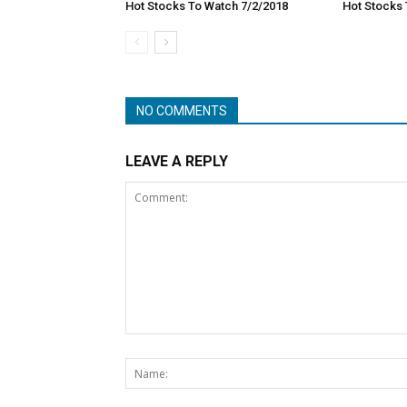
Hot Stocks To Watch 7/2/2018
Hot Stocks 
NO COMMENTS
LEAVE A REPLY