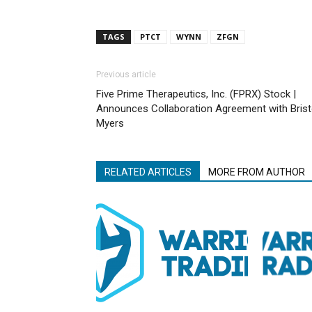
TAGS
PTCT
WYNN
ZFGN
Previous article
Five Prime Therapeutics, Inc. (FPRX) Stock |
Announces Collaboration Agreement with Brist
Myers
RELATED ARTICLES
MORE FROM AUTHOR