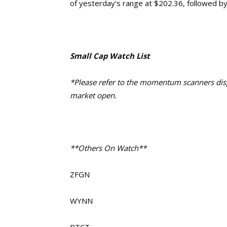
of yesterday’s range at $202.36, followed b
Small Cap Watch List
*Please refer to the momentum scanners displ
market open.
**Others On Watch**
ZFGN
WYNN