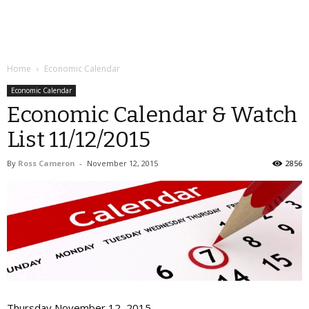
Home
Economic Calendar
Economic Calendar
Economic Calendar & Watch
List 11/12/2015
By
Ross Cameron
-
November 12, 2015
2856
Thursday November 12, 2015