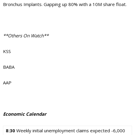
Bronchus Implants. Gapping up 80% with a 10M share float.
**Others On Watch**
KSS
BABA
AAP
Economic Calendar
8:30
Weekly initial unemployment claims expected -6,000