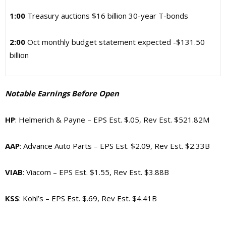
1:00
Treasury auctions $16 billion 30-year T-bonds
2:00
Oct monthly budget statement expected -$131.50
billion
Notable Earnings Before Open
HP
: Helmerich & Payne – EPS Est. $.05, Rev Est. $521.82M
AAP
: Advance Auto Parts – EPS Est. $2.09, Rev Est. $2.33B
VIAB
: Viacom – EPS Est. $1.55, Rev Est. $3.88B
KSS
: Kohl’s – EPS Est. $.69, Rev Est. $4.41B