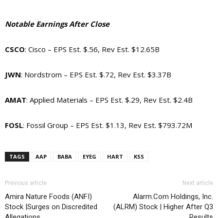
Notable Earnings After Close
CSCO
: Cisco – EPS Est. $.56, Rev Est. $12.65B
JWN
: Nordstrom – EPS Est. $.72, Rev Est. $3.37B
AMAT
: Applied Materials – EPS Est. $.29, Rev Est. $2.4B
FOSL
: Fossil Group – EPS Est. $1.13, Rev Est. $793.72M
TAGS
AAP
BABA
EYEG
HART
KSS
Previous article
Next article
Amira Nature Foods (ANFI)
Alarm.Com Holdings, Inc.
Stock |Surges on Discredited
(ALRM) Stock | Higher After Q3
Allegations
Results