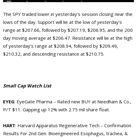
The SPY traded lower in yesterday’s session closing near the
lows of the day. Support will lie at the low of yesterday’s
range at $207.66, followed by $207.19, $206.95, and the 200
day moving average at $206.47. Resistance will lie at the high
of yesterday’s range at $208.94, followed by $209.49,
$210.32, and descending resistance at $210.75.
Small Cap Watch List
EYEG
: EyeGate Pharma – Rated new BUY at Needham & Co.,
P/T $11. Gapping up 12% with 2.75 mil share float.
HART
: Harvard Apparatus Regenerative Tech – Confirmation
Results For 2nd Gen. Bioengineered Esophagus, trachea, &