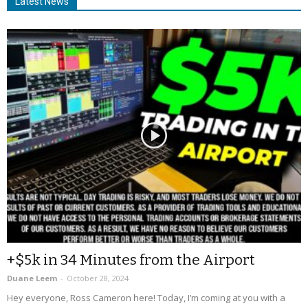
Latest News
+$5k in 34 Minutes from the Airport
Duane Leem
-
October 28, 2024
Hey everyone, Ross Cameron here! Today, I’m coming at you with a