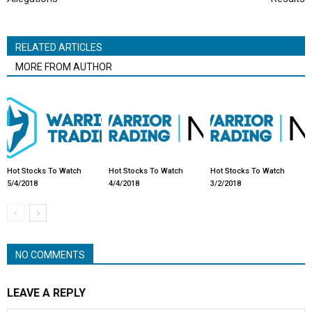
RELATED ARTICLES
MORE FROM AUTHOR
Hot Stocks To Watch
Hot Stocks To Watch
Hot Stocks To Watch
5/4/2018
4/4/2018
3/2/2018
NO COMMENTS
LEAVE A REPLY