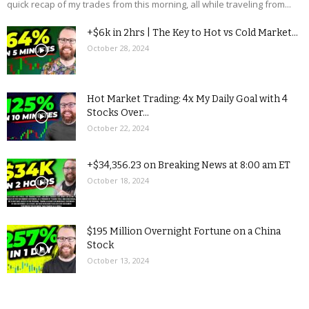
quick recap of my trades from this morning, all while traveling from...
+$6k in 2hrs | The Key to Hot vs Cold Market...
October 28, 2024
Hot Market Trading: 4x My Daily Goal with 4
Stocks Over...
October 22, 2024
+$34,356.23 on Breaking News at 8:00 am ET
October 18, 2024
$195 Million Overnight Fortune on a China
Stock
October 13, 2024