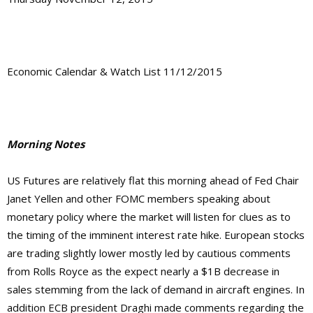
Economic Calendar & Watch List 11/12/2015
Morning Notes
US Futures are relatively flat this morning ahead of Fed Chair
Janet Yellen and other FOMC members speaking about
monetary policy where the market will listen for clues as to
the timing of the imminent interest rate hike. European stocks
are trading slightly lower mostly led by cautious comments
from Rolls Royce as the expect nearly a $1B decrease in
sales stemming from the lack of demand in aircraft engines. In
addition ECB president Draghi made comments regarding the