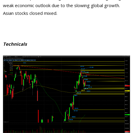
weak economic outlook due to the slowing global growth.
Asian stocks closed mixed.
Technicals