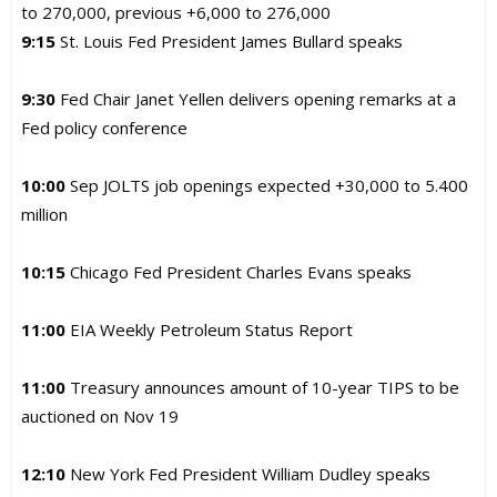
to 270,000, previous +6,000 to 276,000
9:15
St. Louis Fed President James Bullard speaks
9:30
Fed Chair Janet Yellen delivers opening remarks at a
Fed policy conference
10:00
Sep JOLTS job openings expected +30,000 to 5.400
million
10:15
Chicago Fed President Charles Evans speaks
11:00
EIA Weekly Petroleum Status Report
11:00
Treasury announces amount of 10-year TIPS to be
auctioned on Nov 19
12:10
New York Fed President William Dudley speaks