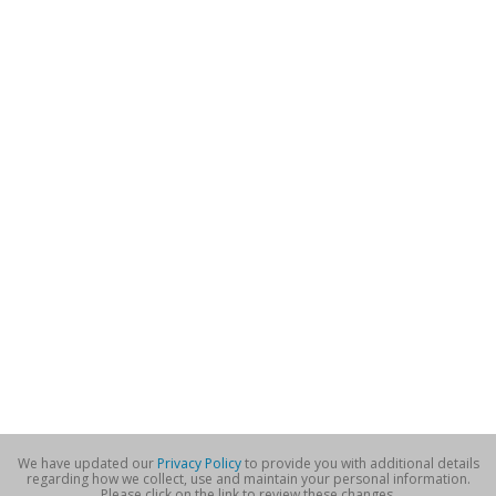
We have updated our
Privacy Policy
to provide you with additional details
regarding how we collect, use and maintain your personal information.
Please click on the link to review these changes.