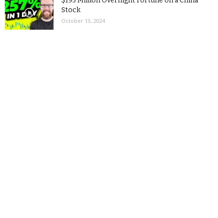
$195 Million Overnight Fortune on a China
Stock
October 13, 2024