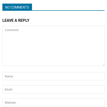
NO COMMENTS
LEAVE A REPLY