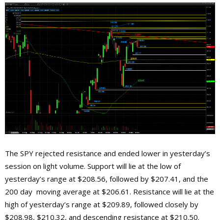
The SPY rejected resistance and ended lower in yesterday’s
session on light volume. Support will lie at the low of
yesterday’s range at $208.56, followed by $207.41, and the
200 day moving average at $206.61. Resistance will lie at the
high of yesterday’s range at $209.89, followed closely by
$208.98, $210.32, and descending resistance at $210.50.