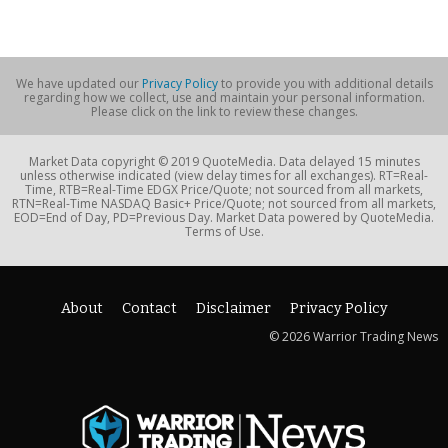
We have updated our
Privacy Policy
to provide you with additional details
regarding how we collect, use and maintain your personal information.
Please click on the link to review these changes.
Market Data copyright © 2019 QuoteMedia. Data delayed 15 minutes
unless otherwise indicated (view delay times for all exchanges). RT=Real-
Time, RTB=Real-Time EDGX Price/Quote; not sourced from all markets,
RTN=Real-Time NASDAQ Basic+ Price/Quote; not sourced from all markets,
EOD=End of Day, PD=Previous Day. Market Data powered by QuoteMedia.
Terms of Use.
About
Contact
Disclaimer
Privacy Policy
© 2026 Warrior Trading News