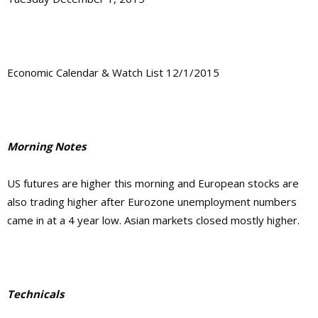
Economic Calendar & Watch List 12/1/2015
Morning Notes
US futures are higher this morning and European stocks are
also trading higher after Eurozone unemployment numbers
came in at a 4 year low. Asian markets closed mostly higher.
Technicals