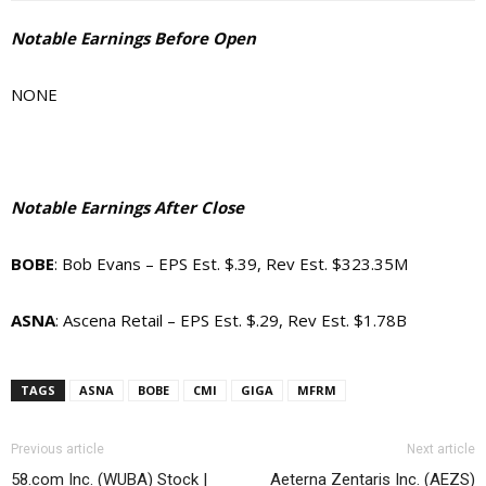
Notable Earnings Before Open
NONE
Notable Earnings After Close
BOBE
: Bob Evans – EPS Est. $.39, Rev Est. $323.35M
ASNA
: Ascena Retail – EPS Est. $.29, Rev Est. $1.78B
TAGS
ASNA
BOBE
CMI
GIGA
MFRM
Previous article
Next article
58.com Inc. (WUBA) Stock |
Aeterna Zentaris Inc. (AEZS)