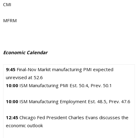
CMI
MFRM
Economic Calendar
9:45
Final-Nov Markit manufacturing PMI expected
unrevised at 52.6
10:00
ISM Manufacturing PMI Est. 50.4, Prev. 50.1
10:00
ISM Manufacturing Employment Est. 48.5, Prev. 47.6
12:45
Chicago Fed President Charles Evans discusses the
economic outlook