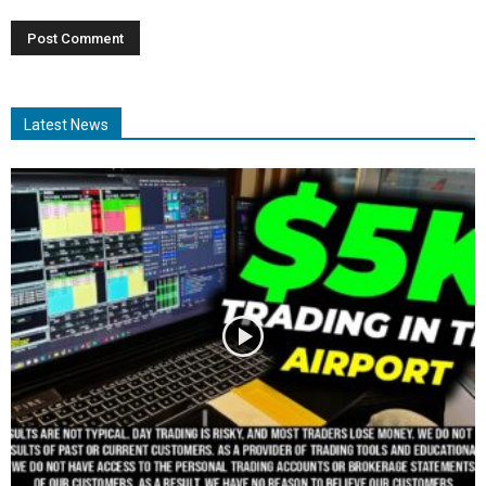
Latest News