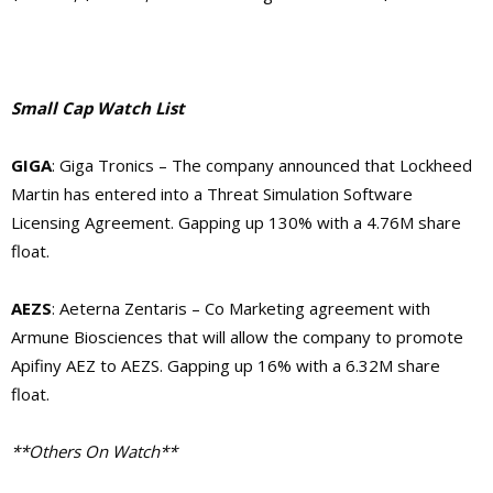
Small Cap Watch List
GIGA
: Giga Tronics – The company announced that
Lockheed
Martin has entered into a Threat Simulation Software
Licensing Agreement. Gapping up 130% with a 4.76M share
float.
AEZS
: Aeterna Zentaris – Co Marketing agreement with
Armune Biosciences that will allow the company to promote
Apifiny AEZ to AEZS. Gapping up 16% with a 6.32M share
float.
**Others On Watch**