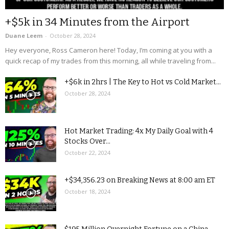
+$5k in 34 Minutes from the Airport
Duane Leem
-
October 28, 2024
Hey everyone, Ross Cameron here! Today, I’m coming at you with a
quick recap of my trades from this morning, all while traveling from...
+$6k in 2hrs | The Key to Hot vs Cold Market...
October 28, 2024
Hot Market Trading: 4x My Daily Goal with 4
Stocks Over...
October 22, 2024
+$34,356.23 on Breaking News at 8:00 am ET
October 18, 2024