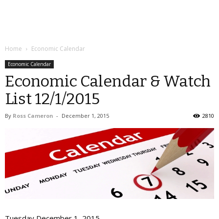
Home
Economic Calendar
Economic Calendar
Economic Calendar & Watch
List 12/1/2015
By
Ross Cameron
-
December 1, 2015
2810
Tuesday December 1, 2015