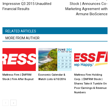
Impressive Q3 2015 Unaudited
Stock | Announces Co-
Financial Results
Marketing Agreement with
Armune BioScience
RELATED ARTICLES
MORE FROM AUTHOR
Mattress Firm | $MFRM
Economic Calendar &
Mattress Firm Holding
Stock | Firm After Buyout
Watch Lists 6/10/2016
Corp. | $MFRM Stock |
Shares Take A Tumble On
Poor Earnings & Revenue
Numbers