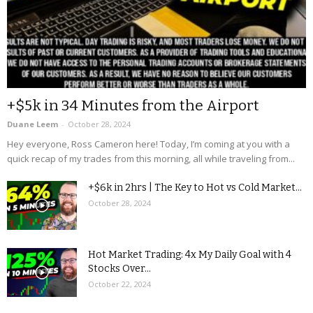
+$5k in 34 Minutes from the Airport
Duane Leem
-
October 28, 2024
Hey everyone, Ross Cameron here! Today, I’m coming at you with a
quick recap of my trades from this morning, all while traveling from...
+$6k in 2hrs | The Key to Hot vs Cold Market...
October 28, 2024
Hot Market Trading: 4x My Daily Goal with 4
Stocks Over...
October 22, 2024