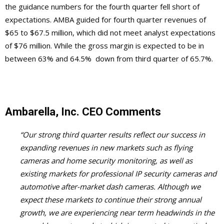
the guidance numbers for the fourth quarter fell short of
expectations. AMBA guided for fourth quarter revenues of
$65 to $67.5 million, which did not meet analyst expectations
of $76 million. While the gross margin is expected to be in
between 63% and 64.5% down from third quarter of 65.7%.
Ambarella, Inc. CEO Comments
“Our strong third quarter results reflect our success in
expanding revenues in new markets such as flying
cameras and home security monitoring, as well as
existing markets for professional IP security cameras and
automotive after-market dash cameras. Although we
expect these markets to continue their strong annual
growth, we are experiencing near term headwinds in the