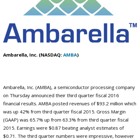
Ambarella, Inc. (NASDAQ:
AMBA
)
Ambarella, Inc. (AMBA), a semiconductor processing company
on Thursday announced their third quarter fiscal 2016
financial results. AMBA posted revenues of $93.2 million which
was up 42% from third quarter fiscal 2015. Gross Margin
(GAAP) was 65.7% up from 63.3% from third quarter fiscal
2015. Earnings were $0.87 beating analyst estimates of
$0.71. The third quarter numbers were impressive, however