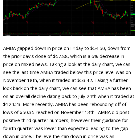
AMBA gapped down in price on Friday to $54.50, down from
the prior day’s close of $57.88, which is a 6% decrease in
price on mixed news. Taking a look at the daily chart, we can
see the last time AMBA traded below this price level was on
November 18th, when it traded at $53.42. Taking a further
look back on the daily chart, we can see that AMBA has been
on an overall decline dating back to July 24th when it traded at
$124.23. More recently, AMBA has been rebounding off of
lows of $50.35 reached on November 13th. AMBA did post
positive third quarter numbers, however their guidance for
fourth quarter was lower than expected leading to the gap
down in price. I believe the gap down in price was an