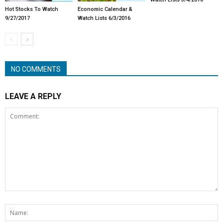
Hot Stocks To Watch
Economic Calendar &
9/27/2017
Watch Lists 6/3/2016
NO COMMENTS
LEAVE A REPLY