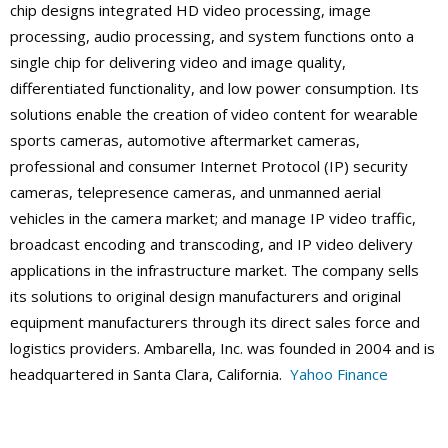
chip designs integrated HD video processing, image
processing, audio processing, and system functions onto a
single chip for delivering video and image quality,
differentiated functionality, and low power consumption. Its
solutions enable the creation of video content for wearable
sports cameras, automotive aftermarket cameras,
professional and consumer Internet Protocol (IP) security
cameras, telepresence cameras, and unmanned aerial
vehicles in the camera market; and manage IP video traffic,
broadcast encoding and transcoding, and IP video delivery
applications in the infrastructure market. The company sells
its solutions to original design manufacturers and original
equipment manufacturers through its direct sales force and
logistics providers. Ambarella, Inc. was founded in 2004 and is
headquartered in Santa Clara, California.
Yahoo Finance