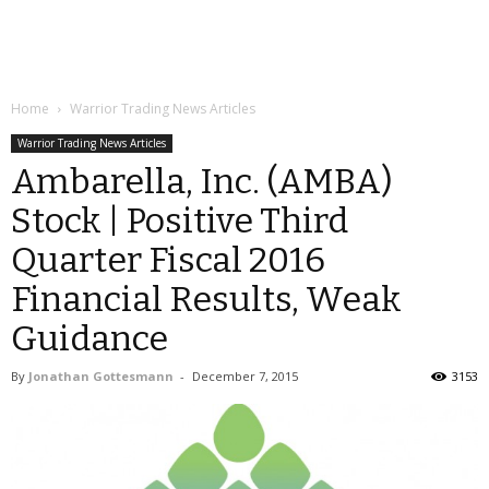
Home
Warrior Trading News Articles
Warrior Trading News Articles
Ambarella, Inc. (AMBA)
Stock | Positive Third
Quarter Fiscal 2016
Financial Results, Weak
Guidance
By
Jonathan Gottesmann
-
December 7, 2015
3153