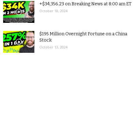
+$34,356.23 on Breaking News at 8:00 am ET
October 18, 2024
$195 Million Overnight Fortune on a China
Stock
October 13, 2024