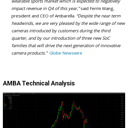
wearable sports market which is expected to negatively
impact revenue in Q4 of this year,”
said Fermi Wang,
president and CEO of Ambarella.
“Despite the near term
headwinds, we are very pleased by the wide range of new
cameras introduced by customers during the third
quarter, and by our introduction of three new SoC
families that will drive the next generation of innovative
camera products.”
Globe Newswire
AMBA Technical Analysis