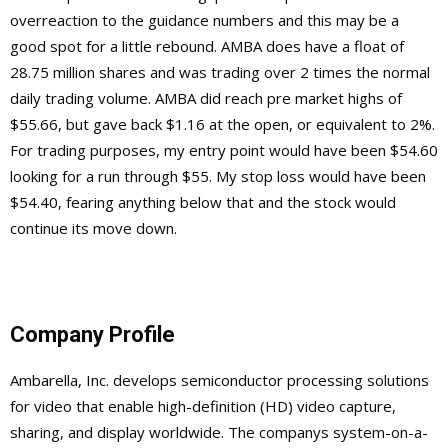
overreaction to the guidance numbers and this may be a
good spot for a little rebound. AMBA does have a float of
28.75 million shares and was trading over 2 times the normal
daily trading volume. AMBA did reach pre market highs of
$55.66, but gave back $1.16 at the open, or equivalent to 2%.
For trading purposes, my entry point would have been $54.60
looking for a run through $55. My stop loss would have been
$54.40, fearing anything below that and the stock would
continue its move down.
Company Profile
Ambarella, Inc. develops semiconductor processing solutions
for video that enable high-definition (HD) video capture,
sharing, and display worldwide. The companys system-on-a-