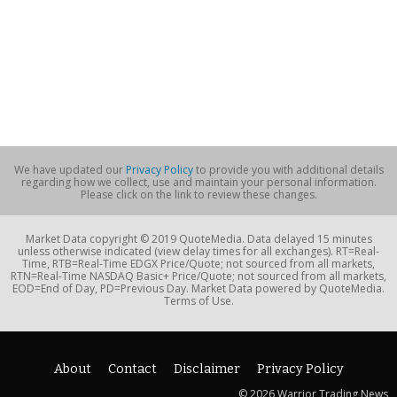
We have updated our
Privacy Policy
to provide you with additional details
regarding how we collect, use and maintain your personal information.
Please click on the link to review these changes.
Market Data copyright © 2019 QuoteMedia. Data delayed 15 minutes
unless otherwise indicated (view delay times for all exchanges). RT=Real-
Time, RTB=Real-Time EDGX Price/Quote; not sourced from all markets,
RTN=Real-Time NASDAQ Basic+ Price/Quote; not sourced from all markets,
EOD=End of Day, PD=Previous Day. Market Data powered by QuoteMedia.
Terms of Use.
About
Contact
Disclaimer
Privacy Policy
© 2026 Warrior Trading News