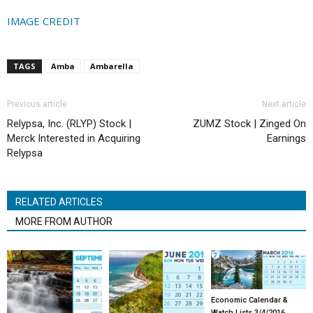
IMAGE CREDIT
TAGS
Amba
Ambarella
Previous article
Next article
Relypsa, Inc. (RLYP) Stock |
ZUMZ Stock | Zinged On
Merck Interested in Acquiring
Earnings
Relypsa
RELATED ARTICLES
MORE FROM AUTHOR
Economic Calendar &
Watch Lists 3/4/2016