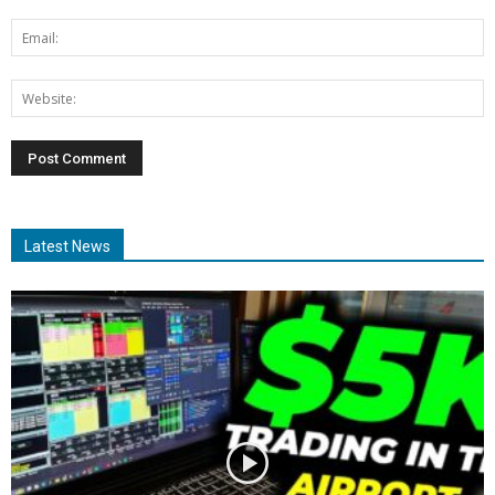
Latest News