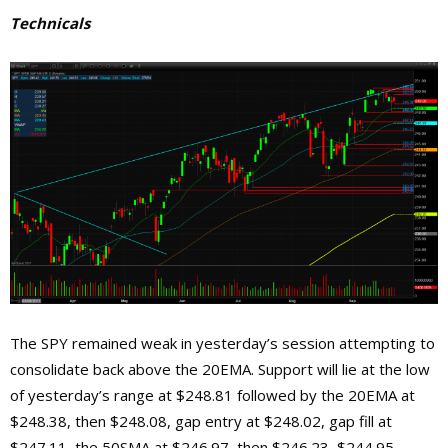
Technicals
The SPY remained weak in yesterday’s session attempting to
consolidate back above the 20EMA. Support will lie at the low
of yesterday’s range at $248.81 followed by the 20EMA at
$248.38, then $248.08, gap entry at $248.02, gap fill at
$247.11, the 50SMA at $246.97, then $246.23, $244.95,