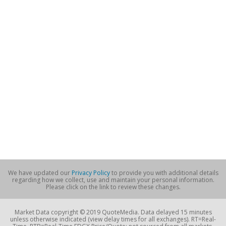
We have updated our
Privacy Policy
to provide you with additional details
regarding how we collect, use and maintain your personal information.
Please click on the link to review these changes.
Market Data copyright © 2019 QuoteMedia. Data delayed 15 minutes
unless otherwise indicated (view delay times for all exchanges). RT=Real-