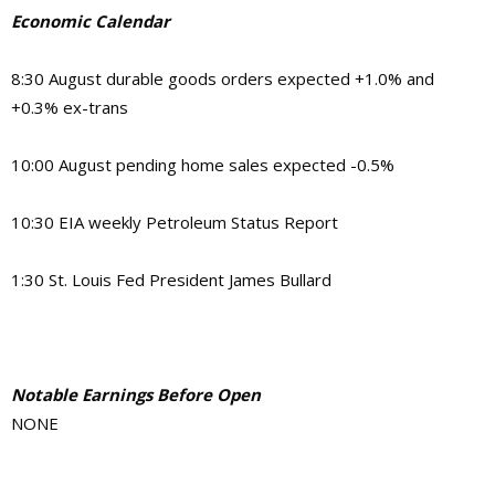
Economic Calendar
8:30 August durable goods orders expected +1.0% and
+0.3% ex-trans
10:00 August pending home sales expected -0.5%
10:30 EIA weekly Petroleum Status Report
1:30 St. Louis Fed President James Bullard
Notable Earnings Before Open
NONE