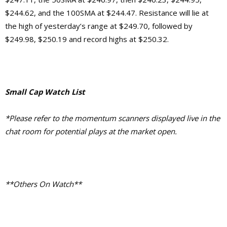
$244.62, and the 100SMA at $244.47. Resistance will lie at
the high of yesterday’s range at $249.70, followed by
$249.98, $250.19 and record highs at $250.32.
Small Cap Watch List
*Please refer to the momentum scanners displayed live in the
chat room for potential plays at the market open.
**Others On Watch**