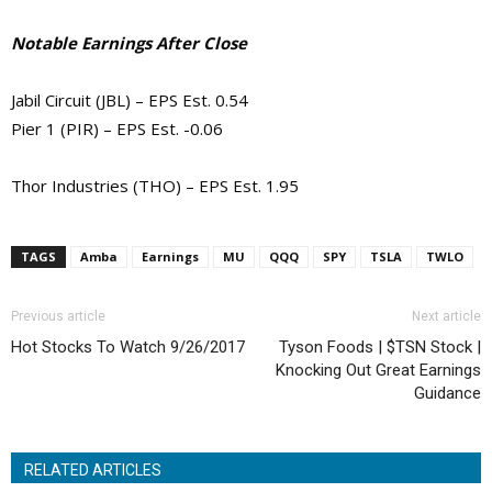
Notable Earnings After Close
Jabil Circuit (JBL) – EPS Est. 0.54
Pier 1 (PIR) – EPS Est. -0.06
Thor Industries (THO) – EPS Est. 1.95
TAGS
Amba
Earnings
MU
QQQ
SPY
TSLA
TWLO
Previous article
Next article
Hot Stocks To Watch 9/26/2017
Tyson Foods | $TSN Stock |
Knocking Out Great Earnings
Guidance
RELATED ARTICLES