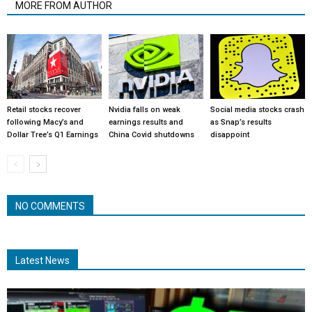
MORE FROM AUTHOR
Retail stocks recover
Nvidia falls on weak
Social media stocks crash
following Macy’s and
earnings results and
as Snap’s results
Dollar Tree’s Q1 Earnings
China Covid shutdowns
disappoint
NO COMMENTS
Latest News