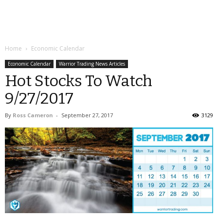
Home
Economic Calendar
Economic Calendar
Warrior Trading News Articles
Hot Stocks To Watch
9/27/2017
By
Ross Cameron
-
September 27, 2017
3129