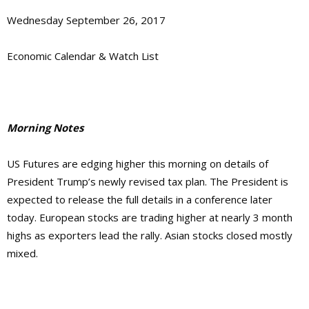
Wednesday September 26, 2017
Economic Calendar & Watch List
Morning Notes
US Futures are edging higher this morning on details of
President Trump’s newly revised tax plan. The President is
expected to release the full details in a conference later
today. European stocks are trading higher at nearly 3 month
highs as exporters lead the rally. Asian stocks closed mostly
mixed.