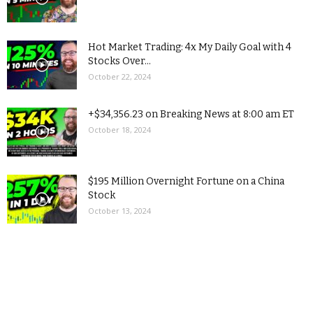
Hot Market Trading: 4x My Daily Goal with 4
Stocks Over...
October 22, 2024
+$34,356.23 on Breaking News at 8:00 am ET
October 18, 2024
$195 Million Overnight Fortune on a China
Stock
October 13, 2024