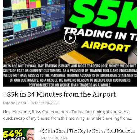
+$5k in 34 Minutes from the Airport
Duane Leem
-
October 28, 2024
Hey everyone, Ross Cameron here! Today, I’m coming at you with a
quick recap of my trades from this morning, all while traveling from...
+$6k in 2hrs | The Key to Hot vs Cold Market...
October 28, 2024