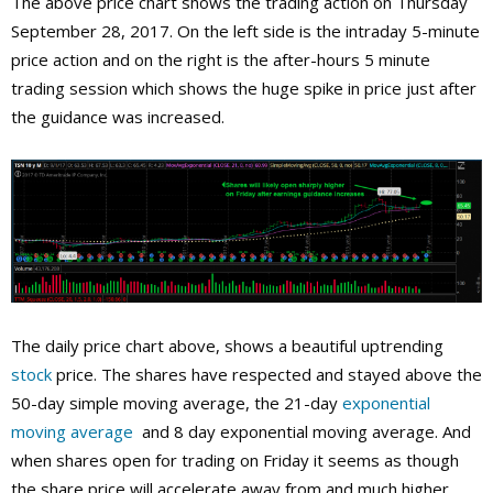
The above price chart shows the trading action on Thursday
September 28, 2017. On the left side is the intraday 5-minute
price action and on the right is the after-hours 5 minute
trading session which shows the huge spike in price just after
the guidance was increased.
The daily price chart above, shows a beautiful uptrending
stock
price. The shares have respected and stayed above the
50-day simple moving average, the 21-day
exponential
moving average
and 8 day exponential moving average. And
when shares open for trading on Friday it seems as though
the share price will accelerate away from and much higher