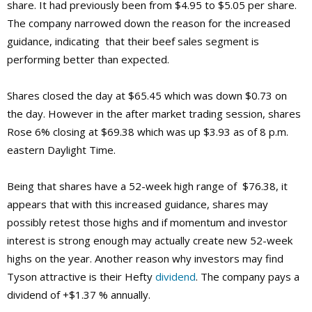
share. It had previously been from $4.95 to $5.05 per share.
The company narrowed down the reason for the increased
guidance, indicating that their beef sales segment is
performing better than expected.
Shares closed the day at $65.45 which was down $0.73 on
the day. However in the after market trading session, shares
Rose 6% closing at $69.38 which was up $3.93 as of 8 p.m.
eastern Daylight Time.
Being that shares have a 52-week high range of $76.38, it
appears that with this increased guidance, shares may
possibly retest those highs and if momentum and investor
interest is strong enough may actually create new 52-week
highs on the year. Another reason why investors may find
Tyson attractive is their Hefty
dividend
. The company pays a
dividend of +$1.37 % annually.