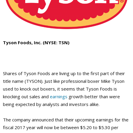
Tyson Foods, Inc. (NYSE: TSN)
Shares of Tyson Foods are living up to the first part of their
title name (TYSON). Just like professional boxer Mike Tyson
used to knock out boxers, it seems that Tyson Foods is
knocking out sales and
earnings
growth better than were
being expected by analysts and investors alike.
The company announced that their upcoming earnings for the
fiscal 2017 year will now be between $5.20 to $5.30 per