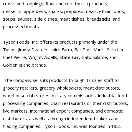
crusts and toppings, flour and corn tortilla products,
desserts, appetizers, snacks, prepared meals, ethnic foods,
soups, sauces, side dishes, meat dishes, breadsticks, and
processed meats.
Tyson Foods, Inc. offers its products primarily under the
Tyson, Jimmy Dean, Hillshire Farm, Ball Park, Van’s, Sara Lee,
Chef Pierre, Wright, Aidells, State Fair, Gallo Salame, and
Golden Island brands.
The company sells its products through its sales staff to
grocery retailers, grocery wholesalers, meat distributors,
warehouse club stores, military commissaries, industrial food
processing companies, chain restaurants or their distributors,
live markets, international export companies, and domestic
distributors, as well as through independent brokers and
trading companies. Tyson Foods, Inc. was founded in 1935