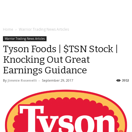
Home
Warrior Trading News Articles
Warrior Trading News Articles
Tyson Foods | $TSN Stock |
Knocking Out Great
Earnings Guidance
By
Jimmie Rosenelli
-
September 29, 2017
3953