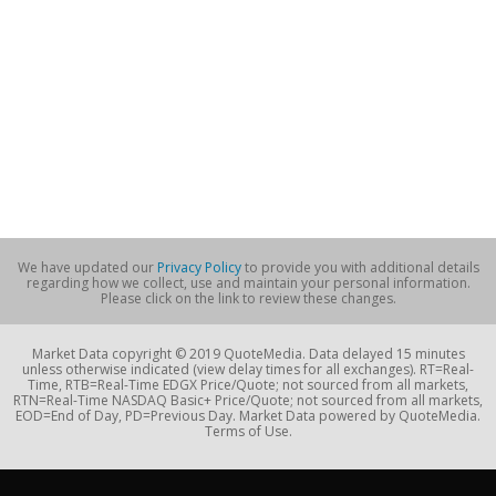
We have updated our
Privacy Policy
to provide you with additional details
regarding how we collect, use and maintain your personal information.
Please click on the link to review these changes.
Market Data copyright © 2019 QuoteMedia. Data delayed 15 minutes
unless otherwise indicated (view delay times for all exchanges). RT=Real-
Time, RTB=Real-Time EDGX Price/Quote; not sourced from all markets,
RTN=Real-Time NASDAQ Basic+ Price/Quote; not sourced from all markets,
EOD=End of Day, PD=Previous Day. Market Data powered by QuoteMedia.
Terms of Use.