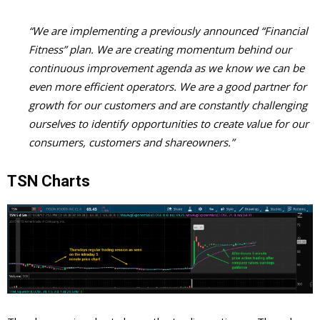
“We are implementing a previously announced “Financial
Fitness” plan. We are creating momentum behind our
continuous improvement agenda as we know we can be
even more efficient operators. We are a good partner for
growth for our customers and are constantly challenging
ourselves to identify opportunities to create value for our
consumers, customers and shareowners.”
TSN Charts