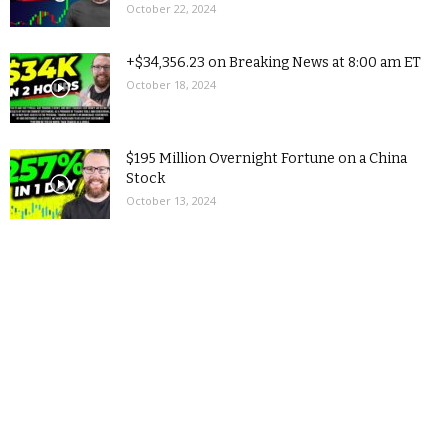
October 22, 2024
+$34,356.23 on Breaking News at 8:00 am ET
October 18, 2024
$195 Million Overnight Fortune on a China
Stock
October 13, 2024