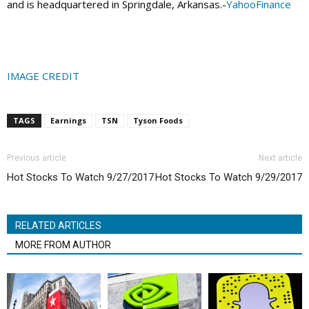
and is headquartered in Springdale, Arkansas.-
YahooFinance
IMAGE CREDIT
TAGS
Earnings
TSN
Tyson Foods
Previous article
Next article
Hot Stocks To Watch 9/27/2017
Hot Stocks To Watch 9/29/2017
RELATED ARTICLES
MORE FROM AUTHOR