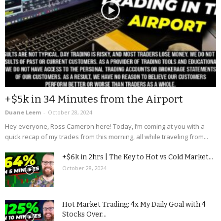
+$5k in 34 Minutes from the Airport
Duane Leem
-
October 28, 2024
Hey everyone, Ross Cameron here! Today, I’m coming at you with a
quick recap of my trades from this morning, all while traveling from...
+$6k in 2hrs | The Key to Hot vs Cold Market...
October 28, 2024
Hot Market Trading: 4x My Daily Goal with 4
Stocks Over...