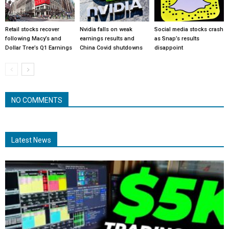
Retail stocks recover
Nvidia falls on weak
Social media stocks crash
following Macy’s and
earnings results and
as Snap’s results
Dollar Tree’s Q1 Earnings
China Covid shutdowns
disappoint
NO COMMENTS
Latest News