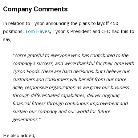
Company Comments
In relation to Tyson announcing the plans to layoff 450
positions,
Tom Hayes
, Tyson’s President and CEO had this to
say;
“We’re grateful to everyone who has contributed to the
company’s success, and we’re thankful for their time with
Tyson Foods.These are hard decisions, but I believe our
customers and consumers will benefit from our more
agile, responsive organization as we grow our business
through differentiated capabilities, deliver ongoing
financial fitness through continuous improvement and
sustain our company and our world for future
generations.”
He also added
,