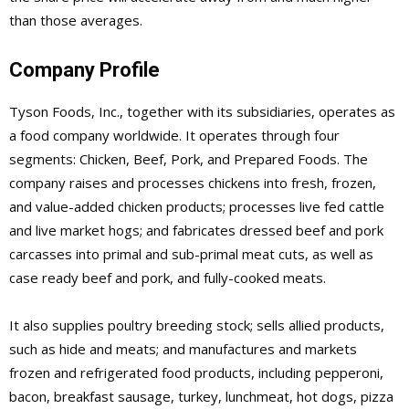
than those averages.
Company Profile
Tyson Foods, Inc., together with its subsidiaries, operates as
a food company worldwide. It operates through four
segments: Chicken, Beef, Pork, and Prepared Foods. The
company raises and processes chickens into fresh, frozen,
and value-added chicken products; processes live fed cattle
and live market hogs; and fabricates dressed beef and pork
carcasses into primal and sub-primal meat cuts, as well as
case ready beef and pork, and fully-cooked meats.
It also supplies poultry breeding stock; sells allied products,
such as hide and meats; and manufactures and markets
frozen and refrigerated food products, including pepperoni,
bacon, breakfast sausage, turkey, lunchmeat, hot dogs, pizza