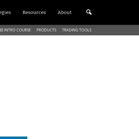
egies
Resources
About
EE INTRO COURSE
PRODUCTS
TRADING TOOLS