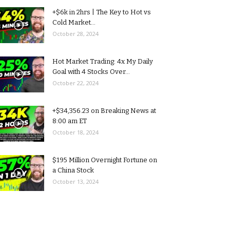
+$6k in 2hrs | The Key to Hot vs
Cold Market...
October 28, 2024
Hot Market Trading: 4x My Daily
Goal with 4 Stocks Over...
October 22, 2024
+$34,356.23 on Breaking News at
8:00 am ET
October 18, 2024
$195 Million Overnight Fortune on
a China Stock
October 13, 2024