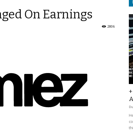
nged On Earnings
2806
+
A
D
He
co
th