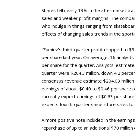
Shares fell nearly 13% in the aftermarket t
sales and weaker profit margins. The company
who indulge in things ranging from skateboar
effects of changing sales trends in the sporti
“Zumiez’s third-quarter profit dropped to $9.
per share last year. On average, 16 analyst
per share for the quarter. Analysts’ estimates
quarter were $204.3 million, down 4.2 percent
consensus revenue estimate $204.03 million 
earnings of about $0.40 to $0.46 per share on
currently expect earnings of $0.63 per share
expects fourth-quarter same-store sales to 
A more positive note included in the earning
repurchase of up to an additional $70 million