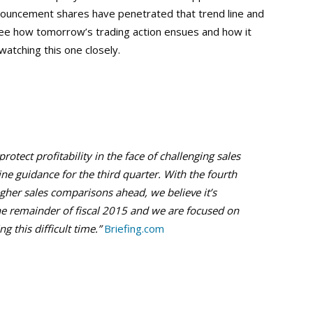
announcement shares have penetrated that trend line and
to see how tomorrow’s trading action ensues and how it
watching this one closely.
otect profitability in the face of challenging sales
ne guidance for the third quarter. With the fourth
gher sales comparisons ahead, we believe it’s
the remainder of fiscal 2015 and we are focused on
 this difficult time.”
Briefing.com