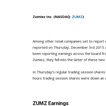
Zumiez Inc. (NASDAQ:
ZUMZ
)
Among other retail companies set to report e
reported on Thursday, December 3rd 2015 aft
been reporting earnings across the board fr
Zumiez, they fell into the latter of these two
In Thursday’s regular trading session shares 
hours trading session shares were down an 
ZUMZ Earnings