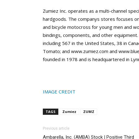
Zumiez Inc. operates as a multi-channel speci
hardgoods. The companys stores focuses on
and bicycle motocross for young men and w
bindings, components, and other equipment.
including 567 in the United States, 38 in Ca
Tomato; and www.zumiez.com and www.blue
founded in 1978 and is headquartered in Ly
IMAGE CREDIT
TAGS
Zumiez
ZUMZ
Previous article
Ambarella, Inc. (AMBA) Stock | Positive Third