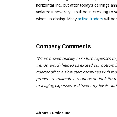
horizontal line, but after today’s earnings 
violated it severely. It will be interesting 
winds up closing. Many
active traders
will be 
Company Comments
“We’ve moved quickly to reduce expenses to pr
trends, which helped us exceed our bottom li
quarter off to a slow start combined with tou
prudent
to maintain a cautious outlook for 
managing expenses and inventory levels during
About Zumiez Inc.