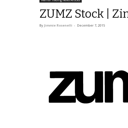
Warrior Trading News Articles
ZUMZ Stock | Zi
By
Jimmie Rosenelli
-
December 7, 2015