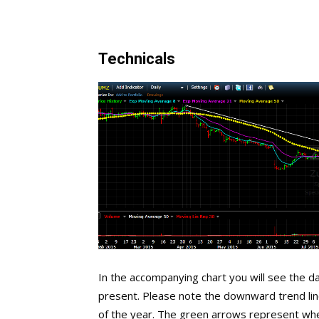
Technicals
In the accompanying chart you will see the dai
present. Please note the downward trend lin
of the year. The green arrows represent wh