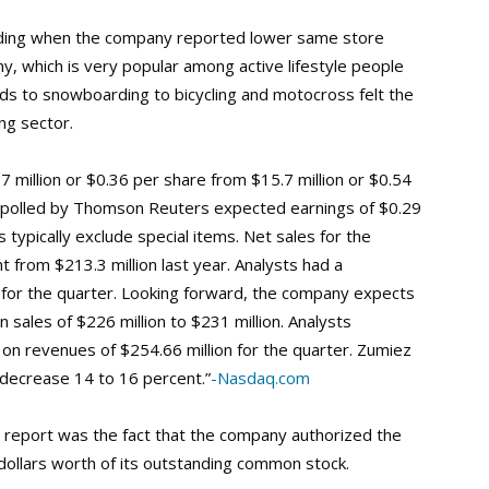
rading when the company reported lower same store
, which is very popular among active lifestyle people
ds to snowboarding to bicycling and motocross felt the
ng sector.
7 million or $0.36 per share from $15.7 million or $0.54
s polled by Thomson Reuters expected earnings of $0.29
 typically exclude special items. Net sales for the
 from $213.3 million last year. Analysts had a
for the quarter. Looking forward, the company expects
 sales of $226 million to $231 million. Analysts
 on revenues of $254.66 million for the quarter. Zumiez
decrease 14 to 16 percent.”
-Nasdaq.com
s report was the fact that the company authorized the
 dollars worth of its outstanding common stock.