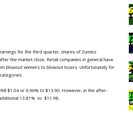
arnings for the third quarter, shares of Zumiez
er the market close. Retail companies in general have
om blowout winners to blowout losers. Unfortunately for
 categories.
fell $1.04 or 6.96% to $13.90. However, in the after-
additional 13.81% to $11.98.