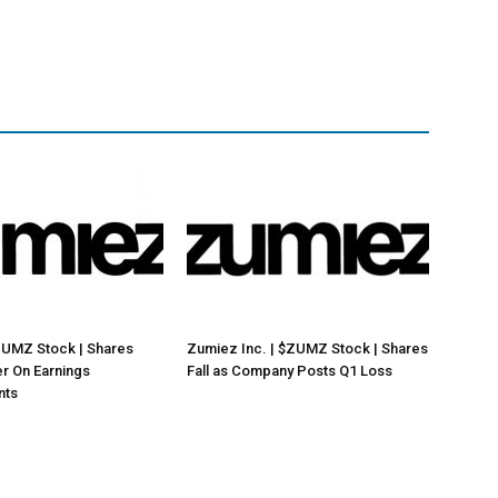
ZUMZ Stock | Shares
Zumiez Inc. | $ZUMZ Stock | Shares
r On Earnings
Fall as Company Posts Q1 Loss
nts