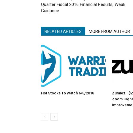
Quarter Fiscal 2016 Financial Results, Weak
Guidance
RELATED ARTICLES
MORE FROM AUTHOR
Hot Stocks To Watch 6/8/2018
Zumiez | $
Zoom Highe
Improveme