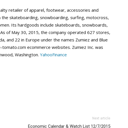
alty retailer of apparel, footwear, accessories and
 the skateboarding, snowboarding, surfing, motocross,
omen. Its hardgoods include skateboards, snowboards,
 As of May 30, 2015, the company operated 627 stores,
nada, and 22 in Europe under the names Zumiez and Blue
-tomato.com ecommerce websites. Zumiez Inc. was
nnwood, Washington.
YahooFinance
Next article
Economic Calendar & Watch List 12/7/2015