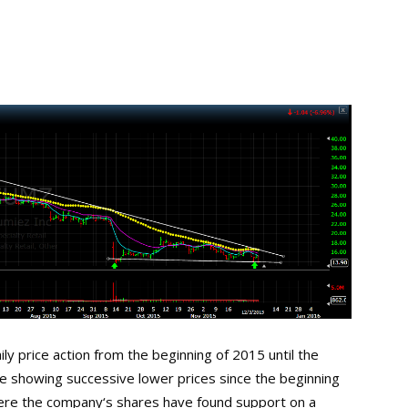
ly price action from the beginning of 2015 until the
e showing successive lower prices since the beginning
ere the company‘s shares have found support on a