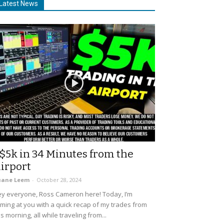
Latest News
$5k in 34 Minutes from the
irport
uane Leem
-
October 28, 2024
y everyone, Ross Cameron here! Today, I’m
ming at you with a quick recap of my trades from
is morning, all while traveling from...