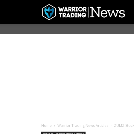
Home
Warrior Trading News Articles
ZUMZ Stock