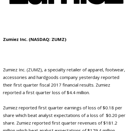
Zumiez Inc.
(NASDAQ: ZUMZ)
Zumiez Inc.
(ZUMZ),
a specialty retailer of apparel, footwear,
accessories and hardgoods company
yesterday reported
their first quarter fiscal 2017 financial results.
Zumiez
reported a first quarter loss of $4.4 million.
Zumiez
reported first quarter earnings of loss of $0.18 per
share which beat analyst expectations of a loss of $0.20 per
share.
Zumiez
reported first quarter revenues of $181.2
million which beat analyst expectations of $179.4 million.