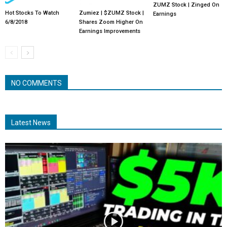
ZUMZ Stock | Zinged On
Hot Stocks To Watch
Zumiez | $ZUMZ Stock |
Earnings
6/8/2018
Shares Zoom Higher On
Earnings Improvements
NO COMMENTS
Latest News