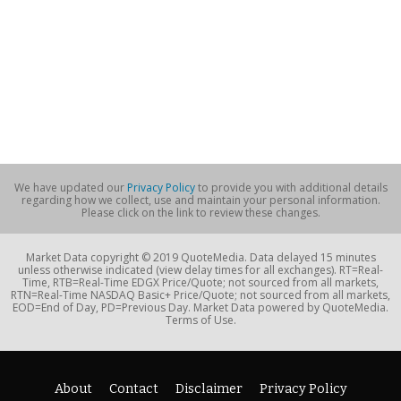
We have updated our
Privacy Policy
to provide you with additional details
regarding how we collect, use and maintain your personal information.
Please click on the link to review these changes.
Market Data copyright © 2019 QuoteMedia. Data delayed 15 minutes
unless otherwise indicated (view delay times for all exchanges). RT=Real-
Time, RTB=Real-Time EDGX Price/Quote; not sourced from all markets,
RTN=Real-Time NASDAQ Basic+ Price/Quote; not sourced from all markets,
EOD=End of Day, PD=Previous Day. Market Data powered by QuoteMedia.
Terms of Use.
About
Contact
Disclaimer
Privacy Policy