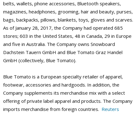
belts, wallets, phone accessories, Bluetooth speakers,
magazines, headphones, grooming, hair and beauty, purses,
bags, backpacks, pillows, blankets, toys, gloves and scarves.
As of January 28, 2017, the Company had operated 685
stores; 603 in the United States, 48 in Canada, 29 in Europe
and five in Australia. The Company owns Snowboard
Dachstein Tauern GmbH and Blue Tomato Graz Handel
GmbH (collectively, Blue Tomato).
Blue Tomato is a European specialty retailer of apparel,
footwear, accessories and hardgoods. In addition, the
Company supplements its merchandise mix with a select
offering of private label apparel and products. The Company
imports merchandise from foreign countries.
Reuters