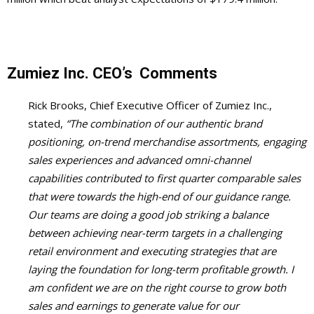
Zumiez Inc.
CEO’s Comments
Rick Brooks, Chief Executive Officer of Zumiez Inc.,
stated,
“The combination of our authentic brand
positioning, on-trend merchandise assortments, engaging
sales experiences and advanced omni-channel
capabilities contributed to first quarter comparable sales
that were towards the high-end of our guidance range.
Our teams are doing a good job striking a balance
between achieving near-term targets in a challenging
retail environment and executing strategies that are
laying the foundation for long-term profitable growth. I
am confident we are on the right course to grow both
sales and earnings to generate value for our