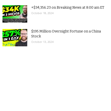
+$34,356.23 on Breaking News at 8:00 am ET
October 18, 2024
$195 Million Overnight Fortune on a China
Stock
October 13, 2024