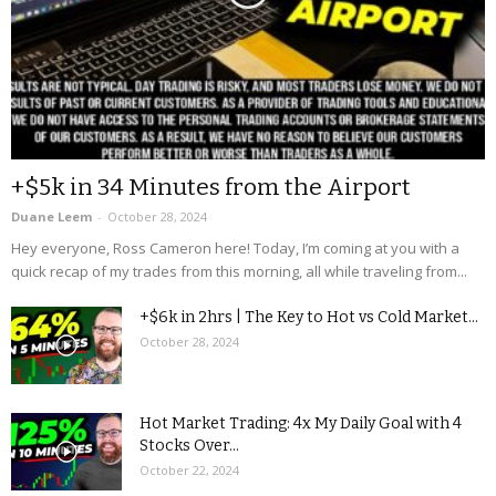
+$5k in 34 Minutes from the Airport
Duane Leem
-
October 28, 2024
Hey everyone, Ross Cameron here! Today, I’m coming at you with a
quick recap of my trades from this morning, all while traveling from...
+$6k in 2hrs | The Key to Hot vs Cold Market...
October 28, 2024
Hot Market Trading: 4x My Daily Goal with 4
Stocks Over...
October 22, 2024