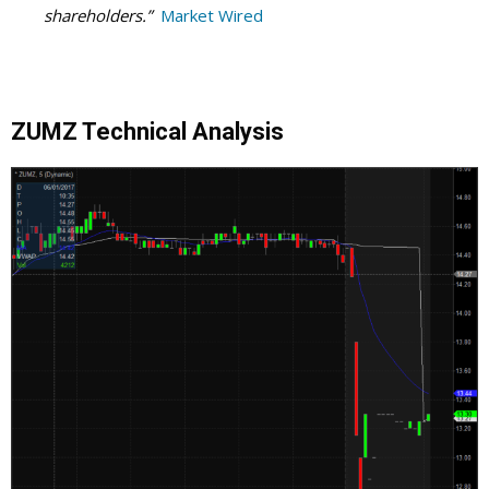
shareholders.”
Market Wired
ZUMZ Technical Analysis