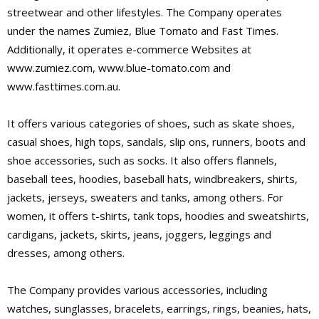
streetwear and other lifestyles. The Company operates
under the names Zumiez, Blue Tomato and Fast Times.
Additionally, it operates e-commerce Websites at
www.zumiez.com, www.blue-tomato.com and
www.fasttimes.com.au.
It offers various categories of shoes, such as skate shoes,
casual shoes, high tops, sandals, slip ons, runners, boots and
shoe accessories, such as socks. It also offers flannels,
baseball tees, hoodies, baseball hats, windbreakers, shirts,
jackets, jerseys, sweaters and tanks, among others. For
women, it offers t-shirts, tank tops, hoodies and sweatshirts,
cardigans, jackets, skirts, jeans, joggers, leggings and
dresses, among others.
The Company provides various accessories, including
watches, sunglasses, bracelets, earrings, rings, beanies, hats,