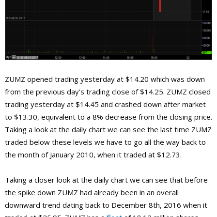
ZUMZ opened trading yesterday at $14.20 which was down
from the previous day’s trading close of $14.25. ZUMZ closed
trading yesterday at $14.45 and crashed down after market
to $13.30, equivalent to a 8% decrease from the closing price.
Taking a look at the daily chart we can see the last time ZUMZ
traded below these levels we have to go all the way back to
the month of January 2010, when it traded at $12.73.
Taking a closer look at the daily chart we can see that before
the spike down ZUMZ had already been in an overall
downward trend dating back to December 8th, 2016 when it