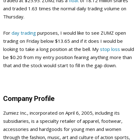
traded at $25.95. ZUMZ has a
float
of 18.12 million shares
and traded 1.63 times the normal daily trading volume on
Thursday.
For
day trading
purposes, I would like to see ZUMZ open
trading on Friday below $13.65 and if it does I would be
looking to take a long position at the bell. My
stop loss
would
be $0.20 from my entry position fearing anything more than
that and the stock would start to fill in the gap down.
Company Profile
Zumiez Inc., incorporated on April 6, 2005, including its
subsidiaries, is a specialty retailer of apparel, footwear,
accessories and hardgoods for young men and women
through the fashion, music, art and culture of action sports,