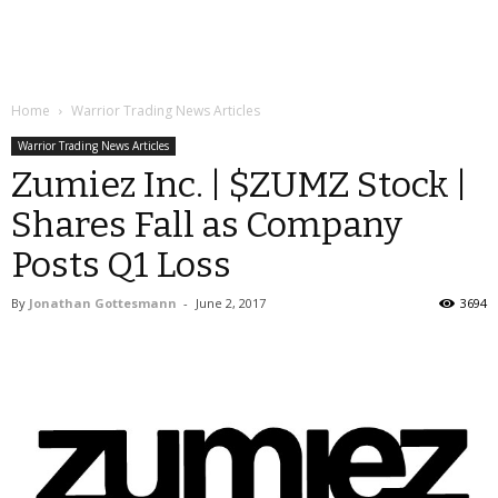
Home
Warrior Trading News Articles
Warrior Trading News Articles
Zumiez Inc. | $ZUMZ Stock |
Shares Fall as Company
Posts Q1 Loss
By
Jonathan Gottesmann
-
June 2, 2017
3694