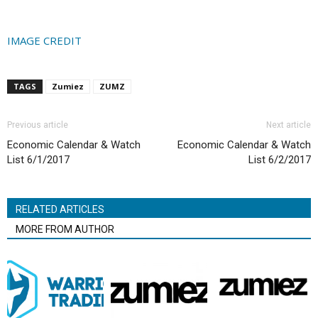
IMAGE CREDIT
TAGS
Zumiez
ZUMZ
Previous article
Next article
Economic Calendar & Watch
Economic Calendar & Watch
List 6/1/2017
List 6/2/2017
RELATED ARTICLES
MORE FROM AUTHOR