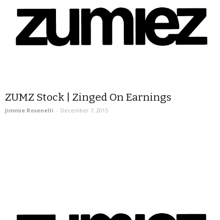
ZUMZ Stock | Zinged On Earnings
Jimmie Rosenelli
-
December 7, 2015