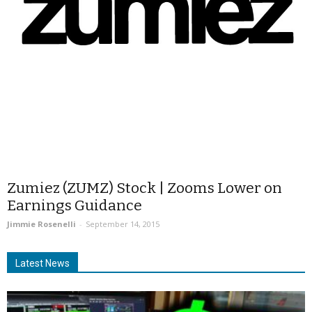
Zumiez (ZUMZ) Stock | Zooms Lower on
Earnings Guidance
Jimmie Rosenelli
-
September 14, 2015
Latest News