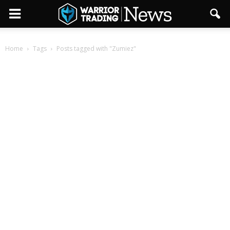
Home
Tags
Posts tagged with "Zumiez"