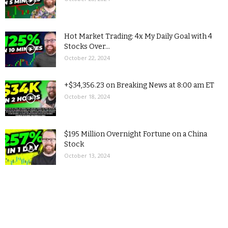
Hot Market Trading: 4x My Daily Goal with 4
Stocks Over...
October 22, 2024
+$34,356.23 on Breaking News at 8:00 am ET
October 18, 2024
$195 Million Overnight Fortune on a China
Stock
October 13, 2024