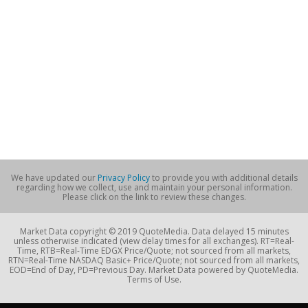
We have updated our
Privacy Policy
to provide you with additional details
regarding how we collect, use and maintain your personal information.
Please click on the link to review these changes.
Market Data copyright © 2019 QuoteMedia. Data delayed 15 minutes
unless otherwise indicated (view delay times for all exchanges). RT=Real-
Time, RTB=Real-Time EDGX Price/Quote; not sourced from all markets,
RTN=Real-Time NASDAQ Basic+ Price/Quote; not sourced from all markets,
EOD=End of Day, PD=Previous Day. Market Data powered by QuoteMedia.
Terms of Use.