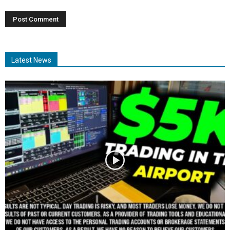
Latest News