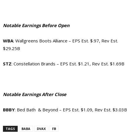
Notable Earnings Before Open
WBA
: Wallgreens Boots Alliance – EPS Est. $.97, Rev Est.
$29.25B
STZ
: Constellation Brands – EPS Est. $1.21, Rev Est. $1.69B
Notable Earnings After Close
BBBY
: Bed Bath & Beyond – EPS Est. $1.09, Rev Est. $3.03B
TAGS
BABA
DVAX
FB