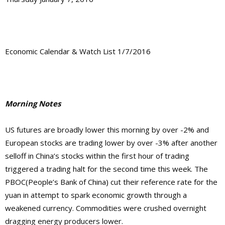
Economic Calendar & Watch List 1/7/2016
Morning Notes
US futures are broadly lower this morning by over -2% and
European stocks are trading lower by over -3% after another
selloff in China’s stocks within the first hour of trading
triggered a trading halt for the second time this week. The
PBOC(People’s Bank of China) cut their reference rate for the
yuan in attempt to spark economic growth through a
weakened currency. Commodities were crushed overnight
dragging energy producers lower.