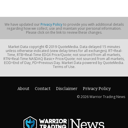
We have updated our
Privacy Policy
to provide you with additional details
regarding how we collect, use and maintain your personal information.
Please click on the link to review these changes.
Market Data copyright © 2019 QuoteMedia. Data delayed 15 minutes
unless otherwise indicated (view delay times for all exchanges). RT=Real-
Time, RTB=Real-Time EDGX Price/Quote; not sourced from all markets,
RTN=Real-Time NASDAQ Basic+ Price/Quote; not sourced from all markets,
EOD=End of Day, PD=Previous Day. Market Data powered by QuoteMedia.
Terms of Use.
About
Contact
Disclaimer
Privacy Policy
© 2026 Warrior Trading News