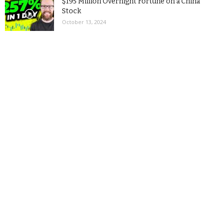
$195 Million Overnight Fortune on a China
Stock
October 13, 2024