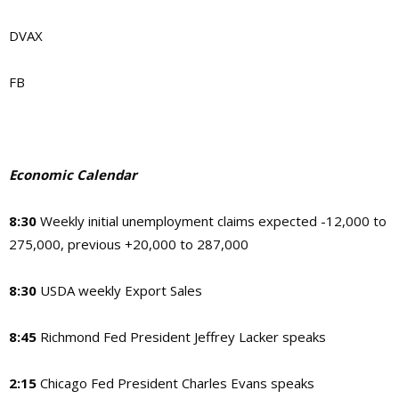
DVAX
FB
Economic Calendar
8:30
Weekly initial unemployment claims expected -12,000 to
275,000, previous +20,000 to 287,000
8:30
USDA weekly Export Sales
8:45
Richmond Fed President Jeffrey Lacker speaks
2:15
Chicago Fed President Charles Evans speaks