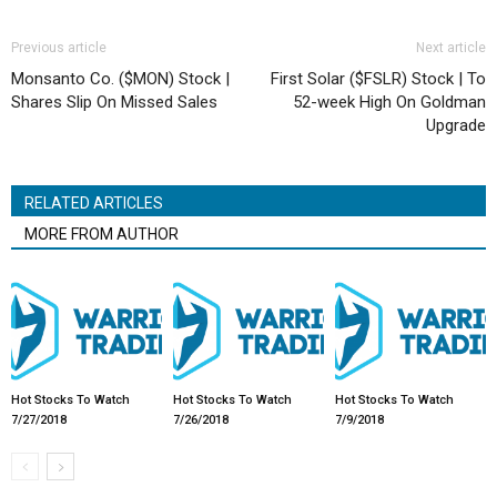
Previous article
Next article
Monsanto Co. ($MON) Stock |
First Solar ($FSLR) Stock | To
Shares Slip On Missed Sales
52-week High On Goldman
Upgrade
RELATED ARTICLES
MORE FROM AUTHOR
Hot Stocks To Watch
Hot Stocks To Watch
Hot Stocks To Watch
7/27/2018
7/26/2018
7/9/2018