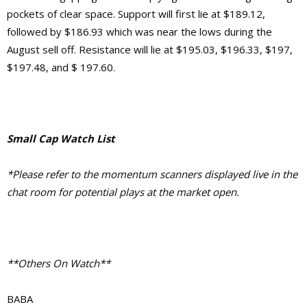
pockets of clear space. Support will first lie at $189.12,
followed by $186.93 which was near the lows during the
August sell off. Resistance will lie at $195.03, $196.33, $197,
$197.48, and $ 197.60.
Small Cap Watch List
*Please refer to the momentum scanners displayed live in the
chat room for potential plays at the market open.
**Others On Watch**
BABA