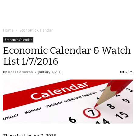
Home
Economic Calendar
Economic Calendar
Economic Calendar & Watch
List 1/7/2016
By
Ross Cameron
-
January 7, 2016
2525
Thursday January 7, 2016