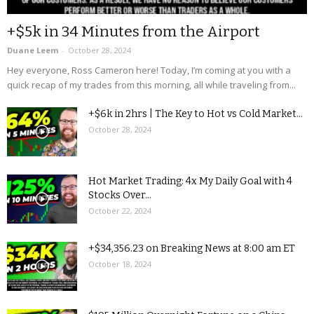
+$5k in 34 Minutes from the Airport
Duane Leem
-
October 28, 2024
Hey everyone, Ross Cameron here! Today, I’m coming at you with a
quick recap of my trades from this morning, all while traveling from...
+$6k in 2hrs | The Key to Hot vs Cold Market...
October 28, 2024
Hot Market Trading: 4x My Daily Goal with 4
Stocks Over...
October 22, 2024
+$34,356.23 on Breaking News at 8:00 am ET
October 18, 2024