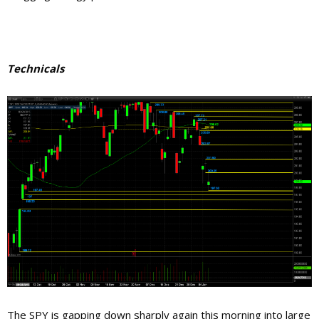
Technicals
The SPY is gapping down sharply again this morning into large