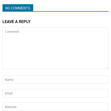
NO COMMENTS
LEAVE A REPLY