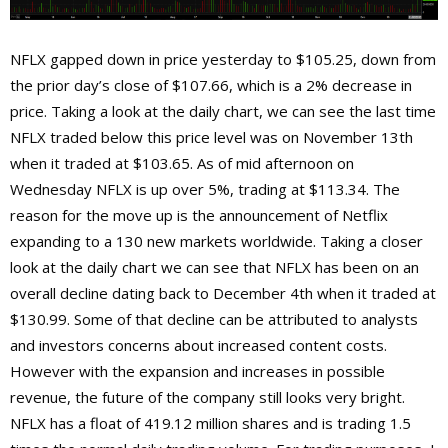
NFLX gapped down in price yesterday to $105.25, down from
the prior day’s close of $107.66, which is a 2% decrease in
price. Taking a look at the daily chart, we can see the last time
NFLX traded below this price level was on November 13th
when it traded at $103.65. As of mid afternoon on
Wednesday NFLX is up over 5%, trading at $113.34. The
reason for the move up is the announcement of Netflix
expanding to a 130 new markets worldwide. Taking a closer
look at the daily chart we can see that NFLX has been on an
overall decline dating back to December 4th when it traded at
$130.99. Some of that decline can be attributed to analysts
and investors concerns about increased content costs.
However with the expansion and increases in possible
revenue, the future of the company still looks very bright.
NFLX has a float of 419.12 million shares and is trading 1.5