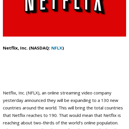
Netflix, Inc. (NASDAQ:
NFLX
)
Netflix, Inc. (NFLX), an online streaming video company
yesterday announced they will be expanding to a 130 new
countries around the world. This will bring the total countries
that Netflix reaches to 190. That would mean that Netflix is
reaching about two-thirds of the world’s
online population.