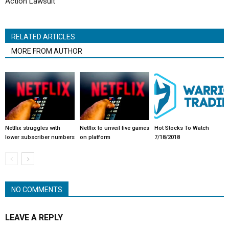
Action Lawsuit
RELATED ARTICLES
MORE FROM AUTHOR
Netflix struggles with
Netflix to unveil five games
Hot Stocks To Watch
lower subscriber numbers
on platform
7/18/2018
NO COMMENTS
LEAVE A REPLY