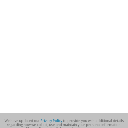
We have updated our
Privacy Policy
to provide you with additional details
regarding how we collect, use and maintain your personal information.