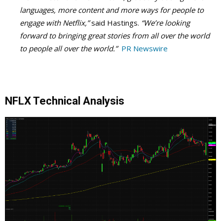
languages, more content and more ways for people to
engage with Netflix,”
said Hastings.
“We’re looking
forward to bringing great stories from all over the world
to people all over the world.”
PR Newswire
NFLX Technical Analysis