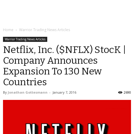
Home
Warrior Trading News Articles
Warrior Trading News Articles
Netflix, Inc. ($NFLX) StocK |
Company Announces
Expansion To 130 New
Countries
By
Jonathan Gottesmann
-
January 7, 2016
2690