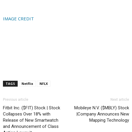
IMAGE CREDIT
TAGS
Netflix
NFLX
Previous article
Next article
Fitbit Inc. ($FIT) Stock | Stock
Mobileye N.V. ($MBLY) Stock
Collapses Over 18% with
|Company Announces New
Release of New Smartwatch
Mapping Technology
and Announcement of Class