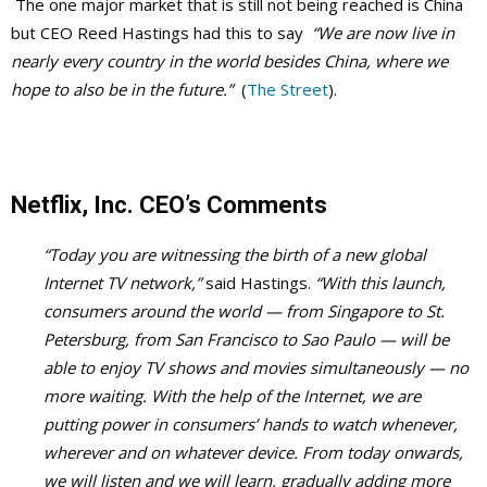
The one major market that is still not being reached is China
but CEO Reed Hastings had this to say
“We are now live in
nearly every country in the world besides China, where we
hope to also be in the future.”
(
The Street
).
Netflix, Inc. CEO’s Comments
“Today you are witnessing the birth of a new global
Internet TV network,”
said Hastings.
“With this launch,
consumers around the world — from Singapore to St.
Petersburg, from San Francisco to Sao Paulo — will be
able to enjoy TV shows and movies simultaneously — no
more waiting. With the help of the Internet, we are
putting power in consumers’ hands to watch whenever,
wherever and on whatever device. From today onwards,
we will listen and we will learn, gradually adding more