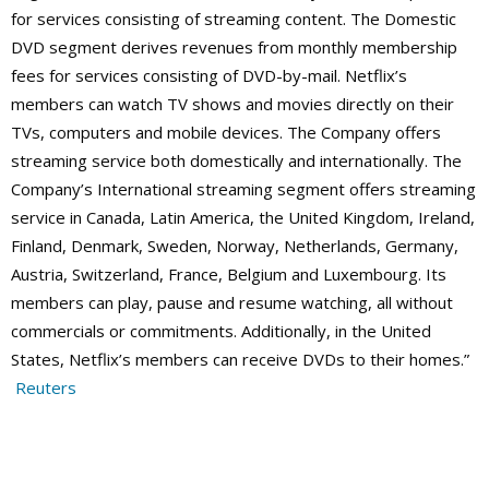
for services consisting of streaming content. The Domestic
DVD segment derives revenues from monthly membership
fees for services consisting of DVD-by-mail. Netflix’s
members can watch TV shows and movies directly on their
TVs, computers and mobile devices. The Company offers
streaming service both domestically and internationally.
The
Company’s International streaming segment offers streaming
service in Canada, Latin America, the United Kingdom, Ireland,
Finland, Denmark, Sweden, Norway, Netherlands, Germany,
Austria, Switzerland, France, Belgium and Luxembourg. Its
members can play, pause and resume watching, all without
commercials or commitments. Additionally, in the United
States, Netflix’s members can receive DVDs to their homes.”
Reuters