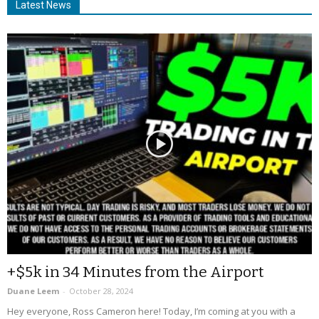
Latest News
+$5k in 34 Minutes from the Airport
Duane Leem
-
October 28, 2024
Hey everyone, Ross Cameron here! Today, I’m coming at you with a