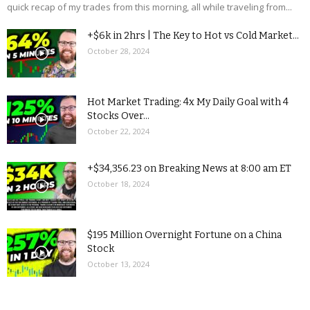
quick recap of my trades from this morning, all while traveling from...
+$6k in 2hrs | The Key to Hot vs Cold Market...
October 28, 2024
Hot Market Trading: 4x My Daily Goal with 4
Stocks Over...
October 22, 2024
+$34,356.23 on Breaking News at 8:00 am ET
October 18, 2024
$195 Million Overnight Fortune on a China
Stock
October 13, 2024