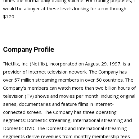
times the normal daily trading volume. For trading purposes, I
would be a buyer at these levels looking for a run through
$120.
Company Profile
“Netflix, Inc. (Netflix), incorporated on August 29, 1997, is a
provider of Internet television network. The Company has
over 57 million streaming members in over 50 countries. The
Company’s members can watch more than two billion hours of
television (TV) shows and movies per month, including original
series, documentaries and feature films in Internet-
connected screen. The Company has three operating
segments: Domestic streaming, International streaming and
Domestic DVD. The Domestic and International streaming
segments derive revenues from monthly membership fees