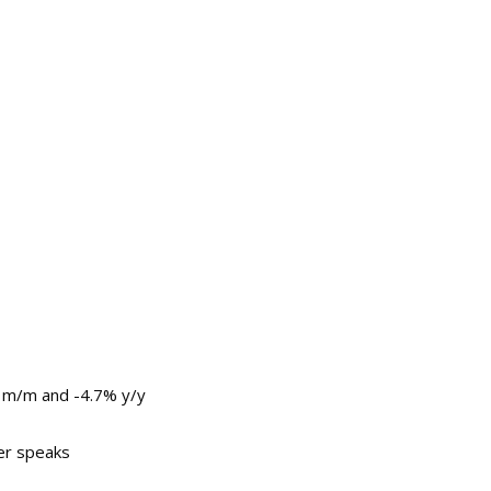
 m/m and -4.7% y/y
er speaks