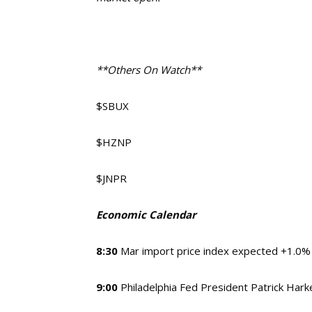
**Others On Watch**
$SBUX
$HZNP
$JNPR
Economic Calendar
8:30
Mar import price index expected +1.0%
9:00
Philadelphia Fed President Patrick Hark