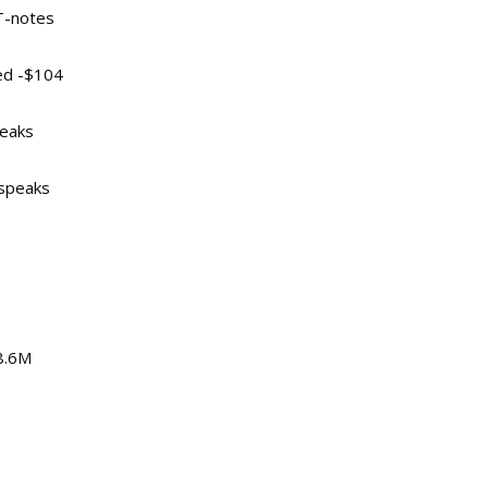
 T-notes
ed -$104
peaks
 speaks
88.6M