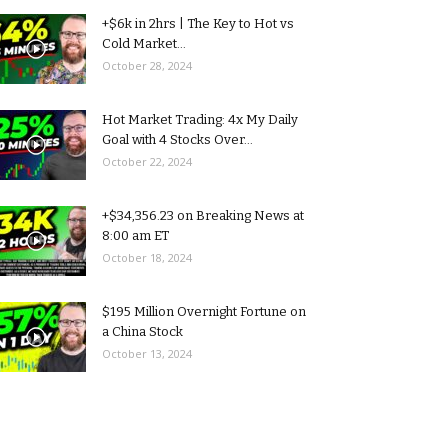
+$6k in 2hrs | The Key to Hot vs
Cold Market...
October 28, 2024
Hot Market Trading: 4x My Daily
Goal with 4 Stocks Over...
October 22, 2024
+$34,356.23 on Breaking News at
8:00 am ET
October 18, 2024
$195 Million Overnight Fortune on
a China Stock
October 13, 2024