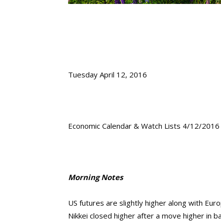
Tuesday April 12, 2016
Economic Calendar & Watch Lists 4/12/2016
Morning Notes
US futures are slightly higher along with Eur
Nikkei closed higher after a move higher in b