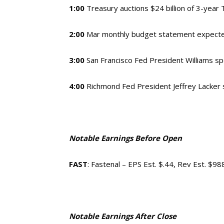
1:00
Treasury auctions $24 billion of 3-year
2:00
Mar monthly budget statement expect
3:00
San Francisco Fed President Williams s
4:00
Richmond Fed President Jeffrey Lacker
Notable Earnings Before Open
FAST
: Fastenal – EPS Est. $.44, Rev Est. $9
Notable Earnings After Close