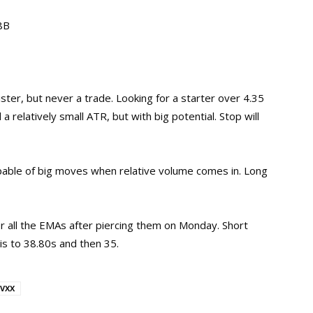
68B
ister, but never a trade. Looking for a starter over 4.35
 a relatively small ATR, but with big potential. Stop will
pable of big moves when relative volume comes in. Long
 all the EMAs after piercing them on Monday. Short
is to 38.80s and then 35.
VXX