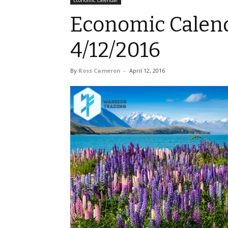
Economic Calendar
Economic Calend
4/12/2016
By
Ross Cameron
-
April 12, 2016