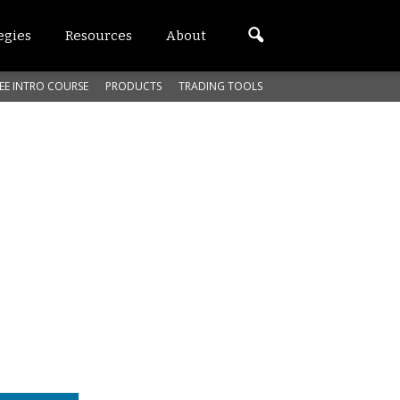
egies
Resources
About
EE INTRO COURSE
PRODUCTS
TRADING TOOLS