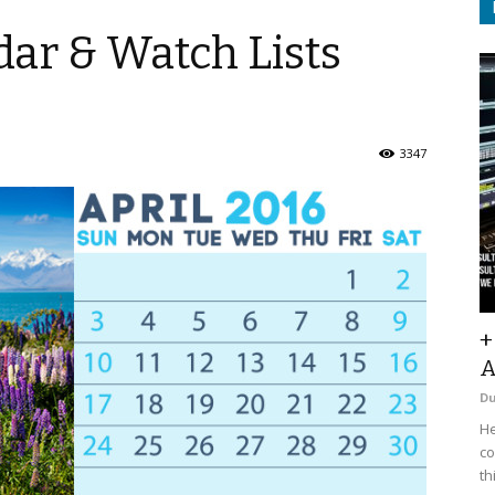
ar & Watch Lists
3347
+
A
D
He
co
th