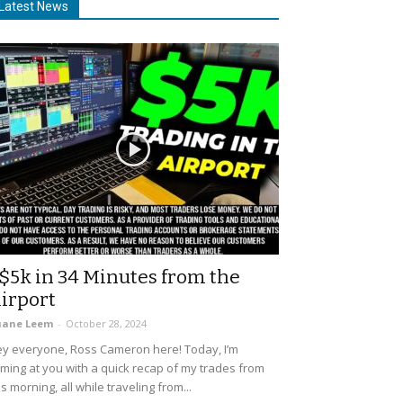
Latest News
$5k in 34 Minutes from the
irport
uane Leem
-
October 28, 2024
y everyone, Ross Cameron here! Today, I’m
ming at you with a quick recap of my trades from
is morning, all while traveling from...