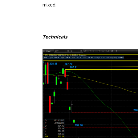
mixed.
Technicals