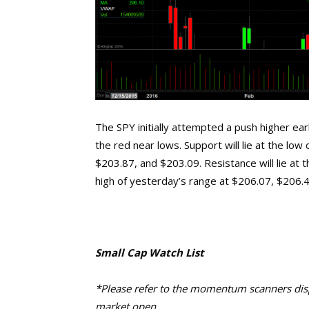
The SPY initially attempted a push higher ear
the red near lows. Support will lie at the low
$203.87, and $203.09. Resistance will lie at t
high of yesterday’s range at $206.07, $206.
Small Cap Watch List
*Please refer to the momentum scanners displ
market open.