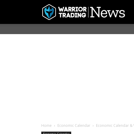
Home
Economic Calendar
Economic Calendar & 