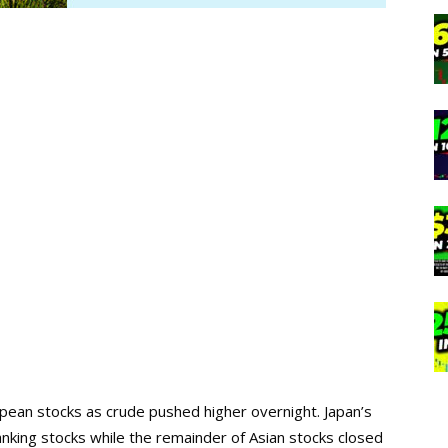
opean stocks as crude pushed higher overnight. Japan’s
anking stocks while the remainder of Asian stocks closed