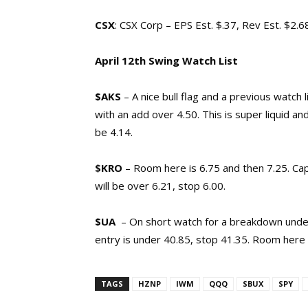
CSX
: CSX Corp – EPS Est. $.37, Rev Est. $2.
April 12th Swing Watch List
$AKS
– A nice bull flag and a previous watch l
with an add over 4.50. This is super liquid and
be 4.14.
$KRO
– Room here is 6.75 and then 7.25. Ca
will be over 6.21, stop 6.00.
$UA
– On short watch for a breakdown under
entry is under 40.85, stop 41.35. Room here 
TAGS
HZNP
IWM
QQQ
SBUX
SPY