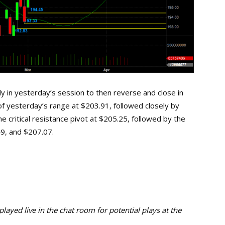
ly in yesterday’s session to then reverse and close in
 of yesterday’s range at $203.91, followed closely by
he critical resistance pivot at $205.25, followed by the
49, and $207.07.
ayed live in the chat room for potential plays at the