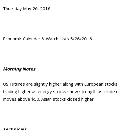
Thursday May 26, 2016
Economic Calendar & Watch Lists 5/26/2016
Morning Notes
US Futures are slightly higher along with European stocks
trading higher as energy stocks show strength as crude oil
moves above $50. Asian stocks closed higher.
Technicals