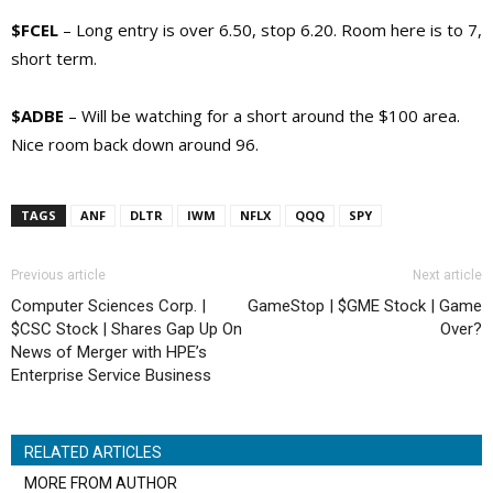
$FCEL
– Long entry is over 6.50, stop 6.20. Room here is to 7,
short term.
$ADBE
– Will be watching for a short around the $100 area.
Nice room back down around 96.
TAGS
ANF
DLTR
IWM
NFLX
QQQ
SPY
Previous article
Next article
Computer Sciences Corp. |
GameStop | $GME Stock | Game
$CSC Stock | Shares Gap Up On
Over?
News of Merger with HPE’s
Enterprise Service Business
RELATED ARTICLES
MORE FROM AUTHOR