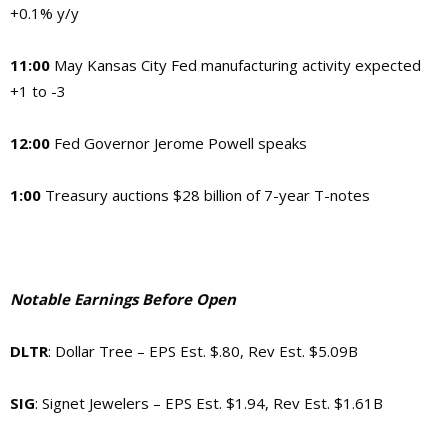
+0.1% y/y
11:00
May Kansas City Fed manufacturing activity expected
+1 to -3
12:00
Fed Governor Jerome Powell speaks
1:00
Treasury auctions $28 billion of 7-year T-notes
Notable Earnings Before Open
DLTR
: Dollar Tree – EPS Est. $.80, Rev Est. $5.09B
SIG
: Signet Jewelers – EPS Est. $1.94, Rev Est. $1.61B