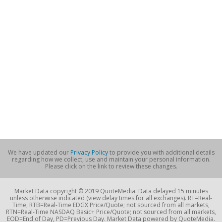
We have updated our
Privacy Policy
to provide you with additional details
regarding how we collect, use and maintain your personal information.
Please click on the link to review these changes.
Market Data copyright © 2019 QuoteMedia. Data delayed 15 minutes
unless otherwise indicated (view delay times for all exchanges). RT=Real-
Time, RTB=Real-Time EDGX Price/Quote; not sourced from all markets,
RTN=Real-Time NASDAQ Basic+ Price/Quote; not sourced from all markets,
EOD=End of Day, PD=Previous Day. Market Data powered by QuoteMedia.