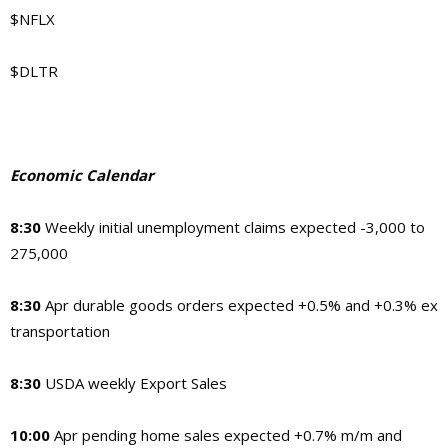
$NFLX
$DLTR
Economic Calendar
8:30
Weekly initial unemployment claims expected -3,000 to
275,000
8:30
Apr durable goods orders expected +0.5% and +0.3% ex
transportation
8:30
USDA weekly Export Sales
10:00
Apr pending home sales expected +0.7% m/m and