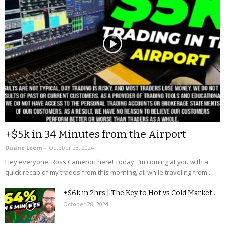
+$5k in 34 Minutes from the Airport
Duane Leem
-
October 28, 2024
Hey everyone, Ross Cameron here! Today, I’m coming at you with a
quick recap of my trades from this morning, all while traveling from...
+$6k in 2hrs | The Key to Hot vs Cold Market...
October 28, 2024