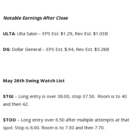
Notable Earnings After Close
ULTA
: Ulta Salon – EPS Est. $1.29, Rev Est. $1.03B
DG
: Dollar General – EPS Est. $.94, Rev Est. $5.28B
May 26th Swing Watch List
$TGI
– Long entry is over 38.00, stop 37.50. Room is to 40
and then 42.
$TOO
– Long entry over 6.50 after multiple attempts at that
spot. Stop is 6.00. Room is to 7.30 and then 7.70.