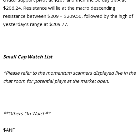
$206.24. Resistance will lie at the macro descending
resistance between $209 – $209.50, followed by the high of
yesterday’s range at $209.77.
Small Cap Watch List
*Please refer to the momentum scanners displayed live in the
chat room for potential plays at the market open.
**Others On Watch**
$ANF