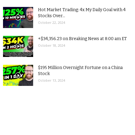
Hot Market Trading: 4x My Daily Goal with 4
Stocks Over...
October 22, 2024
+$34,356.23 on Breaking News at 8:00 am ET
October 18, 2024
$195 Million Overnight Fortune on a China
Stock
October 13, 2024