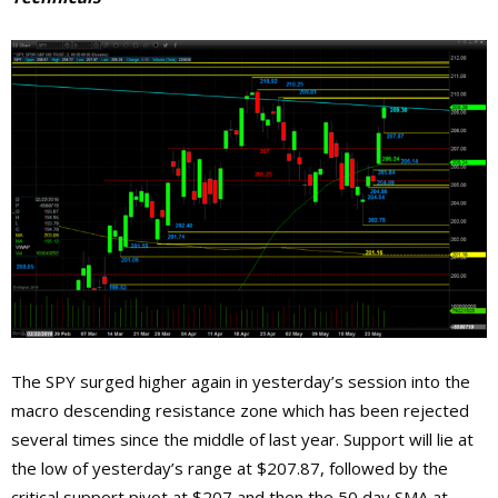
The SPY surged higher again in yesterday’s session into the
macro descending resistance zone which has been rejected
several times since the middle of last year. Support will lie at
the low of yesterday’s range at $207.87, followed by the
critical support pivot at $207 and then the 50 day SMA at