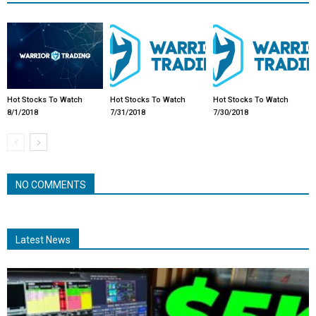
Hot Stocks To Watch
Hot Stocks To Watch
Hot Stocks To Watch
8/1/2018
7/31/2018
7/30/2018
NO COMMENTS
Latest News