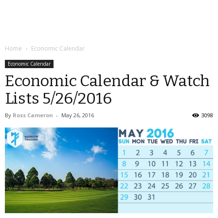
Home
Economic Calendar
Economic Calendar
Economic Calendar & Watch
Lists 5/26/2016
By
Ross Cameron
-
May 26, 2016
3098