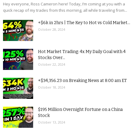
Hey everyone, Ross Cameron here! Today, I’m coming at you with a
quick recap of my trades from this morning, all while traveling from...
+$6k in 2hrs | The Key to Hot vs Cold Market...
October 28, 2024
Hot Market Trading: 4x My Daily Goal with 4
Stocks Over...
October 22, 2024
+$34,356.23 on Breaking News at 8:00 am ET
October 18, 2024
$195 Million Overnight Fortune on a China
Stock
October 13, 2024