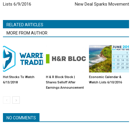
Lists 6/9/2016
New Deal Sparks Movement
RELATED ARTICLES
MORE FROM AUTHOR
Hot Stocks To Watch
H & R Block Stock |
Economic Calendar &
6/13/2018
Shares Selloff After
Watch Lists 6/10/2016
Earnings Announcement
NO COMMENTS