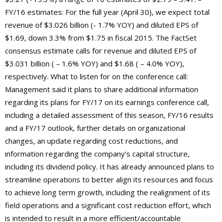
FY/16 estimates: For the full year (April 30), we expect total
revenue of $3.026 billion (- 1.7% YOY) and diluted EPS of
$1.69, down 3.3% from $1.75 in fiscal 2015. The FactSet
consensus estimate calls for revenue and diluted EPS of
$3.031 billion ( – 1.6% YOY) and $1.68 ( – 4.0% YOY),
respectively. What to listen for on the conference call:
Management said it plans to share additional information
regarding its plans for FY/17 on its earnings conference call,
including a detailed assessment of this season, FY/16 results
and a FY/17 outlook, further details on organizational
changes, an update regarding cost reductions, and
information regarding the company’s capital structure,
including its dividend policy. It has already announced plans to
streamline operations to better align its resources and focus
to achieve long term growth, including the realignment of its
field operations and a significant cost reduction effort, which
is intended to result in a more efficient/accountable