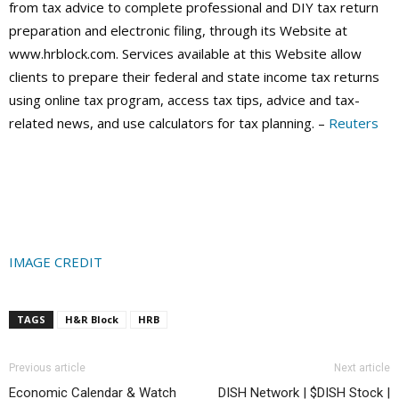
from tax advice to complete professional and DIY tax return
preparation and electronic filing, through its Website at
www.hrblock.com. Services available at this Website allow
clients to prepare their federal and state income tax returns
using online tax program, access tax tips, advice and tax-
related news, and use calculators for tax planning. –
Reuters
IMAGE CREDIT
TAGS
H&R Block
HRB
Previous article
Next article
Economic Calendar & Watch
DISH Network | $DISH Stock |