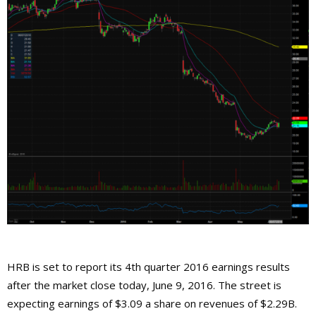
HRB is set to report its 4th quarter 2016 earnings results
after the market close today, June 9, 2016. The street is
expecting earnings of $3.09 a share on revenues of $2.29B.