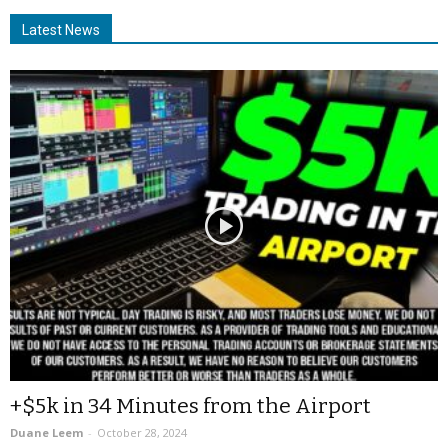
Latest News
+$5k in 34 Minutes from the Airport
Duane Leem
-
October 28, 2024