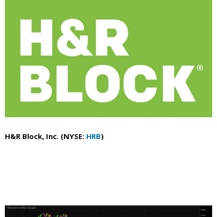
H&R Block, Inc. (NYSE:
HRB
)