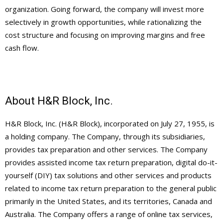
organization. Going forward, the company will invest more
selectively in growth opportunities, while rationalizing the
cost structure and focusing on improving margins and free
cash flow.
About H&R Block, Inc.
H&R Block, Inc. (H&R Block), incorporated on July 27, 1955, is
a holding company. The Company, through its subsidiaries,
provides tax preparation and other services. The Company
provides assisted income tax return preparation, digital do-it-
yourself (DIY) tax solutions and other services and products
related to income tax return preparation to the general public
primarily in the United States, and its territories, Canada and
Australia. The Company offers a range of online tax services,