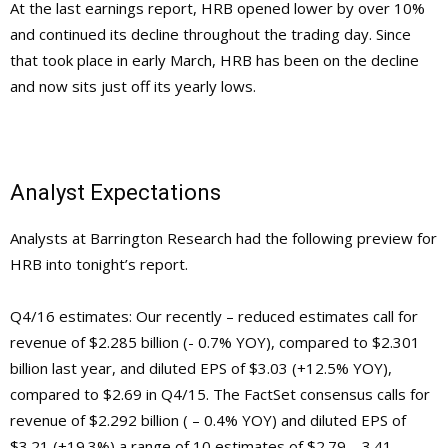
At the last earnings report, HRB opened lower by over 10%
and continued its decline throughout the trading day. Since
that took place in early March, HRB has been on the decline
and now sits just off its yearly lows.
Analyst Expectations
Analysts at Barrington Research had the following preview for
HRB into tonight’s report.
Q4/16 estimates: Our recently – reduced estimates call for
revenue of $2.285 billion (- 0.7% YOY), compared to $2.301
billion last year, and diluted EPS of $3.03 (+12.5% YOY),
compared to $2.69 in Q4/15. The FactSet consensus calls for
revenue of $2.292 billion ( – 0.4% YOY) and diluted EPS of
$3.21 (+19.3%) a range of 10 estimates of $2.79 – 3.41. –