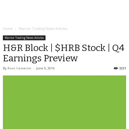
Home
Warrior Trading News Articles
Warrior Trading News Articles
H&R Block | $HRB Stock | Q4
Earnings Preview
By
Ross Cameron
-
June 9, 2016
3231