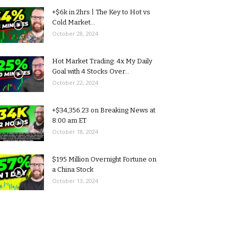
+$6k in 2hrs | The Key to Hot vs
Cold Market...
October 28, 2024
Hot Market Trading: 4x My Daily
Goal with 4 Stocks Over...
October 22, 2024
+$34,356.23 on Breaking News at
8:00 am ET
October 18, 2024
$195 Million Overnight Fortune on
a China Stock
October 13, 2024