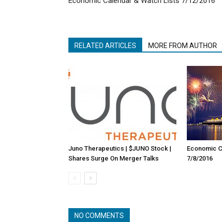
Economic Calendar & Watch Lists 7/12/2016
RELATED ARTICLES
MORE FROM AUTHOR
Juno Therapeutics | $JUNO Stock |
Economic Ca
Shares Surge On Merger Talks
7/8/2016
NO COMMENTS