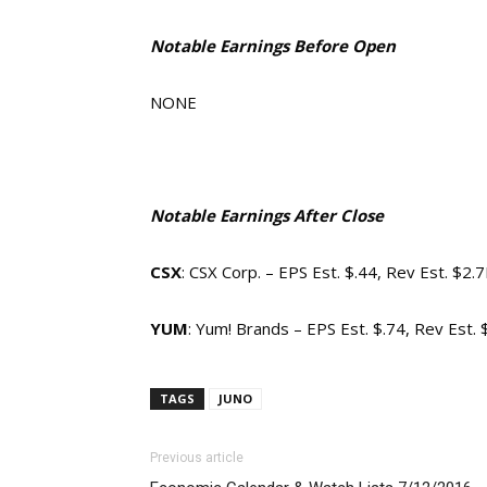
Notable Earnings Before Open
NONE
Notable Earnings After Close
CSX
: CSX Corp. – EPS Est. $.44, Rev Est. $2.
YUM
: Yum! Brands – EPS Est. $.74, Rev Est.
TAGS
JUNO
Previous article