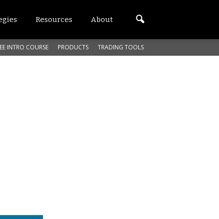
egies
Resources
About
EE INTRO COURSE
PRODUCTS
TRADING TOOLS