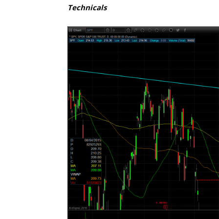
Technicals