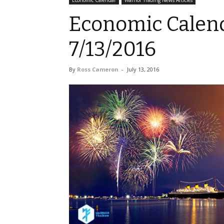
Economic Calendar
Warrior Trading News Articles
Economic Calend
7/13/2016
By
Ross Cameron
-
July 13, 2016