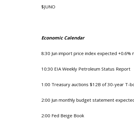
$JUNO
Economic Calendar
8:30 Jun import price index expected +0.6%
10:30 EIA Weekly Petroleum Status Report
1:00 Treasury auctions $12B of 30-year T-b
2:00 Jun monthly budget statement expecte
2:00 Fed Beige Book