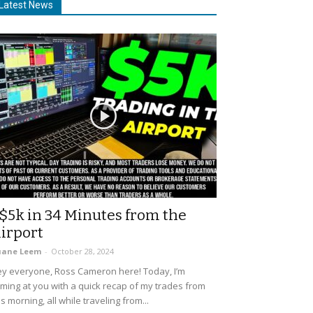
Latest News
$5k in 34 Minutes from the
irport
uane Leem
-
October 28, 2024
y everyone, Ross Cameron here! Today, I’m
ming at you with a quick recap of my trades from
is morning, all while traveling from...