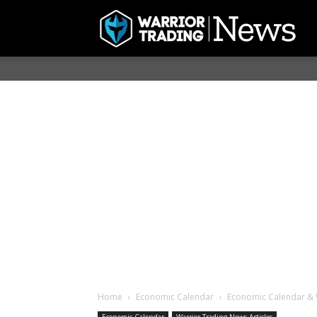
Home
Economic Calendar
Economic Calendar & 