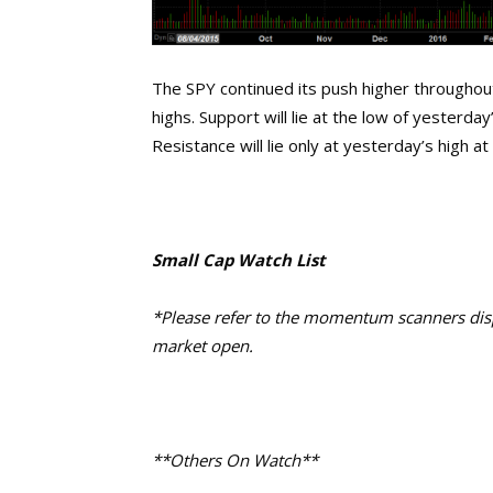
The SPY continued its push higher throughout
highs. Support will lie at the low of yesterd
Resistance will lie only at yesterday’s high a
Small Cap Watch List
*Please refer to the momentum scanners displ
market open.
**Others On Watch**