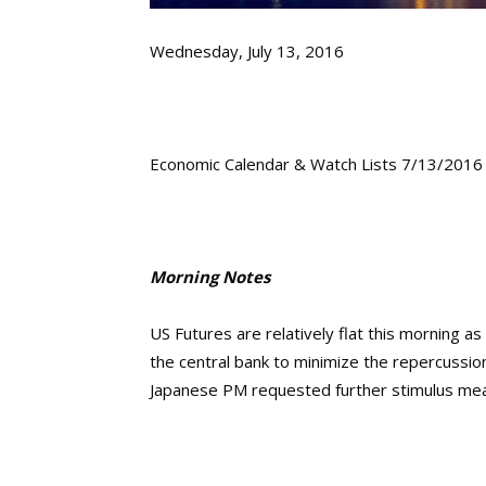
Wednesday, July 13, 2016
Economic Calendar & Watch Lists 7/13/2016
Morning Notes
US Futures are relatively flat this morning as
the central bank to minimize the repercussion
Japanese PM requested further stimulus me