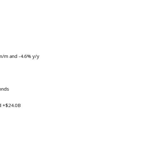
 m/m and -4.6% y/y
onds
d +$24.0B