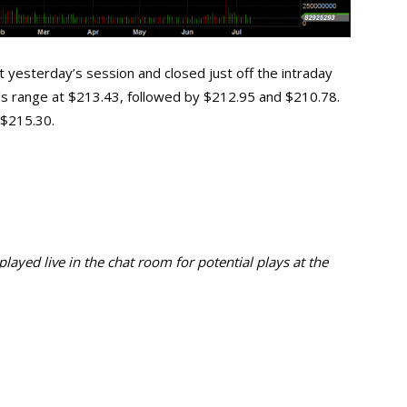
 yesterday’s session and closed just off the intraday
ay’s range at $213.43, followed by $212.95 and $210.78.
t $215.30.
ayed live in the chat room for potential plays at the