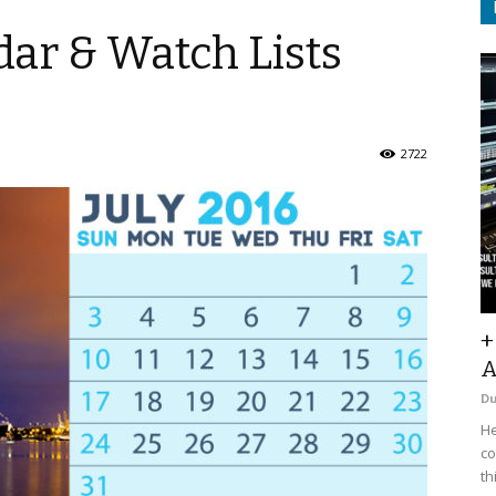
ar & Watch Lists
2722
+
A
D
He
co
th