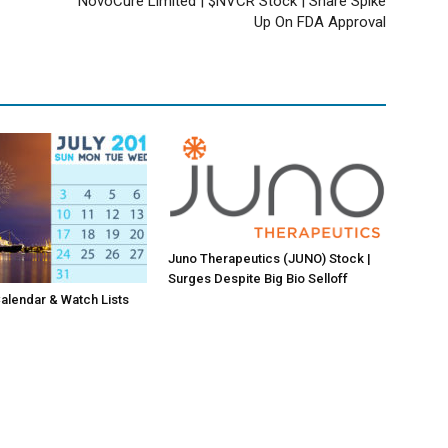
NovoCure Limited | $NVCR Stock | Share Spike
Up On FDA Approval
Juno Therapeutics (JUNO) Stock |
Surges Despite Big Bio Selloff
lendar & Watch Lists