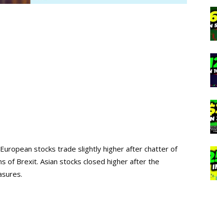
 European stocks trade slightly higher after chatter of
s of Brexit. Asian stocks closed higher after the
asures.