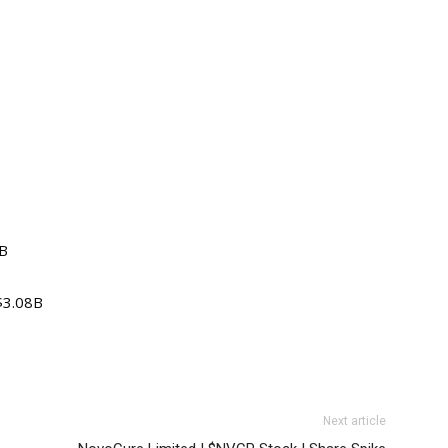
7B
 $3.08B
Next article