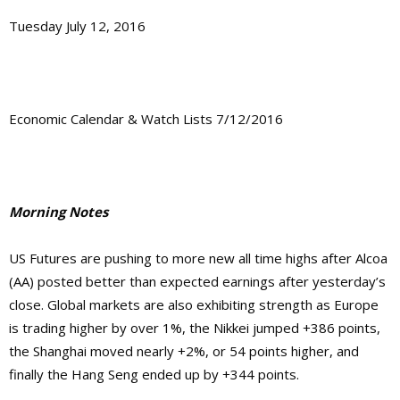
Tuesday July 12, 2016
Economic Calendar & Watch Lists 7/12/2016
Morning Notes
US Futures are pushing to more new all time highs after Alcoa
(AA) posted better than expected earnings after yesterday’s
close. Global markets are also exhibiting strength as Europe
is trading higher by over 1%, the Nikkei jumped +386 points,
the Shanghai moved nearly +2%, or 54 points higher, and
finally the Hang Seng ended up by +344 points.