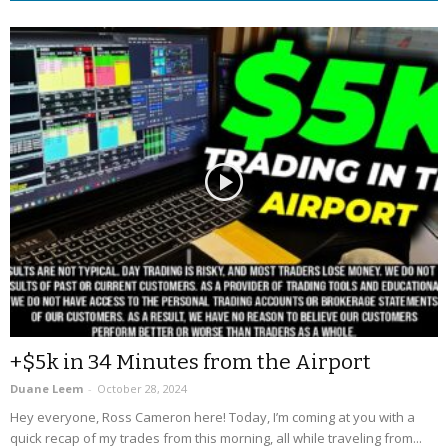
+$5k in 34 Minutes from the Airport
Duane Leem
-
October 28, 2024
Hey everyone, Ross Cameron here! Today, I’m coming at you with a
quick recap of my trades from this morning, all while traveling from...