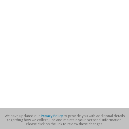
We have updated our
Privacy Policy
to provide you with additional details
regarding how we collect, use and maintain your personal information.
Please click on the link to review these changes.