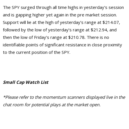
The SPY surged through all time highs in yesterday’s session
and is gapping higher yet again in the pre market session.
Support will lie at the high of yesterday’s range at $214.07,
followed by the low of yesterday’s range at $212.94, and
then the low of Friday’s range at $210.78. There is no
identifiable points of significant resistance in close proximity
to the current position of the SPY.
Small Cap Watch List
*Please refer to the momentum scanners displayed live in the
chat room for potential plays at the market open.