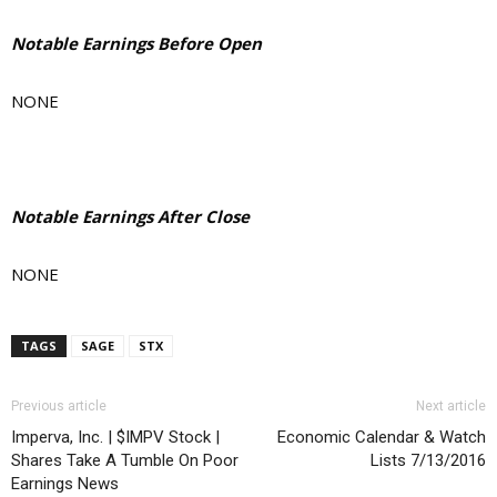
Notable Earnings Before Open
NONE
Notable Earnings After Close
NONE
TAGS
SAGE
STX
Previous article
Next article
Imperva, Inc. | $IMPV Stock |
Economic Calendar & Watch
Shares Take A Tumble On Poor
Lists 7/13/2016
Earnings News