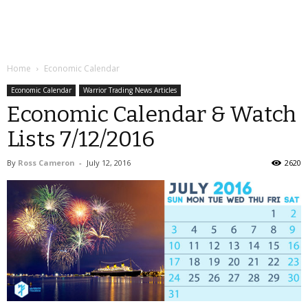
Home
Economic Calendar
Economic Calendar
Warrior Trading News Articles
Economic Calendar & Watch
Lists 7/12/2016
By
Ross Cameron
-
July 12, 2016
2620