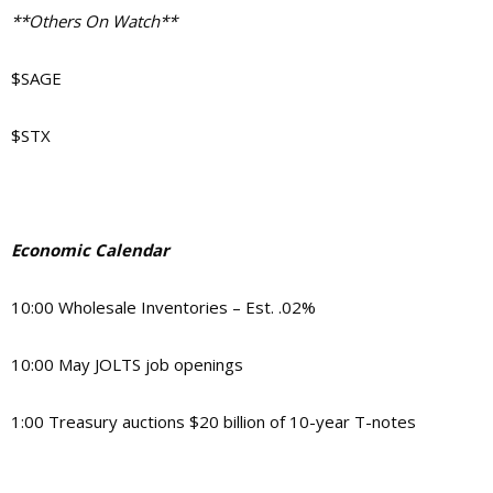
**Others On Watch**
$SAGE
$STX
Economic Calendar
10:00 Wholesale Inventories – Est. .02%
10:00 May JOLTS job openings
1:00 Treasury auctions $20 billion of 10-year T-notes