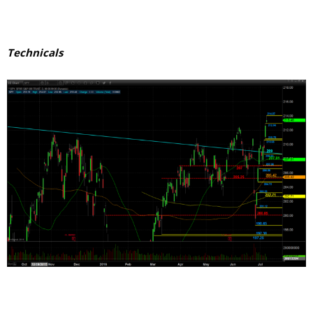
Technicals