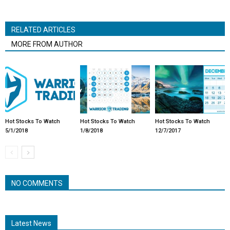
RELATED ARTICLES
MORE FROM AUTHOR
Hot Stocks To Watch
Hot Stocks To Watch
Hot Stocks To Watch
5/1/2018
1/8/2018
12/7/2017
NO COMMENTS
Latest News