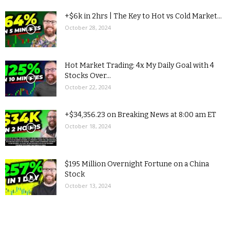
+$6k in 2hrs | The Key to Hot vs Cold Market...
October 28, 2024
Hot Market Trading: 4x My Daily Goal with 4
Stocks Over...
October 22, 2024
+$34,356.23 on Breaking News at 8:00 am ET
October 18, 2024
$195 Million Overnight Fortune on a China
Stock
October 13, 2024