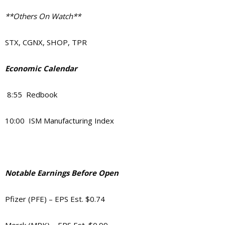
**Others On Watch**
STX, CGNX, SHOP, TPR
Economic Calendar
8:55 Redbook
10:00 ISM Manufacturing Index
Notable Earnings Before Open
Pfizer (PFE) – EPS Est. $0.74