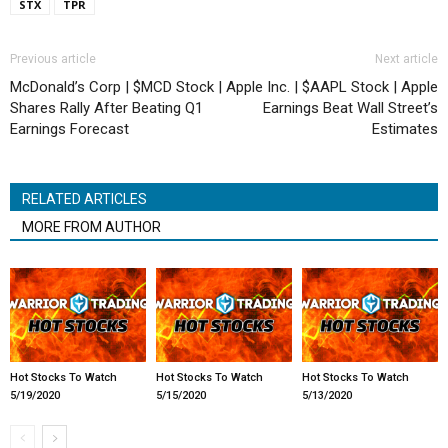
STX
TPR
Previous article
Next article
McDonald’s Corp | $MCD Stock |
Apple Inc. | $AAPL Stock | Apple
Shares Rally After Beating Q1
Earnings Beat Wall Street’s
Earnings Forecast
Estimates
RELATED ARTICLES
MORE FROM AUTHOR
Hot Stocks To Watch
Hot Stocks To Watch
Hot Stocks To Watch
5/19/2020
5/15/2020
5/13/2020