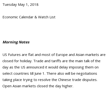
Tuesday May 1, 2018
Economic Calendar & Watch List
Morning Notes
US Futures are flat and most of Europe and Asian markets are
closed for holiday. Trade and tariffs are the main talk of the
day as the US announced it would delay imposing them on
select countries till June 1. There also will be negotiations
taking place trying to resolve the Chinese trade disputes.
Open Asian markets closed the day higher.