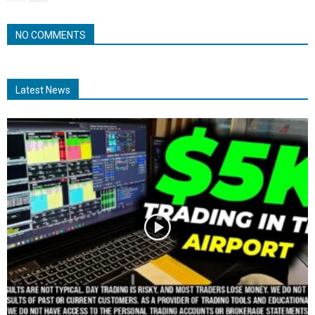
NO COMMENTS
Latest News