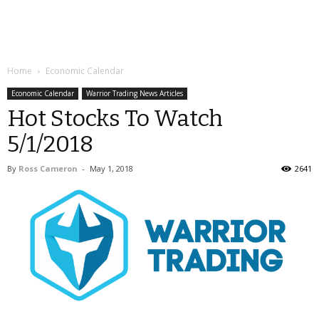
Home
Economic Calendar
Economic Calendar
Warrior Trading News Articles
Hot Stocks To Watch
5/1/2018
By
Ross Cameron
-
May 1, 2018
2641