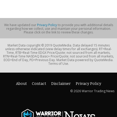
We have updated our
Privacy Policy
to provide you with additional details
regarding how we collect, use and maintain your personal information.
Please click on the link to review these changes.
Market Data copyright © 2019 QuoteMedia. Data delayed 15 minutes
unless otherwise indicated (view delay times for all exchanges). RT=Real-
Time, RTB=Real-Time EDGX Price/Quote; not sourced from all markets,
RTN=Real-Time NASDAQ Basic+ Price/Quote; not sourced from all markets,
EOD=End of Day, PD=Previous Day. Market Data powered by QuoteMedia.
Terms of Use.
About
Contact
Disclaimer
Privacy Policy
© 2026 Warrior Trading News