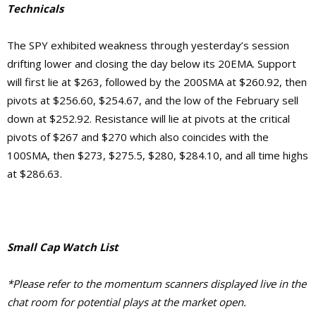
Technicals
The SPY exhibited weakness through yesterday’s session
drifting lower and closing the day below its 20EMA. Support
will first lie at $263, followed by the 200SMA at $260.92, then
pivots at $256.60, $254.67, and the low of the February sell
down at $252.92.
Resistance will lie at pivots at the critical
pivots of $267 and $270 which also coincides with the
100SMA, then $273, $275.5, $280, $284.10, and
all time highs
at $286.63.
Small Cap Watch List
*Please refer to the momentum scanners displayed live in the
chat room for potential plays at the market open.