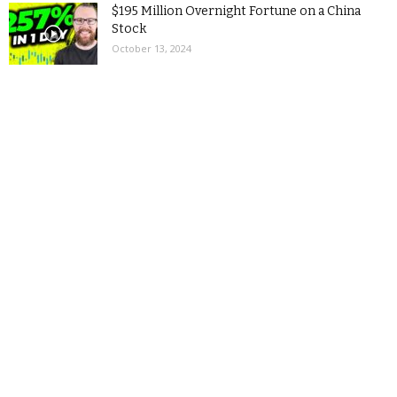
$195 Million Overnight Fortune on a China
Stock
October 13, 2024