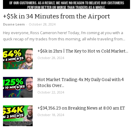
+$5k in 34 Minutes from the Airport
Duane Leem
-
October 28, 2024
Hey everyone, Ross Cameron here! Today, I’m coming at you with a
quick recap of my trades from this morning, all while traveling from...
+$6k in 2hrs | The Key to Hot vs Cold Market...
October 28, 2024
Hot Market Trading: 4x My Daily Goal with 4
Stocks Over...
October 22, 2024
+$34,356.23 on Breaking News at 8:00 am ET
October 18, 2024