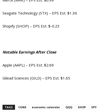
Merck (MRK) – EPS Est. $0.99
Seagate Technology (STX) – EPS Est. $1.36
Shopify (SHOP) – EPS Est. $-0.23
Notable Earnings After Close
Apple (AAPL) – EPS Est. $2.69
Gilead Sciences (GILD) – EPS Est. $1.65
TAGS
CGNX
economic calendar
QQQ
SHOP
SPY