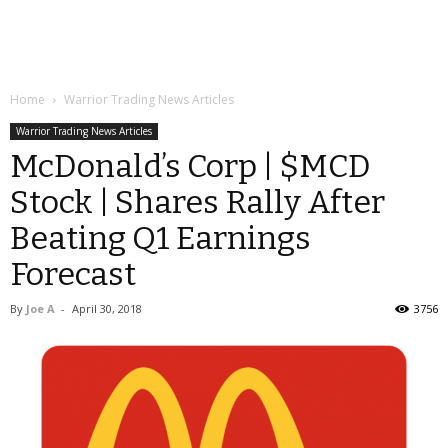
Home
Warrior Trading News Articles
Warrior Trading News Articles
McDonald’s Corp | $MCD
Stock | Shares Rally After
Beating Q1 Earnings
Forecast
By
Joe A
-
April 30, 2018
3756