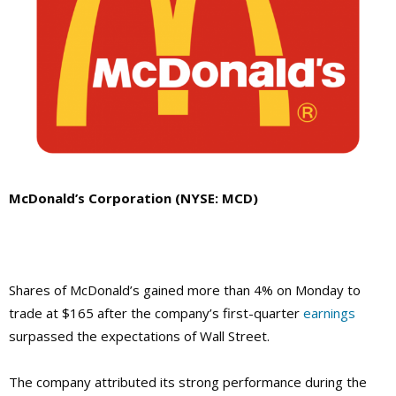
McDonald’s Corporation (NYSE: MCD)
Shares of McDonald’s gained more than 4% on Monday to
trade at $165 after the company’s first-quarter
earnings
surpassed the expectations of Wall Street.
The company attributed its strong performance during the