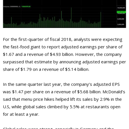
For the first-quarter of fiscal 2018, analysts were expecting
the fast-food giant to report adjusted earnings per share of
$1.67 and a revenue of $4.93 billion. However, the company
surpassed that estimate by announcing adjusted earnings per
share of $1.79 on a revenue of $5.14 billion.
In the same quarter last year, the company’s adjusted EPS
was $1.47 per share on a revenue of $5.68 billion. McDonald’s
said that menu price hikes helped lift its sales by 2.9% in the
U.S, while global sales climbed by 5.5% at restaurants open
for at least a year.
Global sales were strong, especially in Germany and the