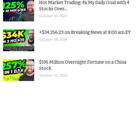
Hot Market Trading: 4x My Daily Goal with 4
Stocks Over...
October 22, 2024
+$34,356.23 on Breaking News at 8:00 am ET
October 18, 2024
$195 Million Overnight Fortune on a China
Stock
October 13, 2024