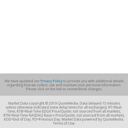
We have updated our
Privacy Policy
to provide you with additional details
regarding how we collect, use and maintain your personal information.
Please click on the link to review these changes.
Market Data copyright © 2019 QuoteMedia. Data delayed 15 minutes
unless otherwise indicated (view delay times for all exchanges). RT=Real-
Time, RTB=Real-Time EDGX Price/Quote; not sourced from all markets,
RTN=Real-Time NASDAQ Basic+ Price/Quote; not sourced from all markets,
EOD=End of Day, PD=Previous Day. Market Data powered by QuoteMedia.
Terms of Use.