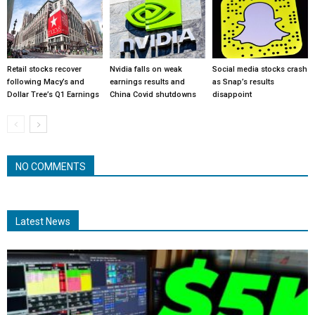
Retail stocks recover
Nvidia falls on weak
Social media stocks crash
following Macy’s and
earnings results and
as Snap’s results
Dollar Tree’s Q1 Earnings
China Covid shutdowns
disappoint
NO COMMENTS
Latest News