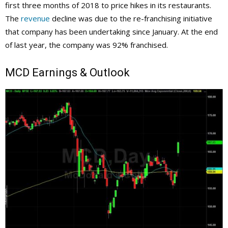
first three months of 2018 to price hikes in its restaurants.
The
revenue
decline was due to the re-franchising initiative
that company has been undertaking since January. At the end
of last year, the company was 92% franchised.
MCD
Earnings & Outlook