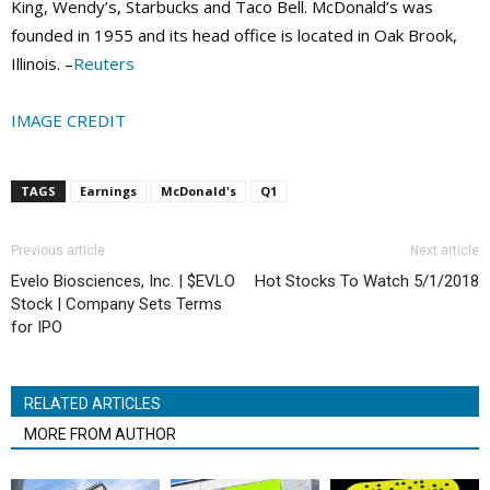
King, Wendy’s, Starbucks and Taco Bell. McDonald’s was
founded in 1955 and its head office is located in Oak Brook,
Illinois. –
Reuters
IMAGE CREDIT
TAGS
Earnings
McDonald's
Q1
Previous article
Next article
Evelo Biosciences, Inc. | $EVLO
Hot Stocks To Watch 5/1/2018
Stock | Company Sets Terms
for IPO
RELATED ARTICLES
MORE FROM AUTHOR