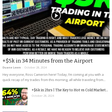
+$5k in 34 Minutes from the Airport
Duane Leem
-
October 28, 2024
Hey everyone, Ross Cameron here! Today, I’m coming at you with a
quick recap of my trades from this morning, all while traveling from...
+$6k in 2hrs | The Key to Hot vs Cold Market...
October 28, 2024