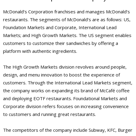
McDonald’s Corporation franchises and manages McDonald’s
restaurants. The segments of McDonald’s are as follows: US,
Foundation Markets and Corporate, International Lead
Markets; and High Growth Markets. The US segment enables
customers to customize their sandwiches by offering a
platform with authentic ingredients.
The High Growth Markets division revolves around people,
design, and menu innovation to boost the experience of
customers. Through the International Lead Markets segment,
the company works on expanding its brand of McCafé coffee
and deploying EOTF restaurants. Foundational Markets and
Corporate division refers focuses on increasing convenience
to customers and running great restaurants.
The competitors of the company include Subway, KFC, Burger