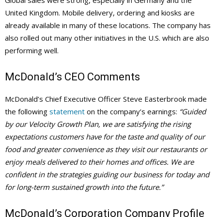
United Kingdom. Mobile delivery, ordering and kiosks are
already available in many of these locations. The company has
also rolled out many other initiatives in the U.S. which are also
performing well.
McDonald’s
CEO Comments
McDonald’s Chief Executive Officer Steve Easterbrook made
the following
statement
on the company’s earnings:
“Guided
by our Velocity Growth Plan, we are satisfying the rising
expectations customers have for the taste and quality of our
food and greater convenience as they visit our restaurants or
enjoy meals delivered to their homes and offices. We are
confident in the strategies guiding our business for today and
for long-term sustained growth into the future.”
McDonald’s Corporation Company Profile