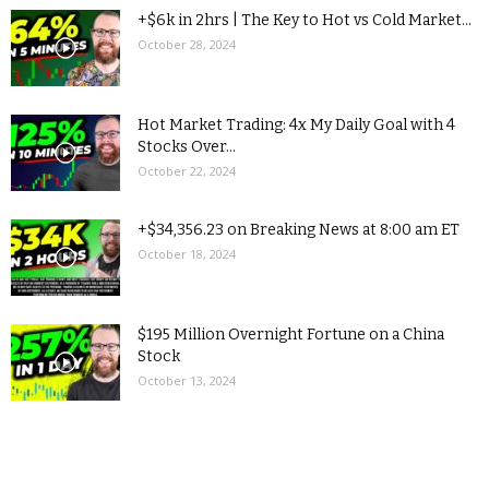
+$6k in 2hrs | The Key to Hot vs Cold Market...
October 28, 2024
Hot Market Trading: 4x My Daily Goal with 4
Stocks Over...
October 22, 2024
+$34,356.23 on Breaking News at 8:00 am ET
October 18, 2024
$195 Million Overnight Fortune on a China
Stock
October 13, 2024