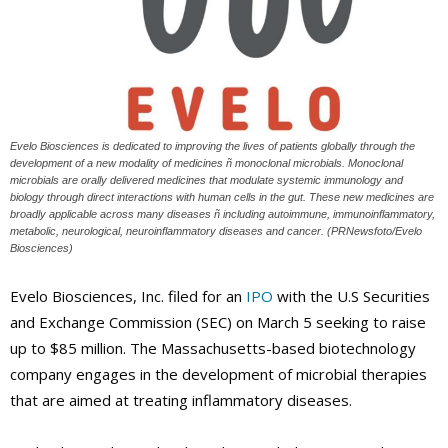
Evelo Biosciences is dedicated to improving the lives of patients globally through the
development of a new modality of medicines ñ monoclonal microbials. Monoclonal
microbials are orally delivered medicines that modulate systemic immunology and
biology through direct interactions with human cells in the gut. These new medicines are
broadly applicable across many diseases ñ including autoimmune, immunoinflammatory,
metabolic, neurological, neuroinflammatory diseases and cancer. (PRNewsfoto/Evelo
Biosciences)
Evelo Biosciences, Inc. filed for an
IPO
with the U.S Securities
and Exchange Commission (SEC) on March 5 seeking to raise
up to $85 million. The Massachusetts-based biotechnology
company engages in the development of microbial therapies
that are aimed at treating inflammatory diseases.