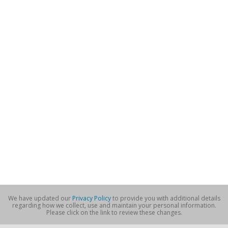
We have updated our
Privacy Policy
to provide you with additional details
regarding how we collect, use and maintain your personal information.
Please click on the link to review these changes.