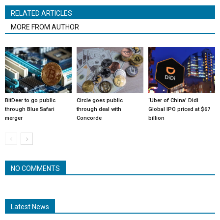
RELATED ARTICLES
MORE FROM AUTHOR
BitDeer to go public
Circle goes public
‘Uber of China’ Didi
through Blue Safari
through deal with
Global IPO priced at $67
merger
Concorde
billion
NO COMMENTS
Latest News