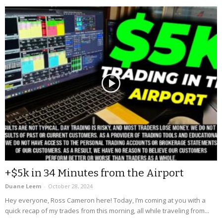
+$5k in 34 Minutes from the Airport
Duane Leem
-
October 28, 2024
Hey everyone, Ross Cameron here! Today, I’m coming at you with a
quick recap of my trades from this morning, all while traveling from...