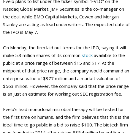
Evelo plans to list under the ticker symbol “EVLO” on the
Nasdaq Global Market. JMP Securities is the co-manager on
the deal, while BMO Capital Markets, Cowen and Morgan
Stanley are acting as lead underwriters. The expected date of
the IPO is May 7.
On Monday, the firm laid out terms for the IPO, saying it will
make 5.3 million shares of its common
stock
available to the
public at a price range of between $15 and $17. At the
midpoint of that price range, the company would command an
enterprise value of $377 million and a market valuation of
$563 million. However, the company said that the price range
is an just an estimate for working out SEC registration fee.
Evelo’s lead monoclonal microbial therapy will be tested for
the first time on humans, and the firm believes that this is the
ideal time to go public in a bid to raise $100. The biotech firm
was founded in 2014 after raising $85.4 million by getting a