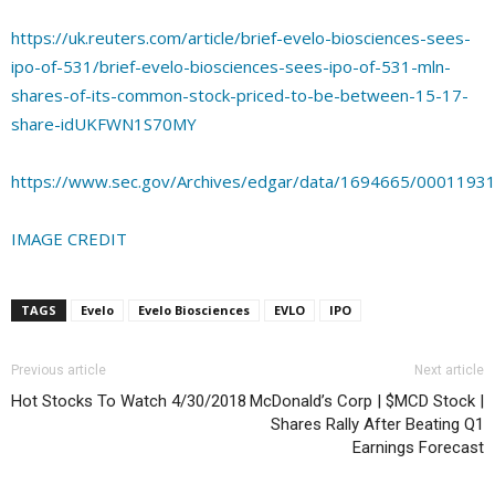
https://uk.reuters.com/article/brief-evelo-biosciences-sees-
ipo-of-531/brief-evelo-biosciences-sees-ipo-of-531-mln-
shares-of-its-common-stock-priced-to-be-between-15-17-
share-idUKFWN1S70MY
https://www.sec.gov/Archives/edgar/data/1694665/000119
IMAGE CREDIT
TAGS
Evelo
Evelo Biosciences
EVLO
IPO
Previous article
Next article
Hot Stocks To Watch 4/30/2018
McDonald’s Corp | $MCD Stock |
Shares Rally After Beating Q1
Earnings Forecast