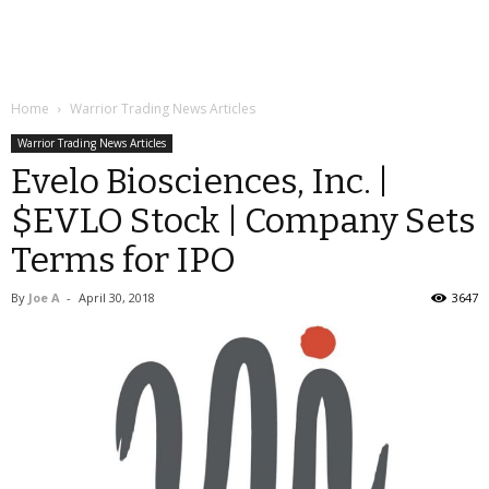
Home
Warrior Trading News Articles
Warrior Trading News Articles
Evelo Biosciences, Inc. |
$EVLO Stock | Company Sets
Terms for IPO
By
Joe A
-
April 30, 2018
3647