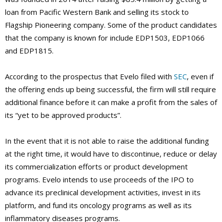
loan from Pacific Western Bank and selling its stock to
Flagship Pioneering company. Some of the product candidates
that the company is known for include EDP1503, EDP1066
and EDP1815.
According to the prospectus that Evelo filed with
SEC
, even if
the offering ends up being successful, the firm will still require
additional finance before it can make a profit from the sales of
its “yet to be approved products”.
In the event that it is not able to raise the additional funding
at the right time, it would have to discontinue, reduce or delay
its commercialization efforts or product development
programs. Evelo intends to use proceeds of the IPO to
advance its preclinical development activities, invest in its
platform, and fund its oncology programs as well as its
inflammatory diseases programs.