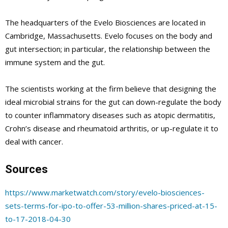
The headquarters of the Evelo Biosciences are located in
Cambridge, Massachusetts. Evelo focuses on the body and
gut intersection; in particular, the relationship between the
immune system and the gut.
The scientists working at the firm believe that designing the
ideal microbial strains for the gut can down-regulate the body
to counter inflammatory diseases such as atopic dermatitis,
Crohn’s disease and rheumatoid arthritis, or up-regulate it to
deal with cancer.
Sources
https://www.marketwatch.com/story/evelo-biosciences-
sets-terms-for-ipo-to-offer-53-million-shares-priced-at-15-
to-17-2018-04-30