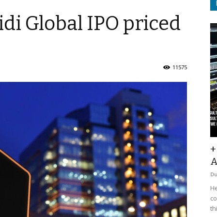
idi Global IPO priced
11575
+
A
D
He
co
th