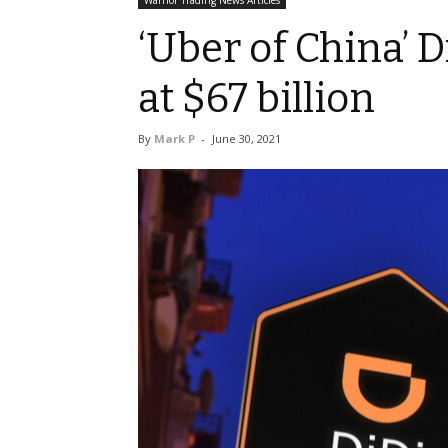
Warrior Trading News Articles
‘Uber of China’ D
at $67 billion
By
Mark P
-
June 30, 2021