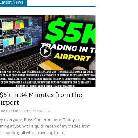
Latest News
$5k in 34 Minutes from the
irport
uane Leem
-
October 28, 2024
y everyone, Ross Cameron here! Today, I’m
ming at you with a quick recap of my trades from
is morning, all while traveling from...