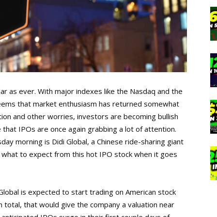
ular as ever. With major indexes like the Nasdaq and the
t seems that market enthusiasm has returned somewhat
tion and other worries, investors are becoming bullish
 that IPOs are once again grabbing a lot of attention.
ay morning is Didi Global, a Chinese ride-sharing giant
’s what to expect from this hot IPO stock when it goes
Global is expected to start trading on American stock
In total, that would give the company a valuation near