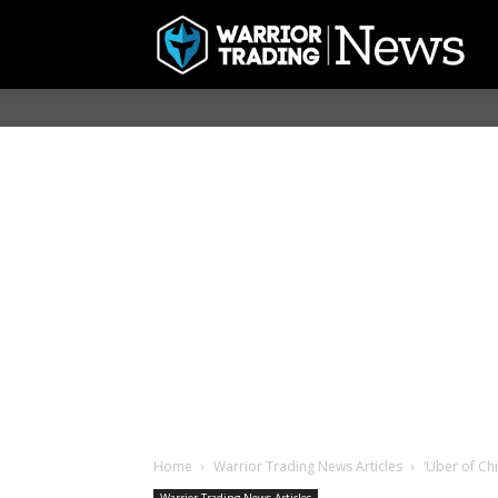
Home
Warrior Trading News Articles
‘Uber of Chi