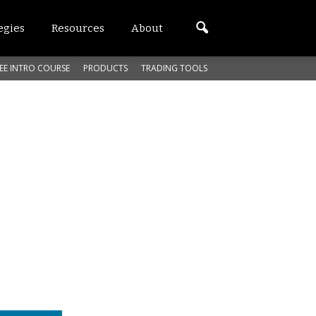
egies
Resources
About
EE INTRO COURSE
PRODUCTS
TRADING TOOLS