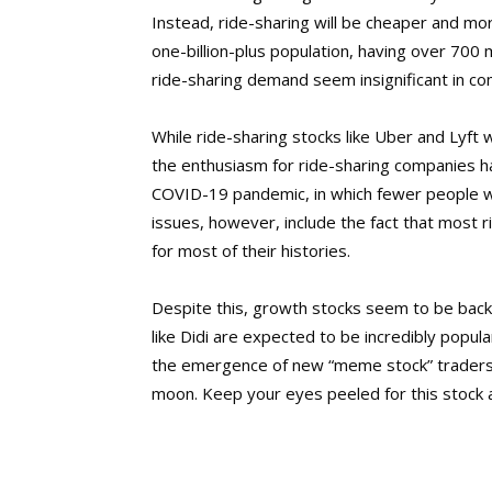
Instead, ride-sharing will be cheaper and more
one-billion-plus population, having over 700 
ride-sharing demand seem insignificant in co
While ride-sharing stocks like Uber and Lyft
the enthusiasm for ride-sharing companies h
COVID-19 pandemic, in which fewer people we
issues, however, include the fact that most
for most of their histories.
Despite this, growth stocks seem to be back 
like Didi are expected to be incredibly popu
the emergence of new “meme stock” traders, 
moon. Keep your eyes peeled for this stock 