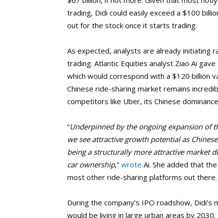
$67 billion, if not more. Given that most hotl
trading, Didi could easily exceed a $100 bill
out for the stock once it starts trading.
As expected, analysts are already initiating 
trading. Atlantic Equities analyst Ziao Ai gav
which would correspond with a $120 billion val
Chinese ride-sharing market remains incredib
competitors like Uber, its Chinese dominance w
“
Underpinned by the ongoing expansion of t
we see attractive growth potential as Chinese 
being a structurally more attractive market d
car ownership
,”
wrote
Ai. She added that th
most other ride-sharing platforms out there.
During the company’s IPO roadshow, Didi’s 
would be living in large urban areas by 2030.