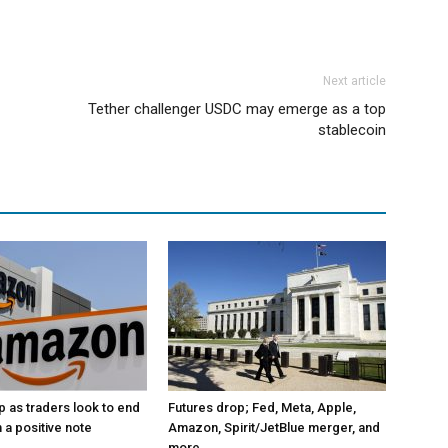
Next article
Tether challenger USDC may emerge as a top
stablecoin
p as traders look to end
Futures drop; Fed, Meta, Apple,
 a positive note
Amazon, Spirit/JetBlue merger, and
more