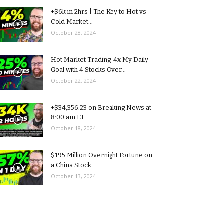
+$6k in 2hrs | The Key to Hot vs
Cold Market...
October 28, 2024
Hot Market Trading: 4x My Daily
Goal with 4 Stocks Over...
October 22, 2024
+$34,356.23 on Breaking News at
8:00 am ET
October 18, 2024
$195 Million Overnight Fortune on
a China Stock
October 13, 2024