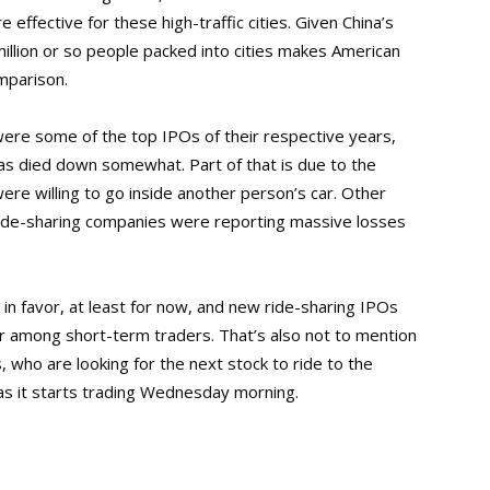
 effective for these high-traffic cities. Given China’s
million or so people packed into cities makes American
mparison.
 were some of the top IPOs of their respective years,
as died down somewhat. Part of that is due to the
re willing to go inside another person’s car. Other
 ride-sharing companies were reporting massive losses
in favor, at least for now, and new ride-sharing IPOs
lar among short-term traders. That’s also not to mention
who are looking for the next stock to ride to the
as it starts trading Wednesday morning.