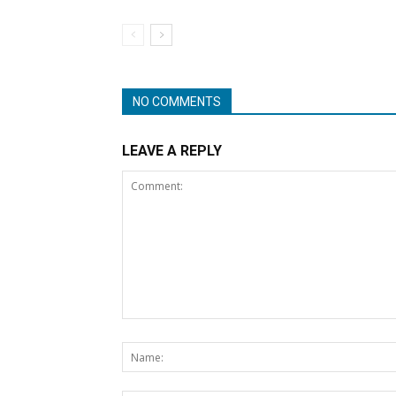
NO COMMENTS
LEAVE A REPLY