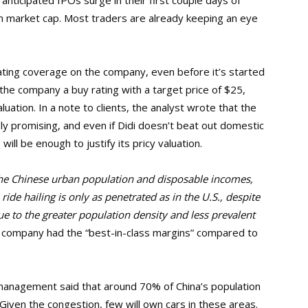
y anticipated IPOs surge in their first couple days of
ion market cap. Most traders are already keeping an eye
rating coverage on the company, even before it’s started
e the company a buy rating with a target price of $25,
uation. In a note to clients, the analyst wrote that the
ly promising, and even if Didi doesn’t beat out domestic
ill be enough to justify its pricy valuation.
he Chinese urban population and disposable incomes,
ride hailing is only as penetrated as in the U.S., despite
ue to the greater population density and less prevalent
e company had the “best-in-class margins” compared to
management said that around 70% of China’s population
 Given the congestion, few will own cars in these areas.