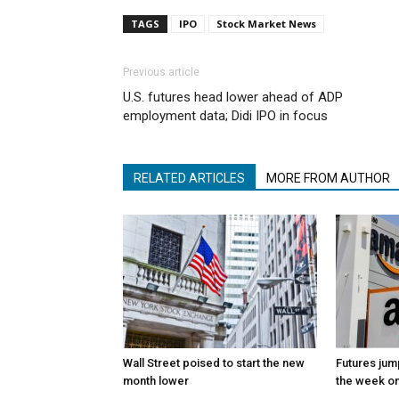
TAGS
IPO
Stock Market News
Previous article
U.S. futures head lower ahead of ADP
employment data; Didi IPO in focus
RELATED ARTICLES
MORE FROM AUTHOR
Wall Street poised to start the new
Futures jum
month lower
the week on