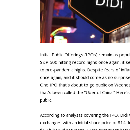
Initial Public Offerings (IPOs) remain as pop
S&P 500 hitting record highs once again, i
to pre-pandemic highs. Despite fears of infla
once again, and it should come as no surprise
One IPO that’s about to go public on Wednesd
that’s been called the “Uber of China.” Here
public.
According to analysts covering the IPO, Didi 
exchanges with an initial share price of $14. 