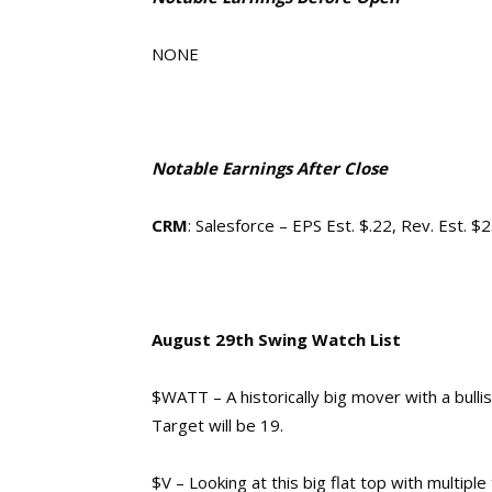
NONE
Notable Earnings After Close
CRM
: Salesforce – EPS Est. $.22, Rev. Est. $
August 29th Swing Watch List
$WATT – A historically big mover with a bulli
Target will be 19.
$V – Looking at this big flat top with multipl