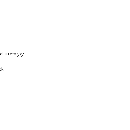
nd +0.8% y/y
ok