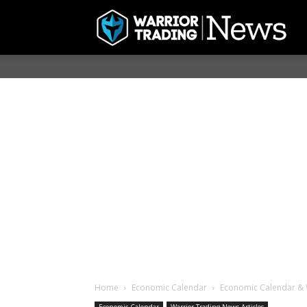
Home
Economic Calendar
Economic Calendar & 