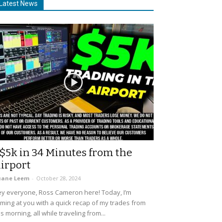
Latest News
$5k in 34 Minutes from the
irport
uane Leem
-
October 28, 2024
y everyone, Ross Cameron here! Today, I’m
ming at you with a quick recap of my trades from
is morning, all while traveling from...