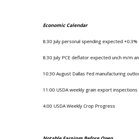
Economic Calendar
8:30 July personal spending expected +0.3%
8:30 July PCE deflator expected unch m/m a
10:30 August Dallas Fed manufacturing outlo
11:00 USDA weekly grain export inspections
4:00 USDA Weekly Crop Progress
Notable Earnings Before Open