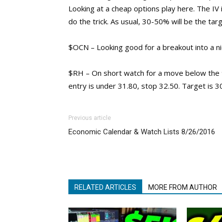
Looking at a cheap options play here. The IV 
do the trick. As usual, 30-50% will be the targ
$OCN – Looking good for a breakout into a ni
$RH – On short watch for a move below the 9
entry is under 31.80, stop 32.50. Target is 3
Previous article
Economic Calendar & Watch Lists 8/26/2016
RELATED ARTICLES
MORE FROM AUTHOR