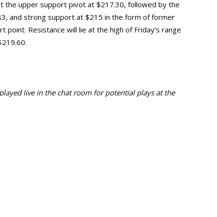
 at the upper support pivot at $217.30, followed by the
83, and strong support at $215 in the form of former
 point. Resistance will lie at the high of Friday’s range
 $219.60.
ayed live in the chat room for potential plays at the