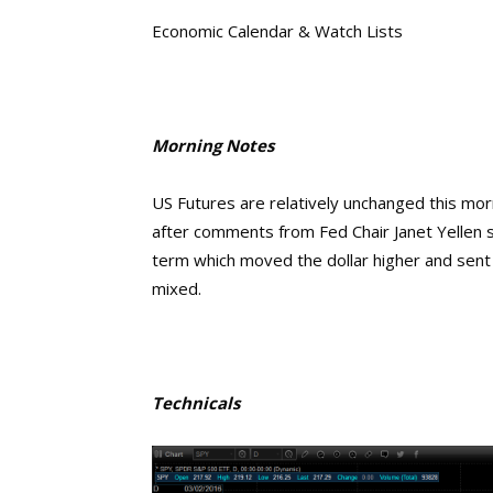
Economic Calendar & Watch Lists
Morning Notes
US Futures are relatively unchanged this mo
after comments from Fed Chair Janet Yellen si
term which moved the dollar higher and sent
mixed.
Technicals