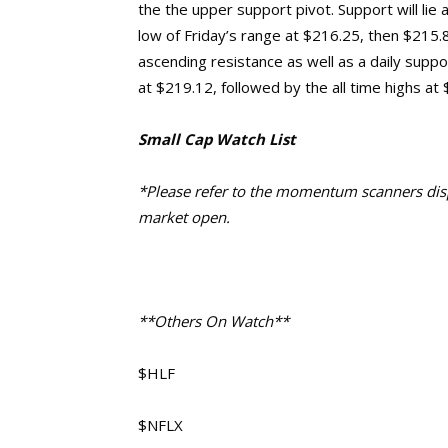
the the upper support pivot. Support will lie
low of Friday’s range at $216.25, then $215.
ascending resistance as well as a daily support
at $219.12, followed by the all time highs at
Small Cap Watch List
*Please refer to the momentum scanners displ
market open.
**Others On Watch**
$HLF
$NFLX