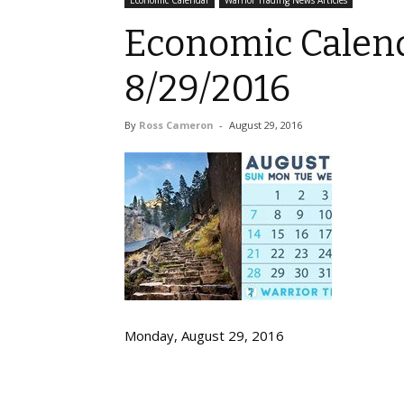
Economic Calendar
Warrior Trading News Articles
Economic Calend
8/29/2016
By
Ross Cameron
-
August 29, 2016
Monday, August 29, 2016