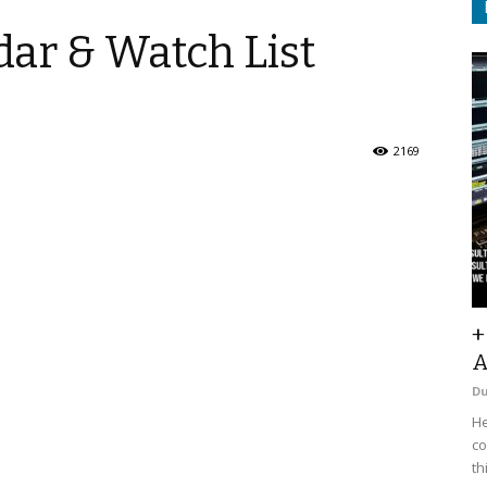
ar & Watch List
2169
+
A
D
He
co
th