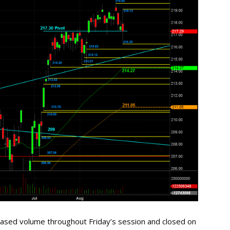
ased volume throughout Friday’s session and closed on