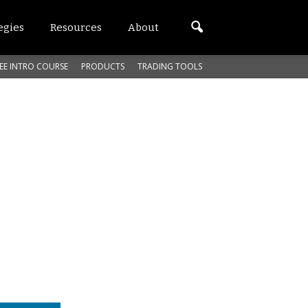
egies
Resources
About
EE INTRO COURSE
PRODUCTS
TRADING TOOLS