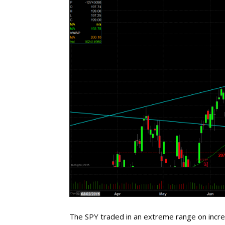
The SPY traded in an extreme range on incre