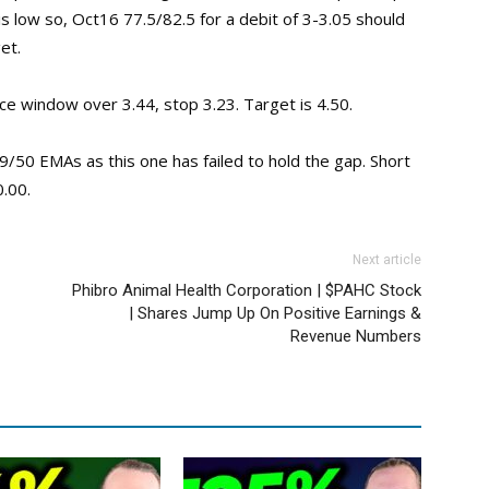
is low so, Oct16 77.5/82.5 for a debit of 3-3.05 should
et.
ce window over 3.44, stop 3.23. Target is 4.50.
/50 EMAs as this one has failed to hold the gap. Short
0.00.
Next article
Phibro Animal Health Corporation | $PAHC Stock
| Shares Jump Up On Positive Earnings &
Revenue Numbers