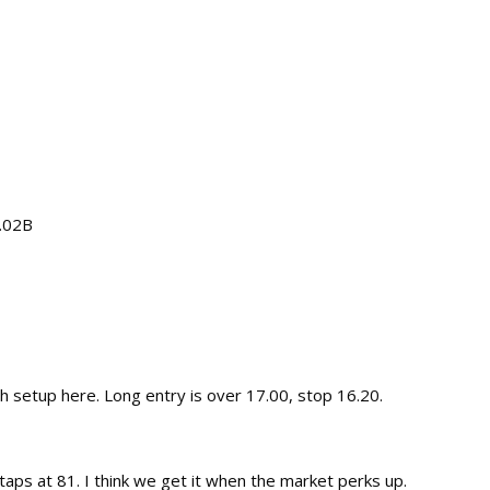
2.02B
sh setup here. Long entry is over 17.00, stop 16.20.
e taps at 81. I think we get it when the market perks up.