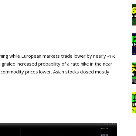
rning while European markets trade lower by nearly -1%
gnaled increased probability of a rate hike in the near
 commodity prices lower. Asian stocks closed mostly