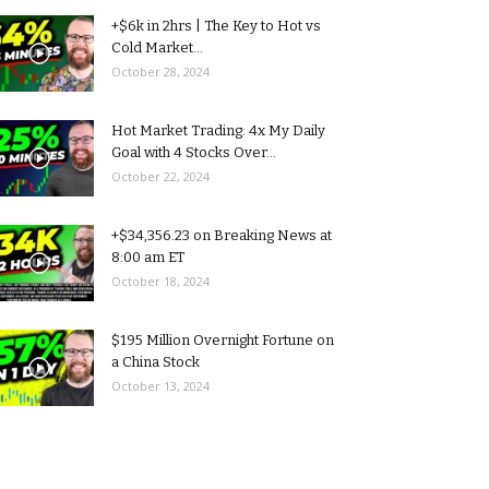
+$6k in 2hrs | The Key to Hot vs
Cold Market...
October 28, 2024
Hot Market Trading: 4x My Daily
Goal with 4 Stocks Over...
October 22, 2024
+$34,356.23 on Breaking News at
8:00 am ET
October 18, 2024
$195 Million Overnight Fortune on
a China Stock
October 13, 2024