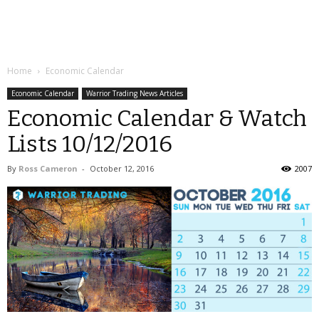
Home
Economic Calendar
Economic Calendar
Warrior Trading News Articles
Economic Calendar & Watch
Lists 10/12/2016
By
Ross Cameron
-
October 12, 2016
2007