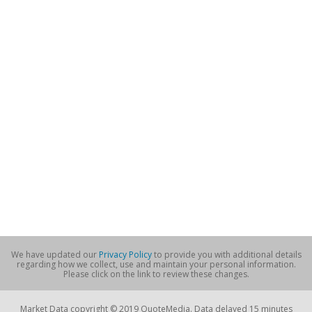
We have updated our
Privacy Policy
to provide you with additional details
regarding how we collect, use and maintain your personal information.
Please click on the link to review these changes.
Market Data copyright © 2019 QuoteMedia. Data delayed 15 minutes