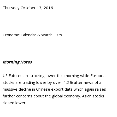
Thursday October 13, 2016
Economic Calendar & Watch Lists
Morning Notes
US Futures are tracking lower this morning while European
stocks are trading lower by over -1.2% after news of a
massive decline in Chinese export data which again raises
further concerns about the global economy. Asian stocks
closed lower.