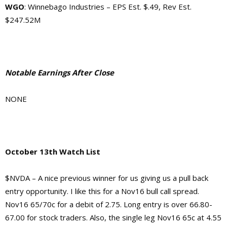
WGO
: Winnebago Industries – EPS Est. $.49, Rev Est.
$247.52M
Notable Earnings After Close
NONE
October 13th Watch List
$NVDA – A nice previous winner for us giving us a pull back
entry opportunity. I like this for a Nov16 bull call spread.
Nov16 65/70c for a debit of 2.75. Long entry is over 66.80-
67.00 for stock traders. Also, the single leg Nov16 65c at 4.55