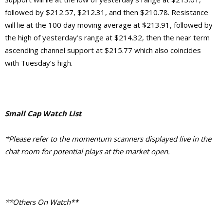
followed by $212.57, $212.31, and then $210.78. Resistance
will lie at the 100 day moving average at $213.91, followed by
the high of yesterday’s range at $214.32, then the near term
ascending channel support at $215.77 which also coincides
with Tuesday’s high.
Small Cap Watch List
*Please refer to the momentum scanners displayed live in the
chat room for potential plays at the market open.
**Others On Watch**