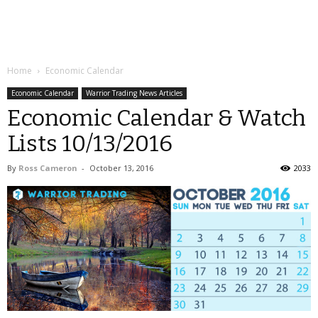
Home
Economic Calendar
Economic Calendar
Warrior Trading News Articles
Economic Calendar & Watch
Lists 10/13/2016
By
Ross Cameron
-
October 13, 2016
2033