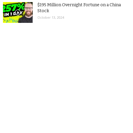
$195 Million Overnight Fortune on a China
Stock
October 13, 2024