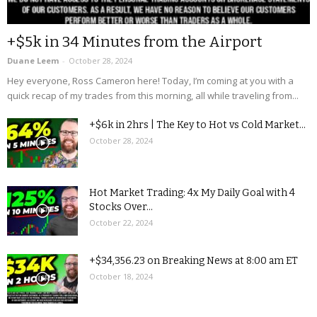
+$5k in 34 Minutes from the Airport
Duane Leem
-
October 28, 2024
Hey everyone, Ross Cameron here! Today, I’m coming at you with a
quick recap of my trades from this morning, all while traveling from...
+$6k in 2hrs | The Key to Hot vs Cold Market...
October 28, 2024
Hot Market Trading: 4x My Daily Goal with 4
Stocks Over...
October 22, 2024
+$34,356.23 on Breaking News at 8:00 am ET
October 18, 2024