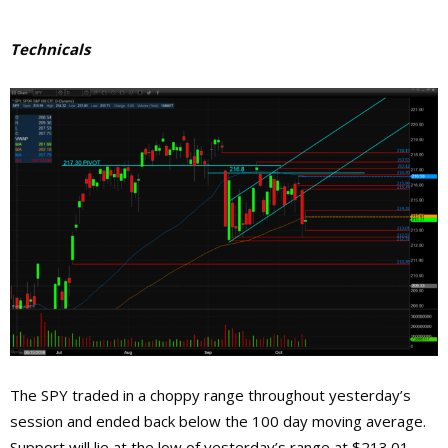
Technicals
The SPY traded in a choppy range throughout yesterday’s
session and ended back below the 100 day moving average.
Support will lie at the low of yesterday’s range at $213.01,