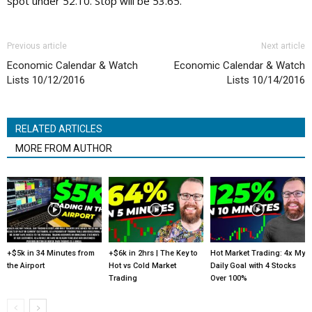
spot under 52.10. Stop will be 53.65.
Previous article
Next article
Economic Calendar & Watch
Economic Calendar & Watch
Lists 10/12/2016
Lists 10/14/2016
RELATED ARTICLES
MORE FROM AUTHOR
+$5k in 34 Minutes from
+$6k in 2hrs | The Key to
Hot Market Trading: 4x My
the Airport
Hot vs Cold Market
Daily Goal with 4 Stocks
Trading
Over 100%