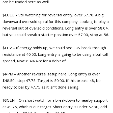
can be traded here as well.
$LULU – Still watching for reversal entry, over 57.70. A big
downward oversold spiral for this company. Looking to play a
reversal out of oversold conditions. Long entry is over 58.04,
but you could sneak a starter position over 57.00, stop at 56.
$LUV – If energy holds up, we could see LUV break through
resistance at 40.50. Long entry is going to be using a bull call
spread, Nov16 40/42c for a debit of
$RPM – Another reversal setup here. Long entry is over
$48.50, stop 47.75. Target is 50.00. If this breaks 48, be
ready to bail by 47.75 as it isn’t done selling.
$SGEN – On short watch for a breakdown to nearby support
at 49.75, which is our target. Short entry is under 52.90, add