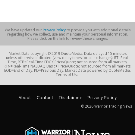
We have updated our
Privacy Policy
to provide you with additional details
regarding how we collect, use and maintain your personal information.
Please click on the link to review these changes.
Market Data copyright © 2019 QuoteMedia. Data delayed 15 minutes
unless otherwise indicated (view delay times for all exchanges). RT=Real-
Time, RTB=Real-Time EDGX Price/Quote; not sourced from all markets,
RTN=Real-Time NASDAQ Basic+ Price/Quote; not sourced from all markets,
EOD=End of Day, PD=Previous Day. Market Data powered by QuoteMedia.
Terms of Use.
About
Contact
Disclaimer
Privacy Policy
© 2026 Warrior Trading News