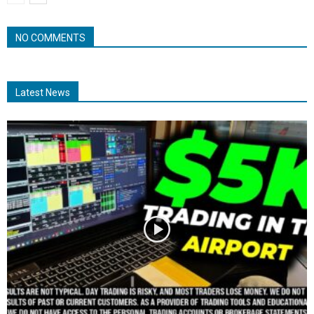
NO COMMENTS
Latest News