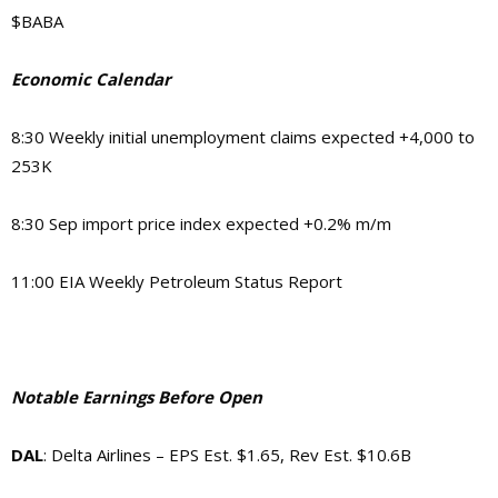
$BABA
Economic Calendar
8:30 Weekly initial unemployment claims expected +4,000 to
253K
8:30 Sep import price index expected +0.2% m/m
11:00 EIA Weekly Petroleum Status Report
Notable Earnings Before Open
DAL
: Delta Airlines – EPS Est. $1.65, Rev Est. $10.6B