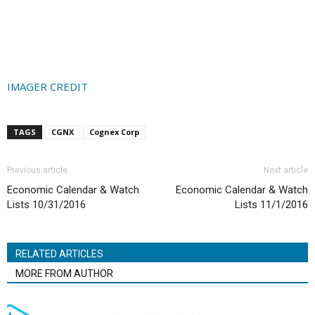
IMAGER CREDIT
TAGS
CGNX
Cognex Corp
Previous article
Next article
Economic Calendar & Watch
Economic Calendar & Watch
Lists 10/31/2016
Lists 11/1/2016
RELATED ARTICLES
MORE FROM AUTHOR