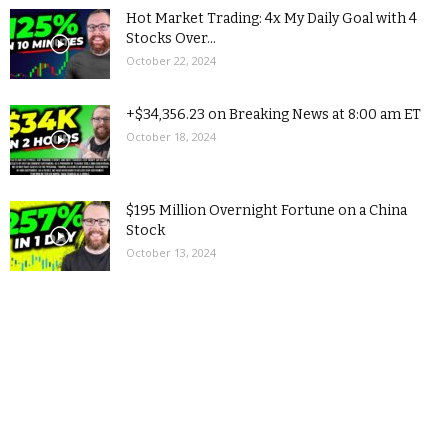
Hot Market Trading: 4x My Daily Goal with 4
Stocks Over...
October 22, 2024
+$34,356.23 on Breaking News at 8:00 am ET
October 18, 2024
$195 Million Overnight Fortune on a China
Stock
October 13, 2024