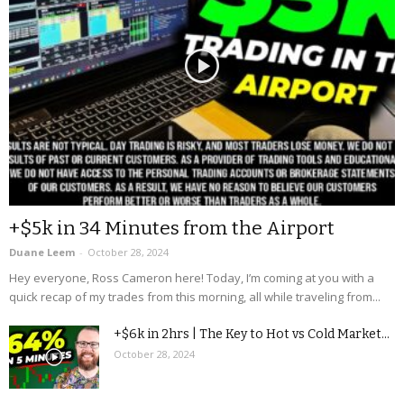
+$5k in 34 Minutes from the Airport
Duane Leem
-
October 28, 2024
Hey everyone, Ross Cameron here! Today, I’m coming at you with a
quick recap of my trades from this morning, all while traveling from...
+$6k in 2hrs | The Key to Hot vs Cold Market...
October 28, 2024