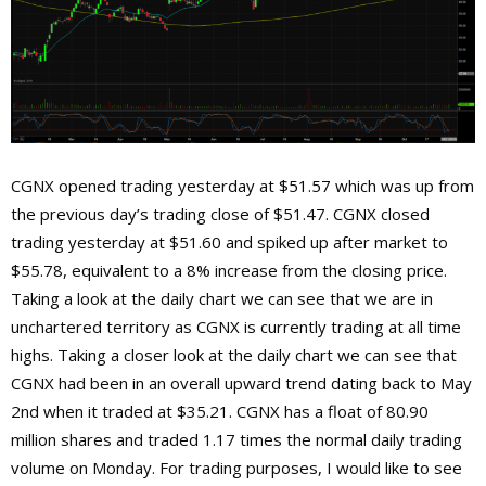
CGNX opened trading yesterday at $51.57 which was up from
the previous day’s trading close of $51.47. CGNX closed
trading yesterday at $51.60 and spiked up after market to
$55.78, equivalent to a 8% increase from the closing price.
Taking a look at the daily chart we can see that we are in
unchartered territory as CGNX is currently trading at all time
highs. Taking a closer look at the daily chart we can see that
CGNX had been in an overall upward trend dating back to May
2nd when it traded at $35.21. CGNX has a float of 80.90
million shares and traded 1.17 times the normal daily trading
volume on Monday. For trading purposes, I would like to see