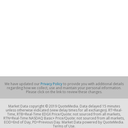
We have updated our
Privacy Policy
to provide you with additional details
regarding how we collect, use and maintain your personal information.
Please click on the link to review these changes.
Market Data copyright © 2019 QuoteMedia. Data delayed 15 minutes
unless otherwise indicated (view delay times for all exchanges). RT=Real-
Time, RTB=Real-Time EDGX Price/Quote; not sourced from all markets,
RTN=Real-Time NASDAQ Basic+ Price/Quote; not sourced from all markets,
EOD=End of Day, PD=Previous Day. Market Data powered by QuoteMedia.
Terms of Use.