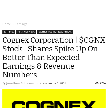
Home
Earnings
Earnings
Financial News
Warrior Trading News Articles
Cognex Corporation | $CGNX
Stock | Shares Spike Up On
Better Than Expected
Earnings & Revenue
Numbers
By
Jonathan Gottesmann
-
November 1, 2016
4794