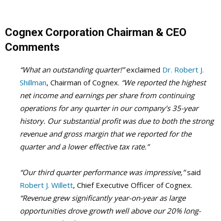
Cognex Corporation Chairman &
CEO
Comments
“What an outstanding quarter!”
exclaimed
Dr. Robert J.
Shillman
, Chairman of Cognex.
“We reported the highest
net income and earnings per share from continuing
operations for any quarter in our company’s 35-year
history. Our substantial profit was due to both the strong
revenue and gross margin that we reported for the
quarter and a lower effective tax rate.”
“Our third quarter performance was impressive,”
said
Robert J. Willett
, Chief Executive Officer of Cognex.
“Revenue grew significantly year-on-year as large
opportunities drove growth well above our 20% long-