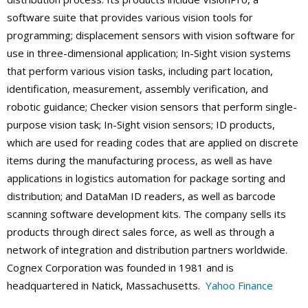
software suite that provides various vision tools for
programming; displacement sensors with vision software for
use in three-dimensional application; In-Sight vision systems
that perform various vision tasks, including part location,
identification, measurement, assembly verification, and
robotic guidance; Checker vision sensors that perform single-
purpose vision task; In-Sight vision sensors; ID products,
which are used for reading codes that are applied on discrete
items during the manufacturing process, as well as have
applications in logistics automation for package sorting and
distribution; and DataMan ID readers, as well as barcode
scanning software development kits. The company sells its
products through direct sales force, as well as through a
network of integration and distribution partners worldwide.
Cognex Corporation was founded in 1981 and is
headquartered in Natick, Massachusetts.
Yahoo Finance