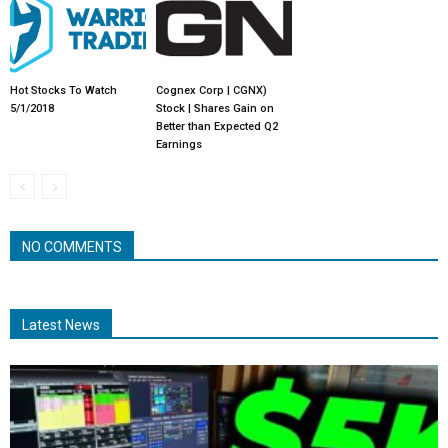
Hot Stocks To Watch
Cognex Corp | CGNX)
5/1/2018
Stock | Shares Gain on
Better than Expected Q2
Earnings
NO COMMENTS
Latest News