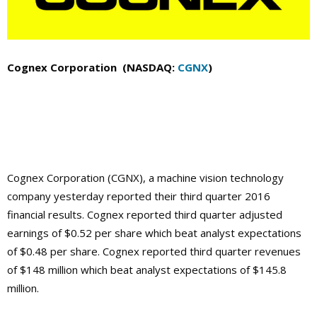
Cognex Corporation (NASDAQ:
CGNX
)
Cognex Corporation (CGNX), a machine vision technology
company yesterday reported their third quarter 2016
financial results. Cognex reported third quarter adjusted
earnings of $0.52 per share which beat analyst expectations
of $0.48 per share. Cognex reported third quarter revenues
of $148 million which beat analyst expectations of $145.8
million.