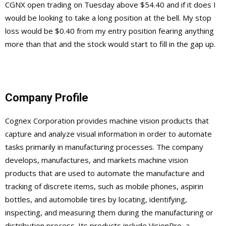
CGNX open trading on Tuesday above $54.40 and if it does I
would be looking to take a long position at the bell. My stop
loss would be $0.40 from my entry position fearing anything
more than that and the stock would start to fill in the gap up.
Company Profile
Cognex Corporation provides machine vision products that
capture and analyze visual information in order to automate
tasks primarily in manufacturing processes. The company
develops, manufactures, and markets machine vision
products that are used to automate the manufacture and
tracking of discrete items, such as mobile phones, aspirin
bottles, and automobile tires by locating, identifying,
inspecting, and measuring them during the manufacturing or
distribution process. Its products include VisionPro, a