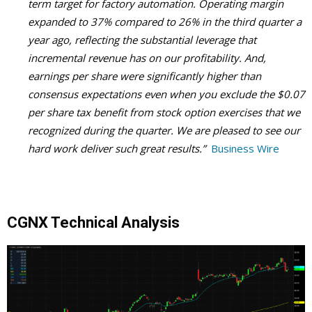
term target for factory automation. Operating margin
expanded to 37% compared to 26% in the third quarter a
year ago, reflecting the substantial leverage that
incremental revenue has on our profitability. And,
earnings per share were significantly higher than
consensus expectations even when you exclude the $0.07
per share tax benefit from stock option exercises that we
recognized during the quarter. We are pleased to see our
hard work deliver such great results.”
Business Wire
CGNX Technical Analysis