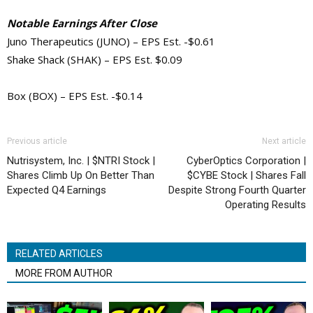
Notable Earnings After Close
Juno Therapeutics (JUNO) – EPS Est. -$0.61
Shake Shack (SHAK) – EPS Est. $0.09
Box (BOX) – EPS Est. -$0.14
Previous article
Next article
Nutrisystem, Inc. | $NTRI Stock |
CyberOptics Corporation |
Shares Climb Up On Better Than
$CYBE Stock | Shares Fall
Expected Q4 Earnings
Despite Strong Fourth Quarter
Operating Results
RELATED ARTICLES
MORE FROM AUTHOR