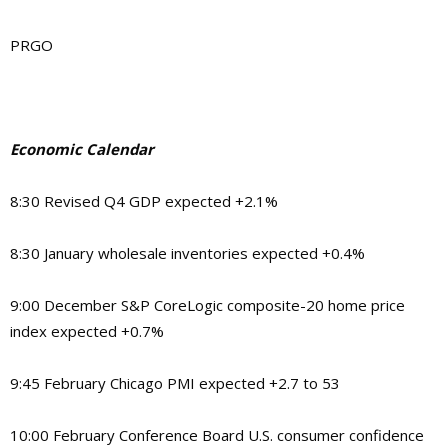
PRGO
Economic Calendar
8:30 Revised Q4 GDP expected +2.1%
8:30 January wholesale inventories expected +0.4%
9:00 December S&P CoreLogic composite-20 home price
index expected +0.7%
9:45 February Chicago PMI expected +2.7 to 53
10:00 February Conference Board U.S. consumer confidence