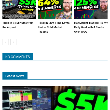
+$5k in 34 Minutes from
+$6k in 2hrs | The Key to
Hot Market Trading: 4x My
the Airport
Hot vs Cold Market
Daily Goal with 4 Stocks
Trading
Over 100%
NO COMMENTS
Latest News