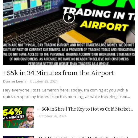
+$5k in 34 Minutes from the Airport
Duane Leem
-
October 28, 2024
Hey everyone, Ross Cameron here! Today, I’m coming at you with a
quick recap of my trades from this morning, all while traveling from...
+$6k in 2hrs | The Key to Hot vs Cold Market...
October 28, 2024