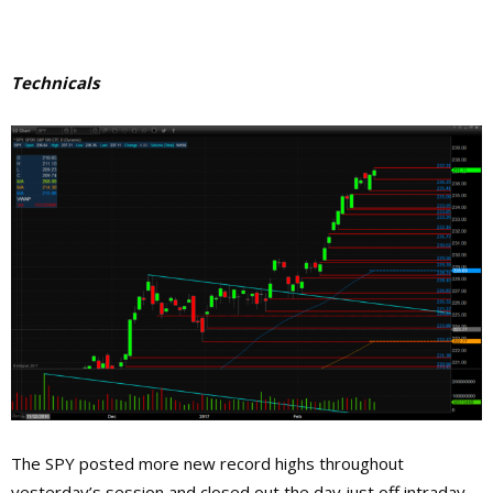
Technicals
The SPY posted more new record highs throughout
yesterday’s session and closed out the day just off intraday