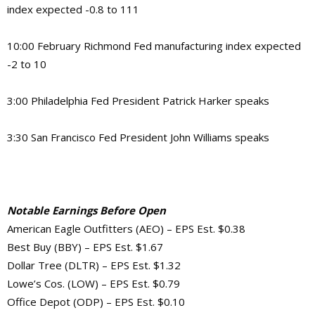
index expected -0.8 to 111
10:00 February Richmond Fed manufacturing index expected
-2 to 10
3:00 Philadelphia Fed President Patrick Harker speaks
3:30 San Francisco Fed President John Williams speaks
Notable Earnings Before Open
American Eagle Outfitters (AEO) – EPS Est. $0.38
Best Buy (BBY) – EPS Est. $1.67
Dollar Tree (DLTR) – EPS Est. $1.32
Lowe’s Cos. (LOW) – EPS Est. $0.79
Office Depot (ODP) – EPS Est. $0.10