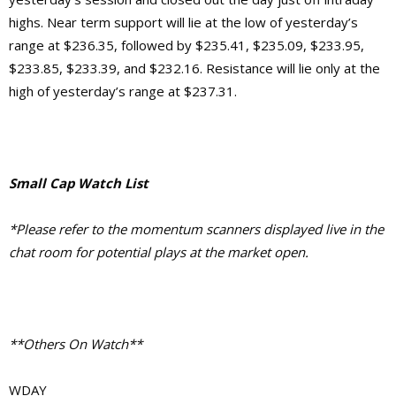
highs. Near term support will lie at the low of yesterday’s
range at $236.35, followed by $235.41, $235.09, $233.95,
$233.85, $233.39, and $232.16. Resistance will lie only at the
high of yesterday’s range at $237.31.
Small Cap Watch List
*Please refer to the momentum scanners displayed live in the
chat room for potential plays at the market open.
**Others On Watch**
WDAY