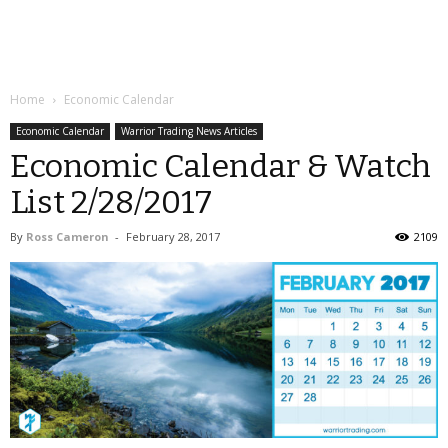
Home
Economic Calendar
Economic Calendar
Warrior Trading News Articles
Economic Calendar & Watch
List 2/28/2017
By
Ross Cameron
-
February 28, 2017
2109