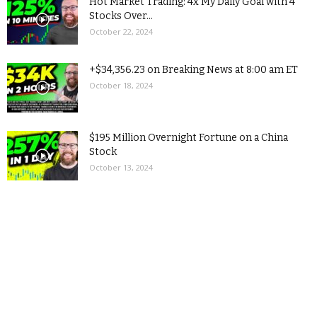
Hot Market Trading: 4x My Daily Goal with 4
Stocks Over...
October 22, 2024
+$34,356.23 on Breaking News at 8:00 am ET
October 18, 2024
$195 Million Overnight Fortune on a China
Stock
October 13, 2024