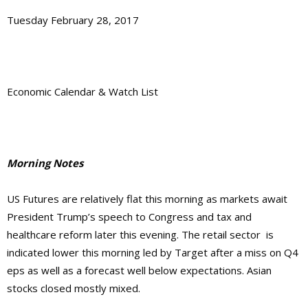
Tuesday February 28, 2017
Economic Calendar & Watch List
Morning Notes
US Futures are relatively flat this morning as markets await
President Trump’s speech to Congress and tax and
healthcare reform later this evening. The retail sector is
indicated lower this morning led by Target after a miss on Q4
eps as well as a forecast well below expectations. Asian
stocks closed mostly mixed.