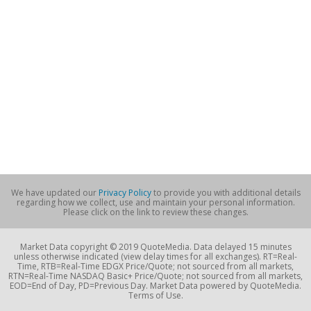
We have updated our
Privacy Policy
to provide you with additional details
regarding how we collect, use and maintain your personal information.
Please click on the link to review these changes.
Market Data copyright © 2019 QuoteMedia. Data delayed 15 minutes
unless otherwise indicated (view delay times for all exchanges). RT=Real-
Time, RTB=Real-Time EDGX Price/Quote; not sourced from all markets,
RTN=Real-Time NASDAQ Basic+ Price/Quote; not sourced from all markets,
EOD=End of Day, PD=Previous Day. Market Data powered by QuoteMedia.
Terms of Use.